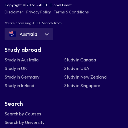
Copyright © 2026 - AECC Global Event
Disclaimer
Privacy Policy
Terms & Conditions
You're accessing AECC Search from
Australia
Study abroad
Study in Australia
Study in Canada
Study in UK
Study in USA
Study in Germany
Study in New Zealand
Study in Ireland
Study in Singapore
Search
Search by Courses
Search by University