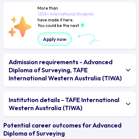
More than
120k+ International Students
have made it here.
You could be the next
Apply now
Admission requirements - Advanced
Diploma of Surveying, TAFE
International Western Australia (TIWA)
Institution details - TAFE International
Western Australia (TIWA)
Potential career outcomes for Advanced
Diploma of Surveying