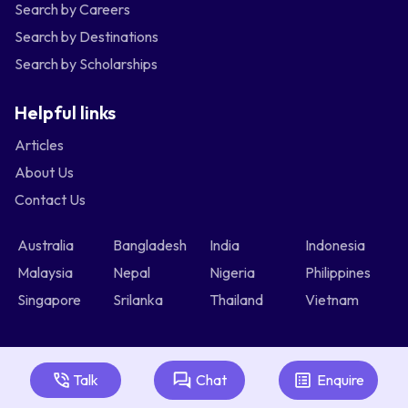
Search by Careers
Search by Destinations
Search by Scholarships
Helpful links
Articles
About Us
Contact Us
Australia
Bangladesh
India
Indonesia
Malaysia
Nepal
Nigeria
Philippines
Singapore
Srilanka
Thailand
Vietnam
Talk
Chat
Enquire