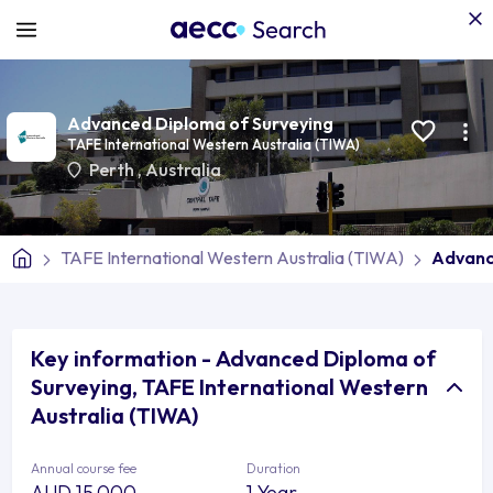
Advanced Diploma of Surveying
TAFE International Western Australia (TIWA)
Perth
,
Australia
TAFE International Western Australia (TIWA)
Advanc
Key information - Advanced Diploma of
Surveying, TAFE International Western
Australia (TIWA)
Annual course fee
Duration
AUD 15,000
1 Year