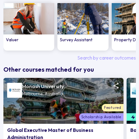
Valuer
Survey Assistant
Property De
Search by career outcomes
Other courses matched for you
Monash University
Melbourne, Australia
Featured
Scholarship Available
F
Global Executive Master of Business
Bac
Administration