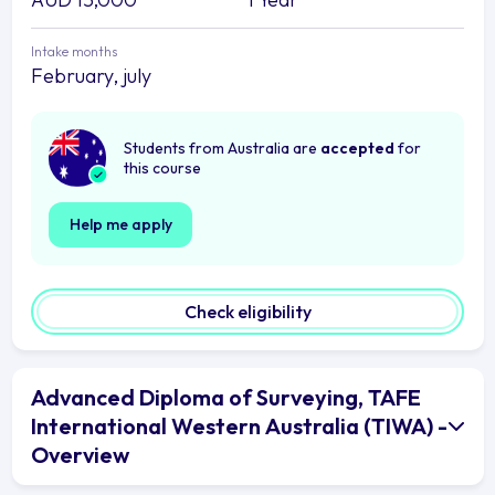
Intake months
February, july
Students from Australia are
accepted
for
this course
Help me apply
Check eligibility
Advanced Diploma of Surveying, TAFE
International Western Australia (TIWA) -
Overview