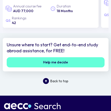
Annual course fee
Duration
AUD 77,000
18 Months
Rankings
42
Unsure where to start? Get end-to-end study
abroad assistance, for FREE!
Help me decide
Back to top