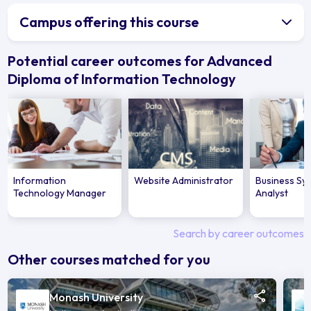
Campus offering this course
Potential career outcomes for Advanced
Diploma of Information Technology
Information
Website Administrator
Business Sy
Technology Manager
Analyst
Search by career outcomes
Other courses matched for you
Monash University