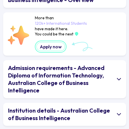
More than
120k+ International Students
have made it here.
You could be the next
Apply now
Admission requirements - Advanced
Diploma of Information Technology,
Australian College of Business
Intelligence
Institution details - Australian College
of Business Intelligence