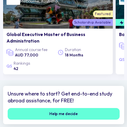
Melbourne, Australia
Featured
Scholarship Available
F
Global Executive Master of Business
Bac
Administration
Annual course fee
Duration
AUD 77,000
18 Months
Rankings
42
Unsure where to start? Get end-to-end study
abroad assistance, for FREE!
Help me decide