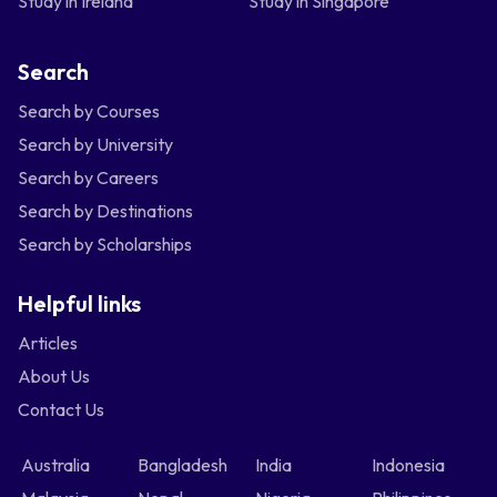
Study in Ireland
Study in Singapore
Search
Search by Courses
Search by University
Search by Careers
Search by Destinations
Search by Scholarships
Helpful links
Articles
About Us
Contact Us
Australia
Bangladesh
India
Indonesia