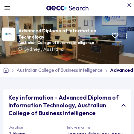
Advanced Diploma of Information
Technology
Australian College of Business Intelligence
Sydney
,
Australia
Australian College of Business Intelligence
Advanced 
Key information - Advanced Diploma of
Information Technology, Australian
College of Business Intelligence
Duration
Intake months
2 Years
January, february, april,