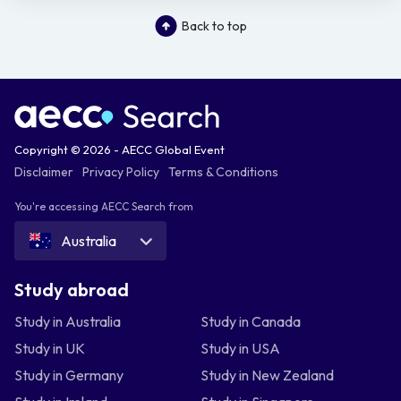
Back to top
Copyright © 2026 - AECC Global Event
Disclaimer
Privacy Policy
Terms & Conditions
You're accessing AECC Search from
Australia
Study abroad
Study in Australia
Study in Canada
Study in UK
Study in USA
Study in Germany
Study in New Zealand