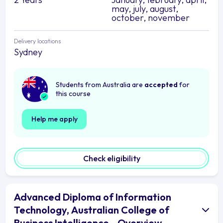
may, july, august,
october, november
Delivery locations
Sydney
Students from Australia are
accepted
for
this course
Help me apply
Check eligibility
Advanced Diploma of Information
Technology, Australian College of
Business Intelligence - Overview