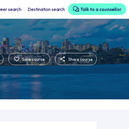
eer search
Destination search
Talk to a counsellor
Save course
Share course