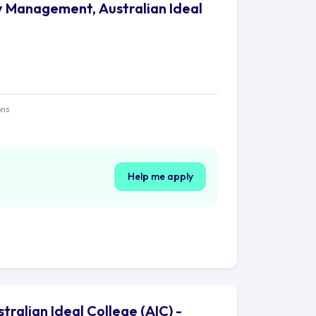
y Management, Australian Ideal
ons
Help me apply
alian Ideal College (AIC) -