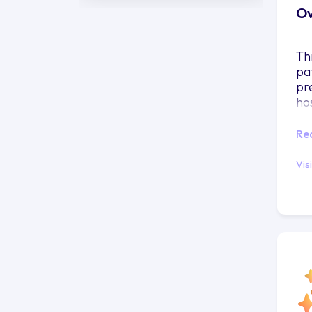
Ov
Th
pa
pr
ho
Re
Vis