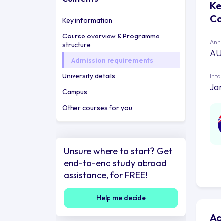
Ke
Co
Key information
Course overview & Programme
Annu
structure
AU
Admission requirements
University details
Int
Jan
Campus
Other courses for you
Unsure where to start? Get
end-to-end study abroad
assistance, for FREE!
Help me decide
Ad