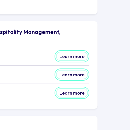
spitality Management,
Learn more
Learn more
Learn more