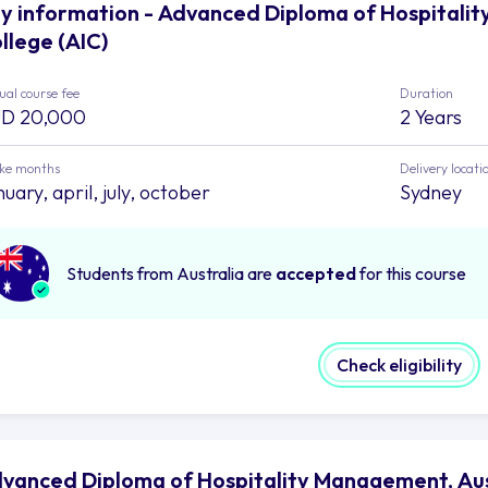
y information - Advanced Diploma of Hospitalit
llege (AIC)
al course fee
Duration
D 20,000
2 Years
ake months
Delivery locati
uary, april, july, october
Sydney
Students from Australia are
accepted
for this course
Check eligibility
vanced Diploma of Hospitality Management, Austr