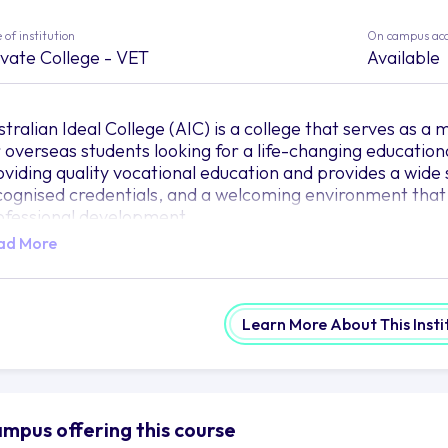
 of institution
On campus ac
ivate College - VET
Available
stralian Ideal College (AIC) is a college that serves as a
r overseas students looking for a life-changing education
oviding quality vocational education and provides a wide s
cognised credentials, and a welcoming environment that
ofessional development.
ad More
udents at AIC are welcomed by a multicultural campus c
braces diversity. The committed faculty and staff of the 
brant learning community with their abundance of knowl
ccess.
Learn More About This Insti
e AIC campuses in Sydney, Adelaide, and Hobart act as t
t off on their academic adventures. These campuses, whic
tting-edge amenities that support and improve the educ
e outfitted with cutting-edge tools, such as fully furnish
mpus offering this course
bs, to provide students with all they need to succeed in t