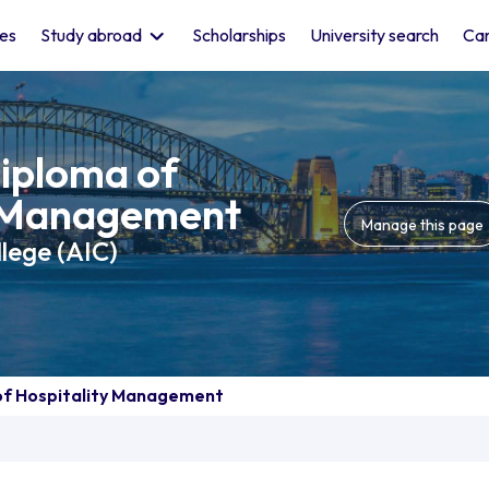
les
Study abroad
Scholarships
University search
Car
iploma of
y Management
Manage this page
llege (AIC)
f Hospitality Management