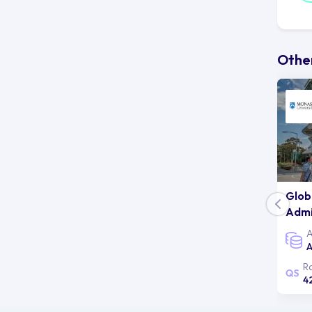
Au
un
co
Other
st
ab
Glob
Admi
A
A
R
4