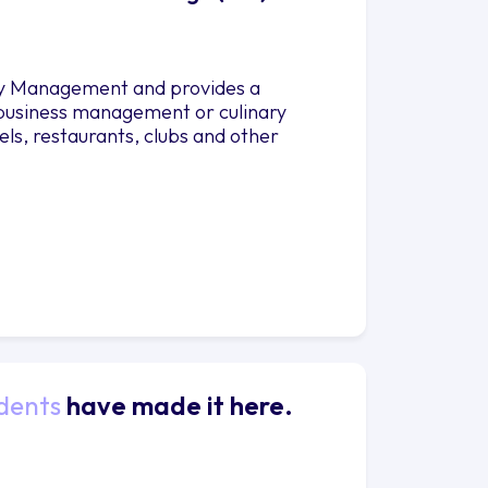
lity Management and provides a
 business management or culinary
els, restaurants, clubs and other
dents
have made it here.