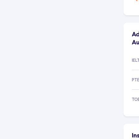
Ad
Au
IEL
PT
TO
In