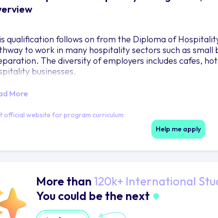
erview
is qualification follows on from the Diploma of Hospita
thway to work in many hospitality sectors such as small
eparation. The diversity of employers includes cafes, hot
spitality businesses.
ad More
it official website for program curriculum
Help me apply
More than
120k+ International Stu
You could be the next