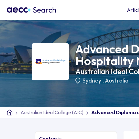
Artic
Advanced D
Hospitalit
Australian Ideal Co
Sydney
,
Australia
Australian Ideal College (AIC)
Advanced Diploma o
Contents