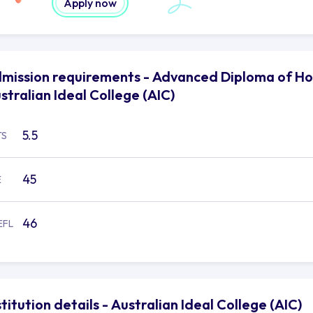
Apply now
mission requirements - Advanced Diploma of Ho
stralian Ideal College (AIC)
5.5
TS
45
E
46
EFL
stitution details - Australian Ideal College (AIC)