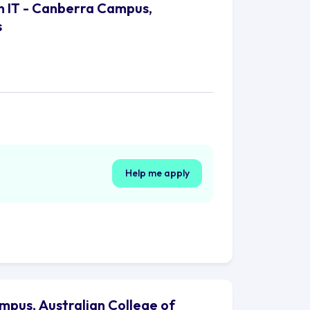
n IT - Canberra Campus,
s
Help me apply
mpus, Australian College of