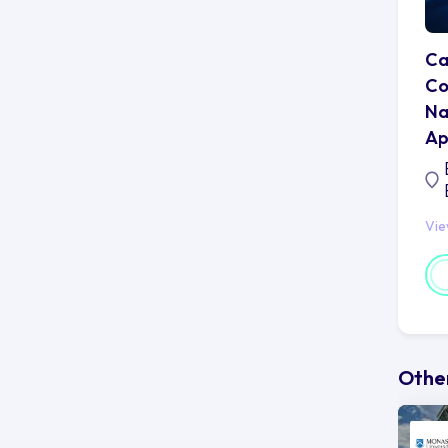
Ca
Co
Na
Ap
Vi
Other