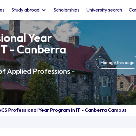
les
Study abroad
Scholarships
University search
Car
ional Year
IT - Canberra
Manage this page
of Applied Professions -
ACS Professional Year Program in IT - Canberra Campus