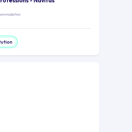
Professions - Navitas
commodation
tution