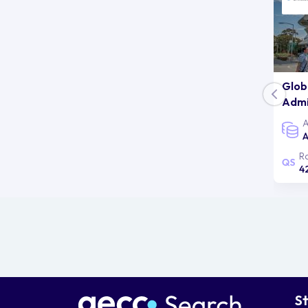
Glob
Admi
A
A
R
4
S