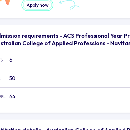
Apply now
mission requirements - ACS Professional Year P
stralian College of Applied Professions - Navita
6
TS
50
E
64
EFL