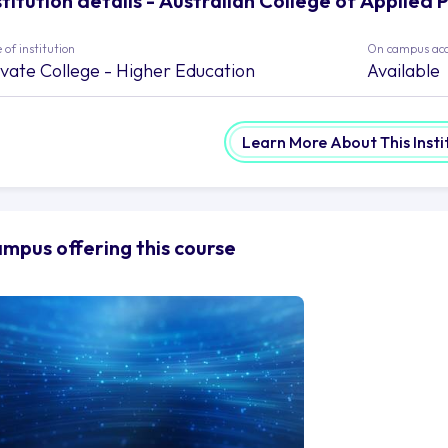
stitution details - Australian College of Applied 
 of institution
On campus ac
ivate College - Higher Education
Available
Learn More About This Insti
mpus offering this course