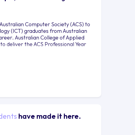
 Australian Computer Society (ACS) to
ogy (ICT) graduates from Australian
career. Australian College of Applied
to deliver the ACS Professional Year
dents
have made it here.