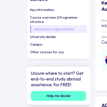
Ke
Au
Key information
Course overview & Programme
Dur
structure
44
Admission requirements
University details
Deli
Ca
Campus
Other courses for you
Unsure where to start? Get
end-to-end study abroad
assistance, for FREE!
Help me decide
AC