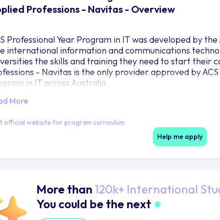
plied Professions - Navitas - Overview
S Professional Year Program in IT was developed by the
ve international information and communications technol
versities the skills and training they need to start their 
ofessions - Navitas is the only provider approved by ACS 
ogram in IT across Australia.
ad More
it official website for program curriculum
Help me apply
More than
120k+ International Stu
You could be the next