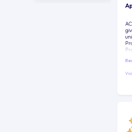
Ap
AC
gi
uni
Pr
Pr
Re
Vis