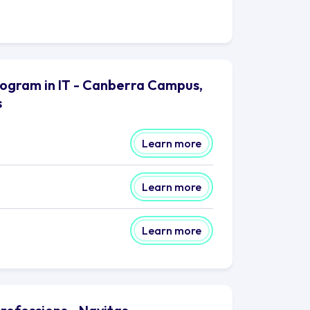
rogram in IT - Canberra Campus,
s
Learn more
Learn more
Learn more