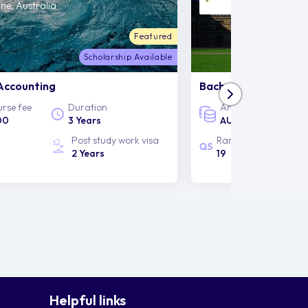
ne, Australia
Sydney, Australia
Featured
Scholarship Available
Accounting
Bachelor of Arts and
rse fee
Duration
Annual course fee
00
3 Years
AUD 50,000
Post study work visa
Rankings
2 Years
19
Helpful links