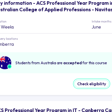
y information - ACS Professional Year Program i
stralian College of Applied Professions - Navita
ation
Intake months
 Weeks
June
very locations
nberra
Students from Australia are
accepted
for this course
Check eligibility
S Professional Year Program in IT - Canberra Ca