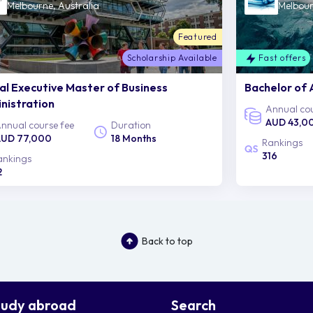
Melbourne, Australia
Melbour
Featured
Scholarship Available
Fast offers
al Executive Master of Business
Bachelor of 
nistration
Annual cou
AUD 43,0
nnual course fee
Duration
UD 77,000
18 Months
Rankings
316
ankings
2
Back to top
tudy abroad
Search