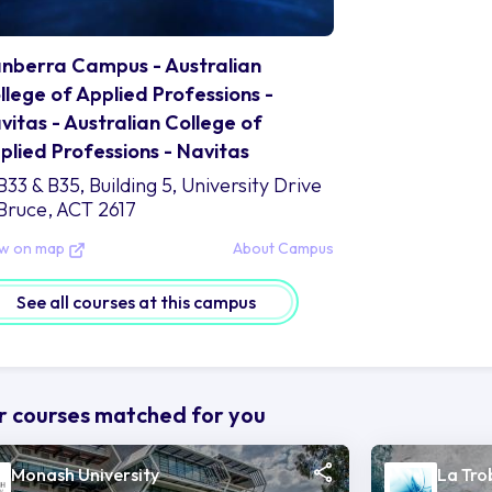
nberra Campus - Australian
llege of Applied Professions -
vitas - Australian College of
plied Professions - Navitas
B33 & B35, Building 5, University Drive
Bruce, ACT 2617
ew on map
About Campus
See all courses at this campus
 courses matched for you
Monash University
La Tro