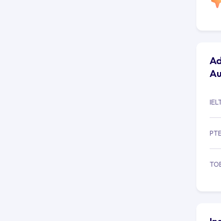
Ad
Au
IEL
PT
TO