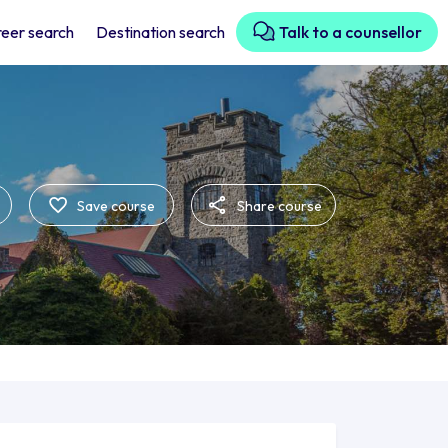
eer search
Destination search
Talk to a counsellor
Save course
Share course