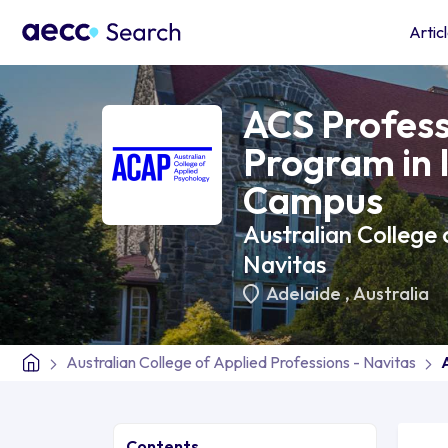
Artic
ACS Profess
Program in 
Campus
Australian College 
Navitas
Adelaide
,
Australia
Australian College of Applied Professions - Navitas
Contents