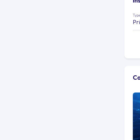
In
Type
Pr
Ca