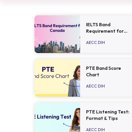
IELTS Band
Requirement for
Canada - 2024
AECC DIH
PTE Band Score
Chart
AECC DIH
PTE Listening Test:
Format & Tips
AECC DIH