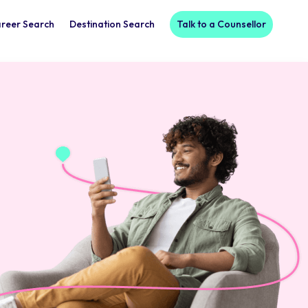
reer Search
Destination Search
Talk to a Counsellor