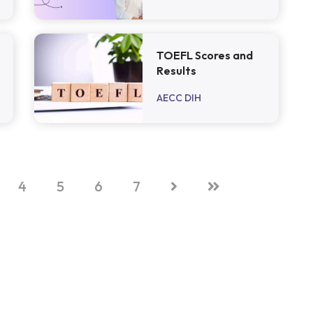
TOEFL Scores and
Results
AECC DIH
4
5
6
7