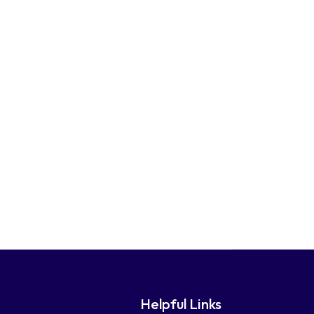
Helpful Links