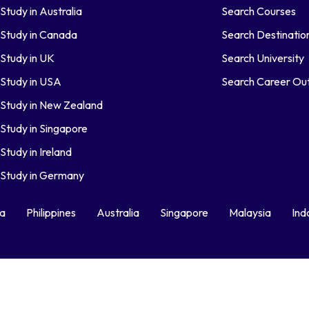
Study in Australia
Search Courses
Study in Canada
Search Destinatio
Study in UK
Search University
Study in USA
Search Career O
Study in New Zealand
Study in Singapore
Study in Ireland
Study in Germany
ka
Philippines
Australia
Singapore
Malaysia
Ind