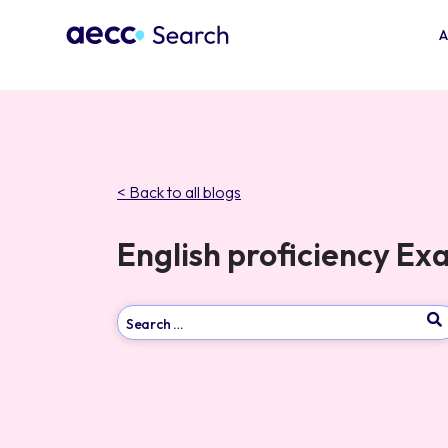
A
< Back to all blogs
English proficiency E
Type 2 or more characters for results.