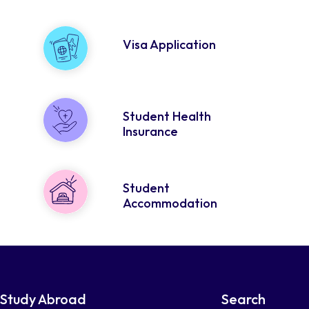
Visa Application
Student Health
Insurance
Student
Accommodation
Study Abroad
Search