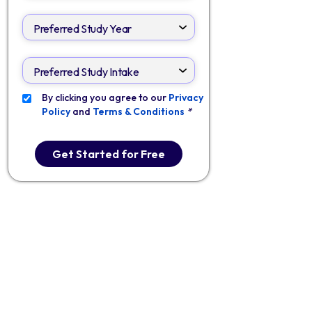
By clicking you agree to our
Privacy
Policy
and
Terms & Conditions
*
Get Started for Free