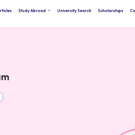
rticles
Study Abroad
University Search
Scholarships
Ca
xam