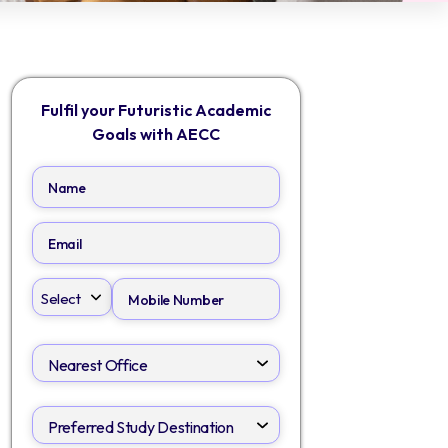
Fulfil your Futuristic Academic
Goals with AECC