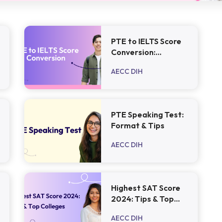
PTE to IELTS Score
Conversion:
Everything You
AECC DIH
Need to Know
PTE Speaking Test:
Format & Tips
AECC DIH
Highest SAT Score
2024: Tips & Top
Colleges
AECC DIH