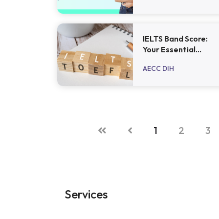
IELTS Band Score:
Your Essential
Guide
AECC DIH
1
2
3
Services