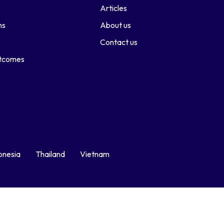
Articles
ns
About us
Contact us
utcomes
onesia
Thailand
Vietnam