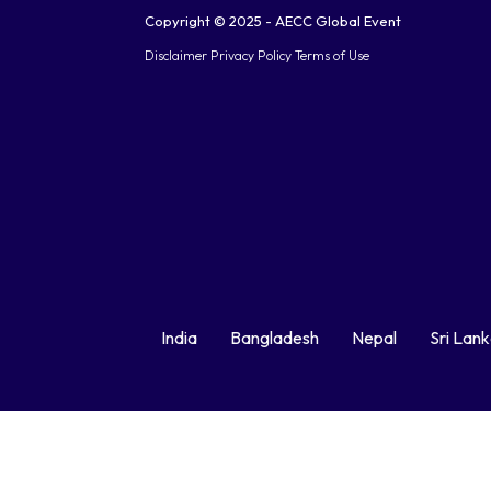
Copyright © 2025 - AECC Global Event
Disclaimer
Privacy Policy
Terms of Use
India
Bangladesh
Nepal
Sri Lan