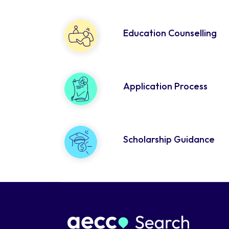
Education Counselling
Application Process
Scholarship Guidance