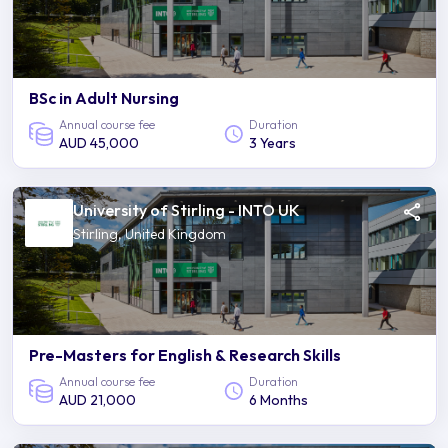
BSc in Adult Nursing
Annual course fee
Duration
AUD 45,000
3 Years
University of Stirling - INTO UK
Stirling, United Kingdom
Pre-Masters for English & Research Skills
Annual course fee
Duration
AUD 21,000
6 Months