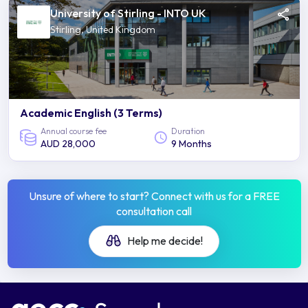
University of Stirling - INTO UK
Stirling, United Kingdom
Academic English (3 Terms)
Annual course fee
Duration
AUD 28,000
9 Months
Unsure of where to start? Connect with us for a FREE
consultation call
Help me decide!