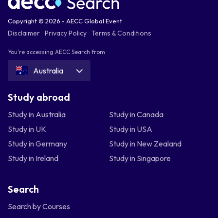
Copyright © 2026 - AECC Global Event
Disclaimer
Privacy Policy
Terms & Conditions
You're accessing AECC Search from
Australia
Study abroad
Study in Australia
Study in Canada
Study in UK
Study in USA
Study in Germany
Study in New Zealand
Study in Ireland
Study in Singapore
Search
Search by Courses