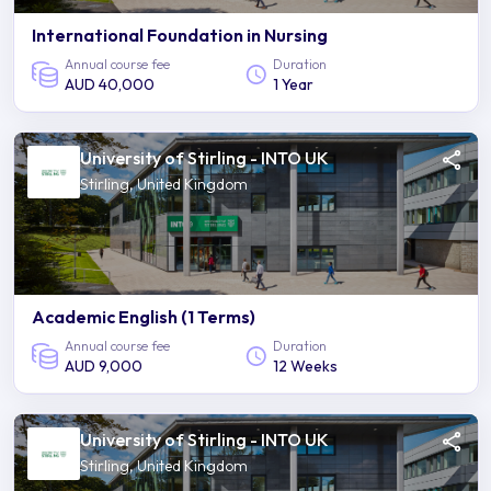
International Foundation in Nursing
Annual course fee
Duration
AUD 40,000
1 Year
University of Stirling - INTO UK
Stirling, United Kingdom
Academic English (1 Terms)
Annual course fee
Duration
AUD 9,000
12 Weeks
University of Stirling - INTO UK
Stirling, United Kingdom