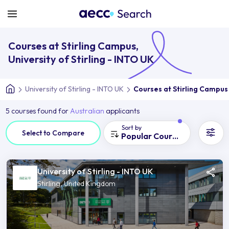
Courses at Stirling Campus,
University of Stirling - INTO UK
University of Stirling - INTO UK
Courses at Stirling Campus
5 courses found for
Australian
applicants
Sort by
Select to Compare
Popular Courses
University of Stirling - INTO UK
Stirling, United Kingdom