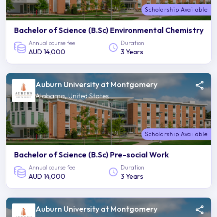
Scholarship Available
Bachelor of Science (B.Sc) Environmental Chemistry
Annual course fee
Duration
AUD 14,000
3 Years
Auburn University at Montgomery
Alabama, United States
Scholarship Available
Bachelor of Science (B.Sc) Pre-social Work
Annual course fee
Duration
AUD 14,000
3 Years
Auburn University at Montgomery