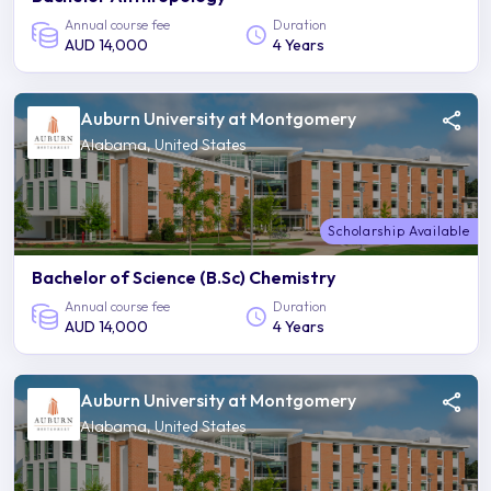
Annual course fee
Duration
AUD 14,000
4 Years
Auburn University at Montgomery
Alabama, United States
Scholarship Available
Bachelor of Science (B.Sc) Chemistry
Annual course fee
Duration
AUD 14,000
4 Years
Auburn University at Montgomery
Alabama, United States