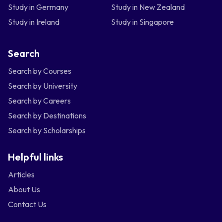
Study in Germany
Study in New Zealand
Study in Ireland
Study in Singapore
Search
Search by Courses
Search by University
Search by Careers
Search by Destinations
Search by Scholarships
Helpful links
Articles
About Us
Contact Us