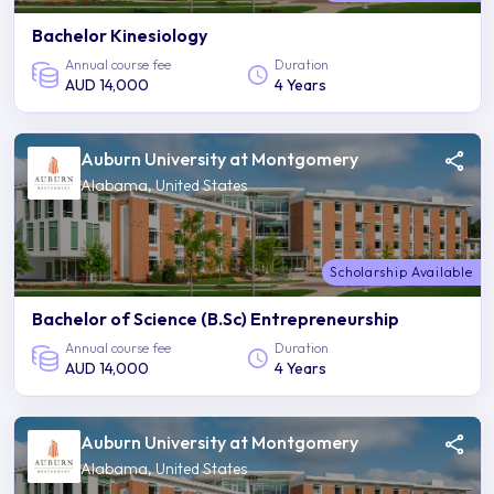
Bachelor Kinesiology
Annual course fee
Duration
AUD 14,000
4 Years
Auburn University at Montgomery
Alabama, United States
Scholarship Available
Bachelor of Science (B.Sc) Entrepreneurship
Annual course fee
Duration
AUD 14,000
4 Years
Auburn University at Montgomery
Alabama, United States