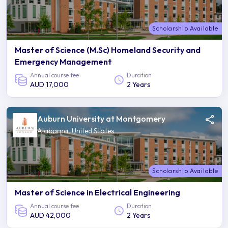
Scholarship Available
Master of Science (M.Sc) Homeland Security and
Emergency Management
Annual course fee
Duration
AUD 17,000
2 Years
Auburn University at Montgomery
Alabama, United States
Scholarship Available
Master of Science in Electrical Engineering
Annual course fee
Duration
AUD 42,000
2 Years