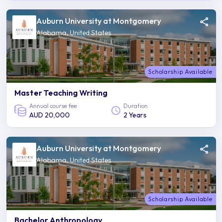
Auburn University at Montgomery
Alabama, United States
Scholarship Available
Master Teaching Writing
Annual course fee
Duration
AUD 20,000
2 Years
Auburn University at Montgomery
Alabama, United States
Scholarship Available
Bachelor Anthropology