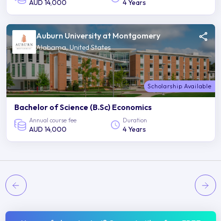
AUD 14,000
4 Years
Auburn University at Montgomery
Alabama, United States
Scholarship Available
Bachelor of Science (B.Sc) Economics
Annual course fee
Duration
AUD 14,000
4 Years