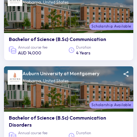
Alabama, United States
Scholarship Available
Bachelor of Science (B.Sc) Communication
Annual course fee
Duration
AUD 14,000
4 Years
Auburn University at Montgomery
Alabama, United States
Scholarship Available
Bachelor of Science (B.Sc) Communication
Disorders
Annual course fee
Duration