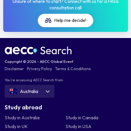
Unsure of where to start? Connect with us for a FREE
consultation call
Help me decide!
Copyright © 2026 - AECC Global Event
Disclaimer
Privacy Policy
Terms & Conditions
You're accessing AECC Search from
Australia
Study abroad
Study in Australia
Study in Canada
Study in UK
Study in USA