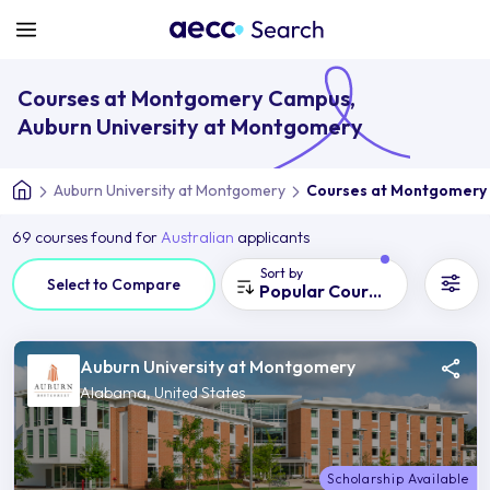
Courses at Montgomery Campus,
Auburn University at Montgomery
Auburn University at Montgomery
Courses at Montgomery
69 courses found for
Australian
applicants
Sort by
Select to Compare
Popular Courses
Auburn University at Montgomery
Alabama, United States
Scholarship Available