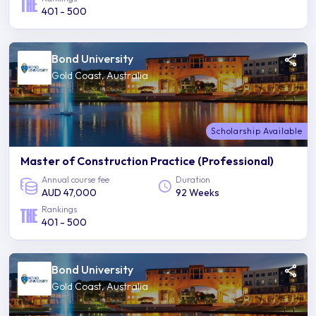
401 - 500
Bond University
Gold Coast, Australia
Scholarship Available
Master of Construction Practice (Professional)
Annual course fee
Duration
AUD 47,000
92 Weeks
Rankings
401 - 500
Bond University
Gold Coast, Australia