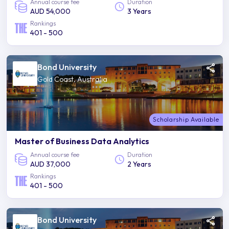
Annual course fee
Duration
AUD 54,000
3 Years
Rankings
401 - 500
Bond University
Gold Coast, Australia
Scholarship Available
Master of Business Data Analytics
Annual course fee
Duration
AUD 37,000
2 Years
Rankings
401 - 500
Bond University