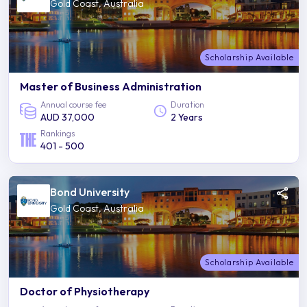
Gold Coast, Australia
Scholarship Available
Master of Business Administration
Annual course fee
Duration
AUD 37,000
2 Years
Rankings
401 - 500
Bond University
Gold Coast, Australia
Scholarship Available
Doctor of Physiotherapy