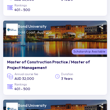
Rankings
401 - 500
Bond University
Gold Coast, Australia
Scholarship Available
Master of Construction Practice / Master of
Project Management
Annual course fee
Duration
AUD 32,000
3 Years
Rankings
401 - 500
Bond University