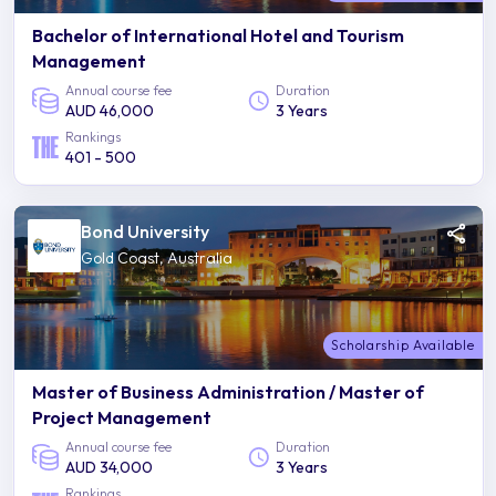
Bachelor of International Hotel and Tourism
Management
Annual course fee
Duration
AUD 46,000
3 Years
Rankings
401 - 500
Bond University
Gold Coast, Australia
Scholarship Available
Master of Business Administration / Master of
Project Management
Annual course fee
Duration
AUD 34,000
3 Years
Rankings