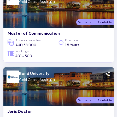
Gold Coast, Australia
Scholarship Available
Master of Communication
Annual course fee
Duration
AUD 38,000
1.5 Years
Rankings
401 - 500
Bond University
Gold Coast, Australia
Scholarship Available
Juris Doctor