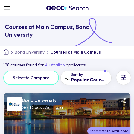
Courses at Main Campus, Bond
University
Bond University
Courses at Main Campus
128 courses found for
Australian
applicants
Sort by
Select to Compare
Popular Courses
Bond University
Gold Coast, Australia
Scholarship Available