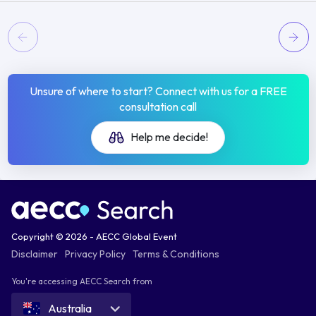
Unsure of where to start? Connect with us for a FREE
consultation call
Help me decide!
Copyright © 2026 - AECC Global Event
Disclaimer
Privacy Policy
Terms & Conditions
You're accessing AECC Search from
Australia