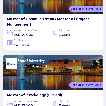
Scholarship Available
Master of Communication / Master of Project
Management
Annual course fee
Duration
AUD 30,000
3 Years
Rankings
401 - 500
Bond University
Gold Coast, Australia
Scholarship Available
Master of Psychology (Clinical)
Annual course fee
Duration
AUD 33,000
3 Years