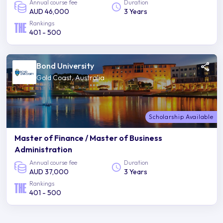
Annual course fee
Duration
AUD 46,000
3 Years
Rankings
401 - 500
Bond University
Gold Coast, Australia
Scholarship Available
Master of Finance / Master of Business
Administration
Annual course fee
Duration
AUD 37,000
3 Years
Rankings
401 - 500