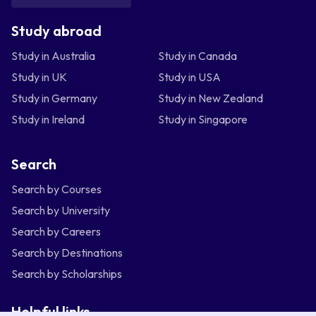
Study abroad
Study in Australia
Study in Canada
Study in UK
Study in USA
Study in Germany
Study in New Zealand
Study in Ireland
Study in Singapore
Search
Search by Courses
Search by University
Search by Careers
Search by Destinations
Search by Scholarships
Helpful links