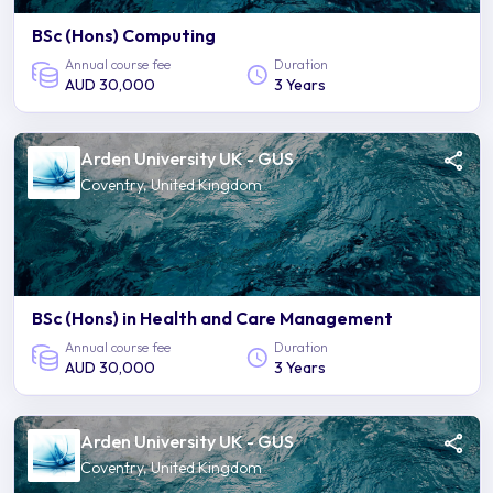
BSc (Hons) Computing
Annual course fee
Duration
AUD 30,000
3 Years
Arden University UK - GUS
Coventry, United Kingdom
BSc (Hons) in Health and Care Management
Annual course fee
Duration
AUD 30,000
3 Years
Arden University UK - GUS
Coventry, United Kingdom