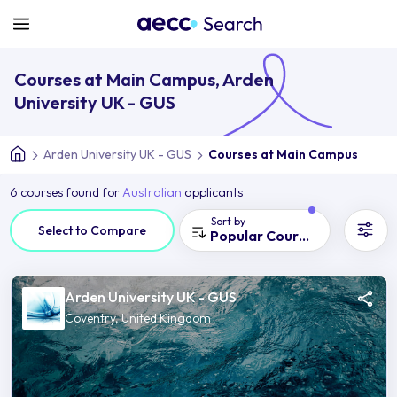
Courses at Main Campus, Arden
University UK - GUS
Arden University UK - GUS
Courses at Main Campus
6 courses found for
Australian
applicants
Sort by
Select to Compare
Popular Courses
Arden University UK - GUS
Coventry, United Kingdom