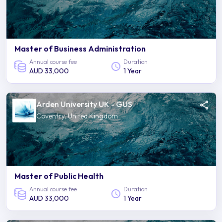
Master of Business Administration
Annual course fee
Duration
AUD 33,000
1 Year
Arden University UK - GUS
Coventry, United Kingdom
Master of Public Health
Annual course fee
Duration
AUD 33,000
1 Year