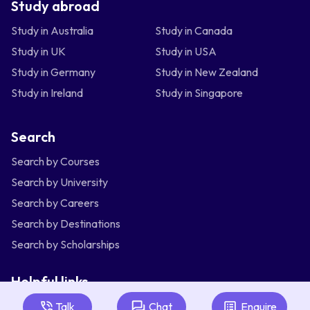
Study abroad
Study in Australia
Study in Canada
Study in UK
Study in USA
Study in Germany
Study in New Zealand
Study in Ireland
Study in Singapore
Search
Search by Courses
Search by University
Search by Careers
Search by Destinations
Search by Scholarships
Helpful links
Articles
Talk
Chat
Enquire