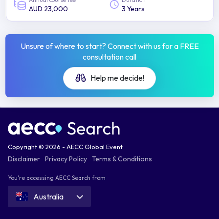
AUD 23,000
3 Years
Unsure of where to start? Connect with us for a FREE
consultation call
Help me decide!
Copyright © 2026 - AECC Global Event
Disclaimer
Privacy Policy
Terms & Conditions
You're accessing AECC Search from
Australia