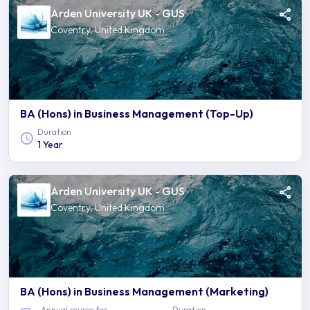
Arden University UK - GUS
Coventry, United Kingdom
BA (Hons) in Business Management (Top-Up)
Duration
1 Year
Arden University UK - GUS
Coventry, United Kingdom
BA (Hons) in Business Management (Marketing)
Annual course fee
Duration