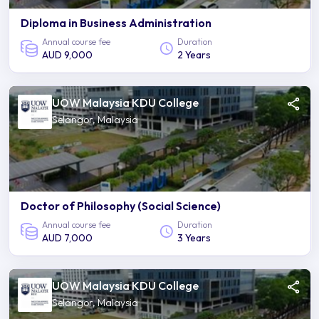
Diploma in Business Administration
Annual course fee
Duration
AUD 9,000
2 Years
UOW Malaysia KDU College
Selangor, Malaysia
Doctor of Philosophy (Social Science)
Annual course fee
Duration
AUD 7,000
3 Years
UOW Malaysia KDU College
Selangor, Malaysia