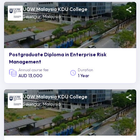
UOW Malaysia KDU College
Selangor, Malaysia
Postgraduate Diploma in Enterprise Risk
Management
Annual course fee
Duration
AUD 13,000
1 Year
UOW Malaysia KDU College
Selangor, Malaysia