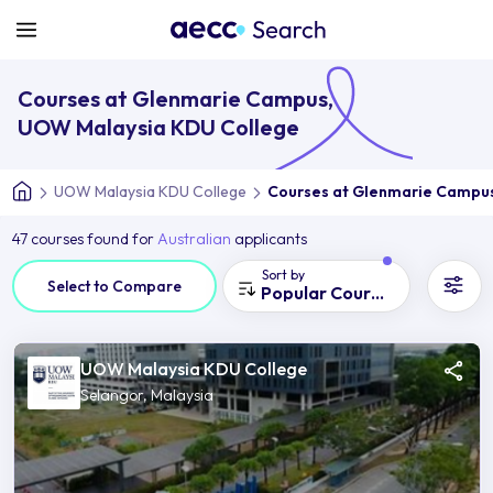
Courses at Glenmarie Campus,
UOW Malaysia KDU College
UOW Malaysia KDU College
Courses at Glenmarie Campu
47 courses found for
Australian
applicants
Sort by
Select to Compare
Popular Courses
UOW Malaysia KDU College
Selangor, Malaysia