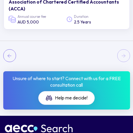
Association of Chartered Certified Accountants
(ACCA)
Annual course fee
Duration
AUD 5,000
2.5 Years
Unsure of where to start? Connect with us for a FREE
consultation call
Help me decide!