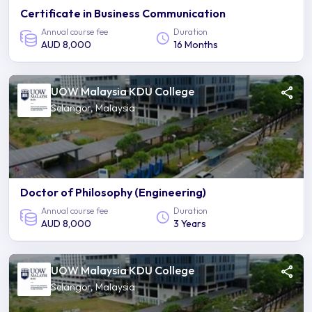
Certificate in Business Communication
Annual course fee
Duration
AUD 8,000
16 Months
UOW Malaysia KDU College
Selangor, Malaysia
Doctor of Philosophy (Engineering)
Annual course fee
Duration
AUD 8,000
3 Years
UOW Malaysia KDU College
Selangor, Malaysia