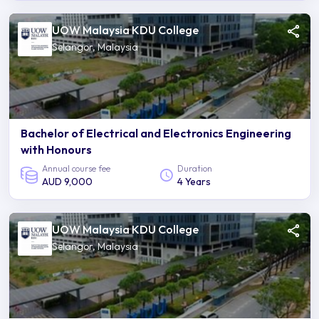
UOW Malaysia KDU College
Selangor, Malaysia
Bachelor of Electrical and Electronics Engineering
with Honours
Annual course fee
Duration
AUD 9,000
4 Years
UOW Malaysia KDU College
Selangor, Malaysia