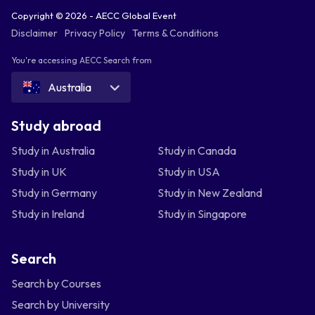
Copyright © 2026 - AECC Global Event
Disclaimer
Privacy Policy
Terms & Conditions
You're accessing AECC Search from
Australia
Study abroad
Study in Australia
Study in Canada
Study in UK
Study in USA
Study in Germany
Study in New Zealand
Study in Ireland
Study in Singapore
Search
Search by Courses
Search by University