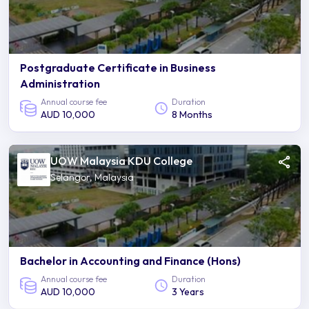
Postgraduate Certificate in Business
Administration
Annual course fee
Duration
AUD 10,000
8 Months
UOW Malaysia KDU College
Selangor, Malaysia
Bachelor in Accounting and Finance (Hons)
Annual course fee
Duration
AUD 10,000
3 Years