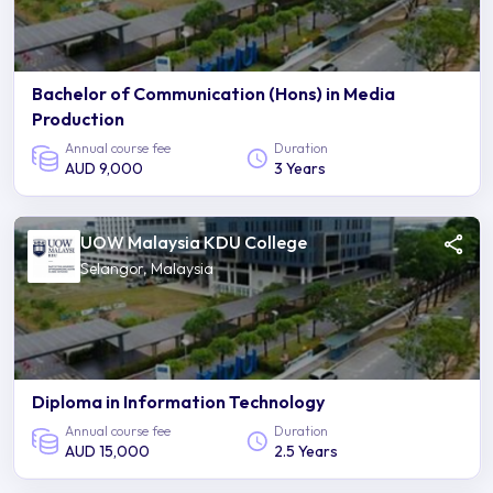
Bachelor of Communication (Hons) in Media
Production
Annual course fee
Duration
AUD 9,000
3 Years
UOW Malaysia KDU College
Selangor, Malaysia
Diploma in Information Technology
Annual course fee
Duration
AUD 15,000
2.5 Years