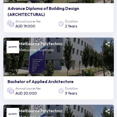
Advance Diploma of Building Design
(ARCHITECTURAL)
Annual course fee
Duration
AUD 19,000
2 Years
Melbourne Polytechnic
Melbourne, Australia
Bachelor of Applied Architecture
Annual course fee
Duration
AUD 20,000
3 Years
Melbourne Polytechnic