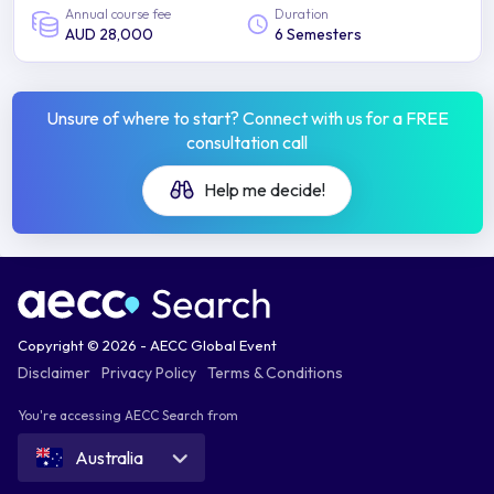
Annual course fee
Duration
AUD 28,000
6 Semesters
Unsure of where to start? Connect with us for a FREE
consultation call
Help me decide!
Copyright © 2026 - AECC Global Event
Disclaimer
Privacy Policy
Terms & Conditions
You're accessing AECC Search from
Australia