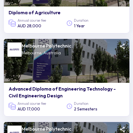
Diploma of Agriculture
Annual course fee
Duration
AUD 28,000
1 Year
Melbourne Polytechnic
Melbourne, Australia
Advanced Diploma of Engineering Technology -
Civil Engineering Design
Annual course fee
Duration
AUD 17,000
2 Semesters
Melbourne Polytechnic