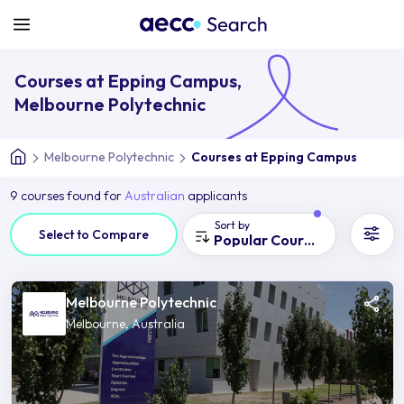
Courses at Epping Campus,
Melbourne Polytechnic
Melbourne Polytechnic
Courses at Epping Campus
9 courses found for
Australian
applicants
Sort by
Select to Compare
Popular Courses
Melbourne Polytechnic
Melbourne, Australia