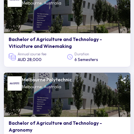
Melbourne, Australia
Bachelor of Agriculture and Technology -
Viticulture and Winemaking
Annual course fee
Duration
AUD 28,000
6 Semesters
Melbourne Polytechnic
Melbourne, Australia
Bachelor of Agriculture and Technology -
Agronomy