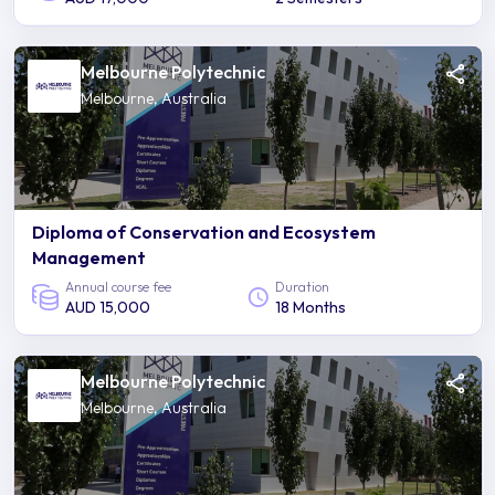
Melbourne Polytechnic
Melbourne, Australia
Diploma of Conservation and Ecosystem
Management
Annual course fee
Duration
AUD 15,000
18 Months
Melbourne Polytechnic
Melbourne, Australia