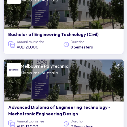
Melbourne, Australia
Bachelor of Engineering Technology (Civil)
Annual course fee
Duration
AUD 21,000
8 Semesters
Melbourne Polytechnic
Melbourne, Australia
Advanced Diploma of Engineering Technology -
Mechatronic Engineering Design
Annual course fee
Duration
AUD 17,000
2 Semesters