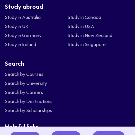
Study abroad
Study in Australia
Study in Canada
Study in UK
Study in USA
Study in Germany
Study in New Zealand
Study in Ireland
Study in Singapore
Search
Search by Courses
Search by University
Search by Careers
Search by Destinations
Search by Scholarships
Helpful links