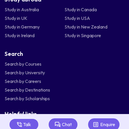
Study in Australia
Study in Canada
Study in UK
Study in USA
Study in Germany
Study in New Zealand
Study in Ireland
Study in Singapore
Search
Search by Courses
Search by University
Search by Careers
Search by Destinations
Search by Scholarships
Helpful links
Articles
Talk
Chat
Enquire