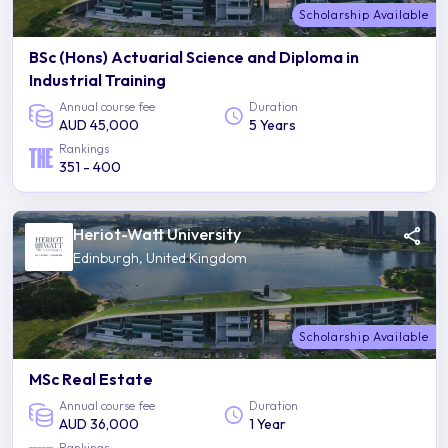
Scholarship Available
BSc (Hons) Actuarial Science and Diploma in
Industrial Training
Annual course fee
Duration
AUD 45,000
5 Years
Rankings
351 - 400
Heriot-Watt University
Edinburgh, United Kingdom
Scholarship Available
MSc Real Estate
Annual course fee
Duration
AUD 36,000
1 Year
Rankings