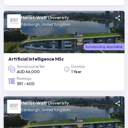
Heriot-Watt University
Edinburgh, United Kingdom
Scholarship Available
Artificial Intelligence MSc
Annual course fee
Duration
AUD 46,000
1 Year
Rankings
351 - 400
Heriot-Watt University
Edinburgh, United Kingdom