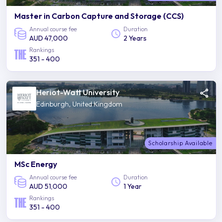
Master in Carbon Capture and Storage (CCS)
Annual course fee
Duration
AUD 47,000
2 Years
Rankings
351 - 400
Heriot-Watt University
Edinburgh, United Kingdom
Scholarship Available
MSc Energy
Annual course fee
Duration
AUD 51,000
1 Year
Rankings
351 - 400