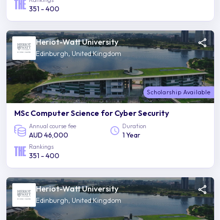
351 - 400
Heriot-Watt University
Edinburgh, United Kingdom
Scholarship Available
MSc Computer Science for Cyber Security
Annual course fee
Duration
AUD 46,000
1 Year
Rankings
351 - 400
Heriot-Watt University
Edinburgh, United Kingdom