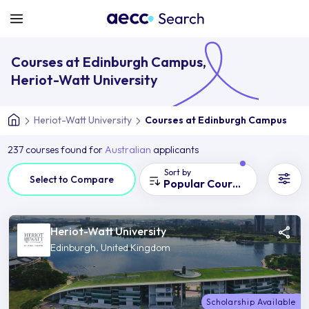
Courses at Edinburgh Campus,
Heriot-Watt University
Heriot-Watt University
Courses at Edinburgh Campus
237 courses found for
Australian
applicants
Sort by
Select to Compare
Popular Courses
Heriot-Watt University
Edinburgh, United Kingdom
Scholarship Available