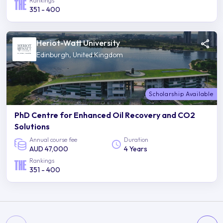
Rankings
351 - 400
Heriot-Watt University
Edinburgh, United Kingdom
Scholarship Available
PhD Centre for Enhanced Oil Recovery and CO2
Solutions
Annual course fee
Duration
AUD 47,000
4 Years
Rankings
351 - 400