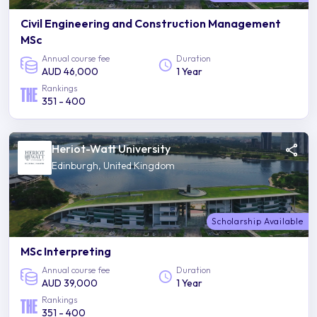
Civil Engineering and Construction Management
MSc
Annual course fee
Duration
AUD 46,000
1 Year
Rankings
351 - 400
Heriot-Watt University
Edinburgh, United Kingdom
Scholarship Available
MSc Interpreting
Annual course fee
Duration
AUD 39,000
1 Year
Rankings
351 - 400