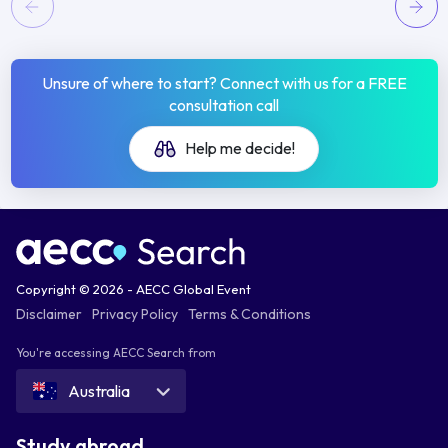
Unsure of where to start? Connect with us for a FREE
consultation call
Help me decide!
Copyright © 2026 - AECC Global Event
Disclaimer
Privacy Policy
Terms & Conditions
You're accessing AECC Search from
Australia
Study abroad