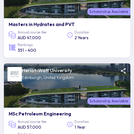
Scholarship Available
Masters in Hydrates and PVT
Annual course fee
Duration
AUD 47,000
2 Years
Rankings
351 - 400
Heriot-Watt University
Edinburgh, United Kingdom
Scholarship Available
MSc Petroleum Engineering
Annual course fee
Duration
AUD 57,000
1 Year