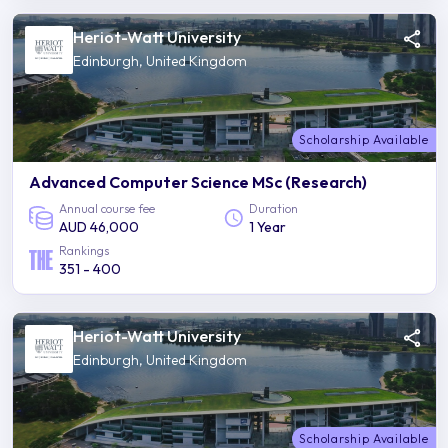
Heriot-Watt University
Edinburgh, United Kingdom
Scholarship Available
Advanced Computer Science MSc (Research)
Annual course fee
Duration
AUD 46,000
1 Year
Rankings
351 - 400
Heriot-Watt University
Edinburgh, United Kingdom
Scholarship Available