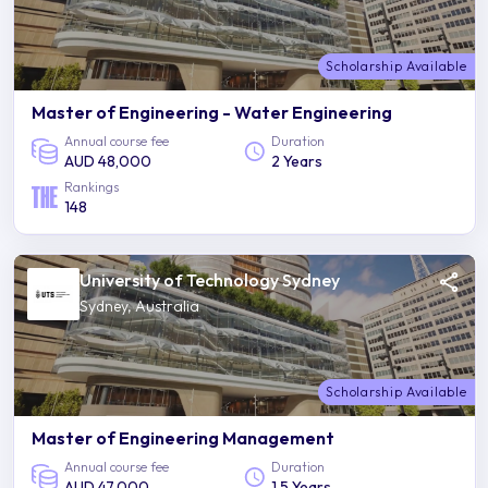
Scholarship Available
Master of Engineering - Water Engineering
Annual course fee
Duration
AUD 48,000
2 Years
Rankings
148
University of Technology Sydney
Sydney, Australia
Scholarship Available
Master of Engineering Management
Annual course fee
Duration
AUD 47,000
1.5 Years