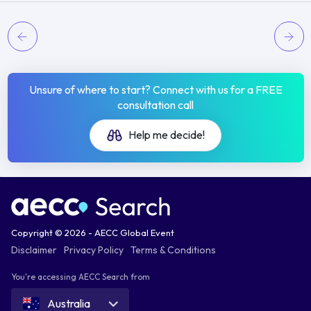
Unsure of where to start? Connect with us for a FREE
consultation call
Help me decide!
Copyright © 2026 - AECC Global Event
Disclaimer
Privacy Policy
Terms & Conditions
You're accessing AECC Search from
Australia