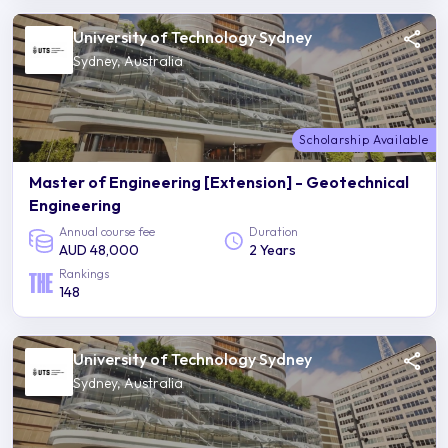
University of Technology Sydney
Sydney, Australia
Scholarship Available
Master of Engineering [Extension] - Geotechnical
Engineering
Annual course fee
Duration
AUD 48,000
2 Years
Rankings
148
University of Technology Sydney
Sydney, Australia