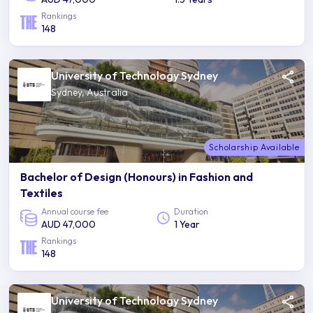
Rankings
148
University of Technology Sydney
Sydney, Australia
Scholarship Available
Bachelor of Design (Honours) in Fashion and
Textiles
Annual course fee
Duration
AUD 47,000
1 Year
Rankings
148
University of Technology Sydney