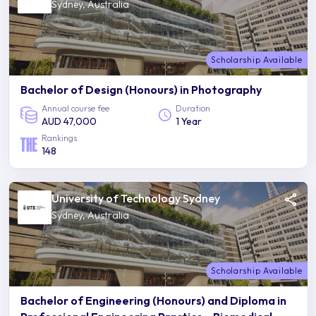
Sydney, Australia
Scholarship Available
Bachelor of Design (Honours) in Photography
Annual course fee
Duration
AUD 47,000
1 Year
Rankings
148
University of Technology Sydney
Sydney, Australia
Scholarship Available
Bachelor of Engineering (Honours) and Diploma in