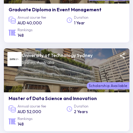
Graduate Diploma in Event Management
Annual course fee
Duration
AUD 40,000
1 Year
Rankings
148
University of Technology Sydney
Sydney, Australia
Scholarship Available
Master of Data Science and Innovation
Annual course fee
Duration
AUD 52,000
2 Years
Rankings
148