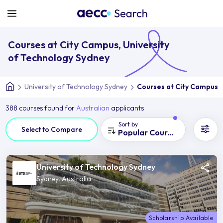
Courses at City Campus, University
of Technology Sydney
University of Technology Sydney
Courses at City Campus
388 courses found for
Australian
applicants
Sort by
Select to Compare
Popular Courses
University of Technology Sydney
Sydney, Australia
Scholarship Available