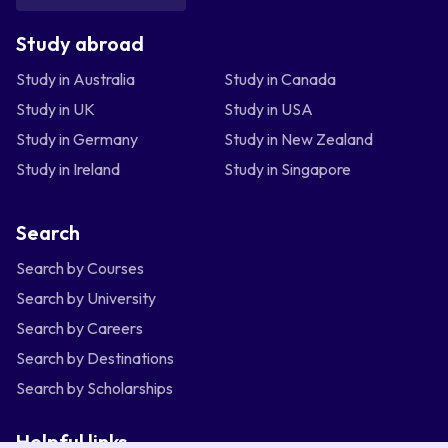
Study abroad
Study in Australia
Study in Canada
Study in UK
Study in USA
Study in Germany
Study in New Zealand
Study in Ireland
Study in Singapore
Search
Search by Courses
Search by University
Search by Careers
Search by Destinations
Search by Scholarships
Helpful links