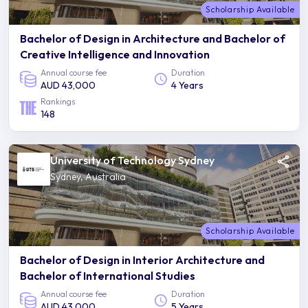
Scholarship Available
Bachelor of Design in Architecture and Bachelor of
Creative Intelligence and Innovation
Annual course fee
Duration
AUD 43,000
4 Years
Rankings
148
University of Technology Sydney
Sydney, Australia
Scholarship Available
Bachelor of Design in Interior Architecture and
Bachelor of International Studies
Annual course fee
Duration
AUD 43,000
5 Years