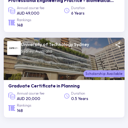
Professional Engineering Practice - Biomedical
Engineering
Annual course fee
Duration
AUD 49,000
6 Years
Rankings
148
University of Technology Sydney
Sydney, Australia
Scholarship Available
Graduate Certificate in Planning
Annual course fee
Duration
AUD 20,000
0.5 Years
Rankings
148