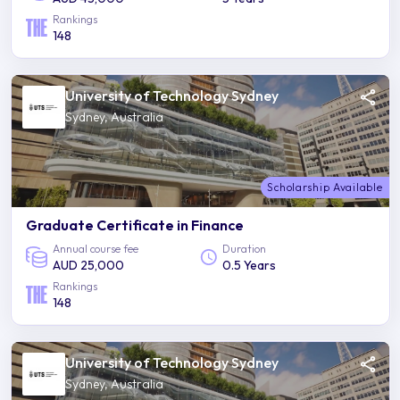
Rankings
148
University of Technology Sydney
Sydney, Australia
Scholarship Available
Graduate Certificate in Finance
Annual course fee
Duration
AUD 25,000
0.5 Years
Rankings
148
University of Technology Sydney
Sydney, Australia