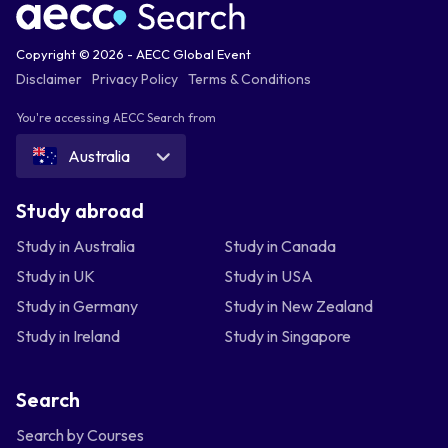
Copyright © 2026 - AECC Global Event
Disclaimer
Privacy Policy
Terms & Conditions
You're accessing AECC Search from
Australia
Study abroad
Study in Australia
Study in Canada
Study in UK
Study in USA
Study in Germany
Study in New Zealand
Study in Ireland
Study in Singapore
Search
Search by Courses