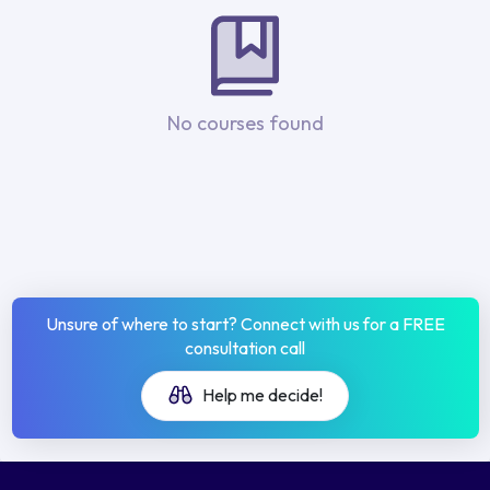
No courses found
Unsure of where to start? Connect with us for a FREE
consultation call
Help me decide!