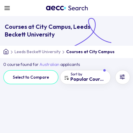
Courses at City Campus, Leeds
Beckett University
Leeds Beckett University
Courses at City Campus
0 course found for
Australian
applicants
Sort by
Select to Compare
Popular Courses