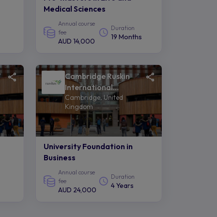
Medical Sciences
Annual course
Duration
fee
19 Months
AUD 14,000
Cambridge Ruskin
International
Cambridge, United
College of Anglia
Kingdom
Ruskin University -
Navitas
University Foundation in
Business
Annual course
Duration
fee
4 Years
AUD 24,000