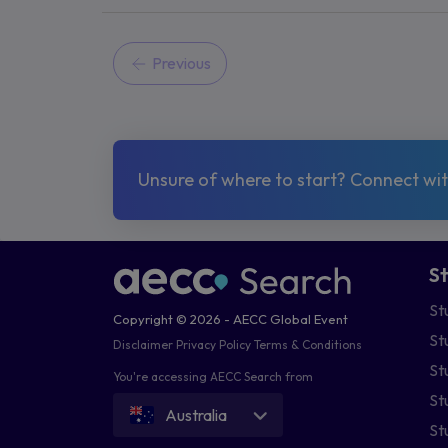
Previous
Unsure of where to start? Connect with
S
St
Copyright © 2026 - AECC Global Event
St
Disclaimer
Privacy Policy
Terms & Conditions
St
You're accessing AECC Search from
St
Australia
St