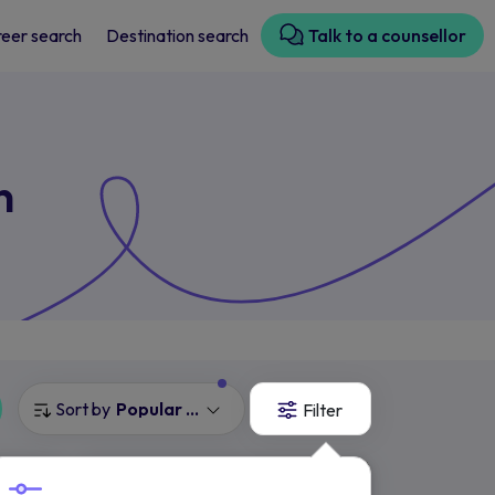
eer search
Destination search
Talk to a counsellor
n
Sort by
Popular Courses
Filter
Cambridge Ruskin