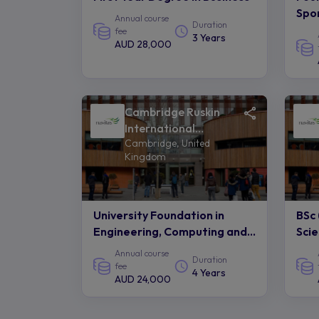
Spor
Annual course
Duration
fee
3 Years
AUD 28,000
Cambridge Ruskin
International
Cambridge, United
College of Anglia
Kingdom
Ruskin University -
Navitas
University Foundation in
BSc 
Engineering, Computing and
Sci
Technology
Annual course
Duration
fee
4 Years
AUD 24,000