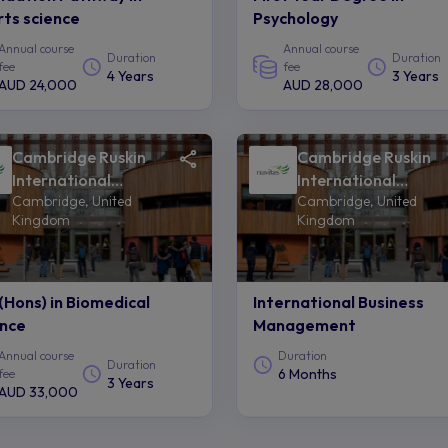
ts science
Psychology
Annual course
Annual course
Duration
Duration
fee
fee
4 Years
3 Years
AUD 24,000
AUD 28,000
Cambridge Ruskin
Cambridge Ruskin
International
International
Cambridge, United
Cambridge, United
College of Anglia
College of Anglia
Kingdom
Kingdom
Ruskin University -
Ruskin University -
Navitas
Navitas
(Hons) in Biomedical
International Business
ence
Management
Annual course
Duration
Duration
6 Months
fee
3 Years
AUD 33,000