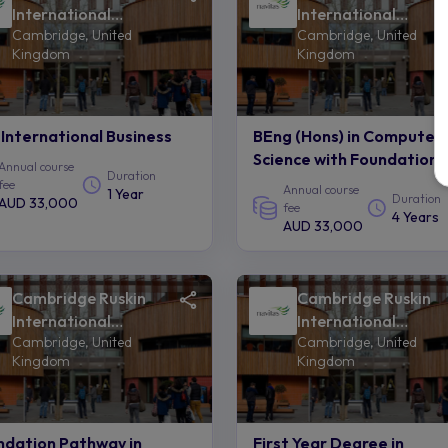
International
International
Cambridge, United
Cambridge, United
College of Anglia
College of Anglia
Kingdom
Kingdom
Ruskin University -
Ruskin University -
Navitas
Navitas
International Business
BEng (Hons) in Computer
Science with Foundation
Annual course
Duration
fee
Annual course
1 Year
Duration
AUD 33,000
fee
4 Years
AUD 33,000
Cambridge Ruskin
Cambridge Ruskin
International
International
Cambridge, United
Cambridge, United
College of Anglia
College of Anglia
Kingdom
Kingdom
Ruskin University -
Ruskin University -
Navitas
Navitas
ndation Pathway in
First Year Degree in