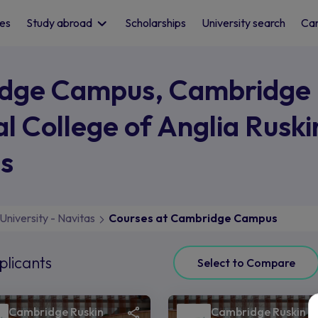
les
Study abroad
Scholarships
University search
Car
idge Campus, Cambridge
al College of Anglia Ruski
as
University - Navitas
Courses at Cambridge Campus
plicants
Select to Compare
Cambridge Ruskin
Cambridge Ruskin