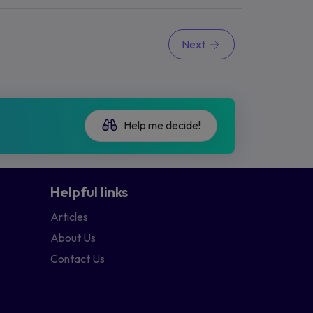
Next
Help me decide!
Helpful links
Articles
About Us
Contact Us