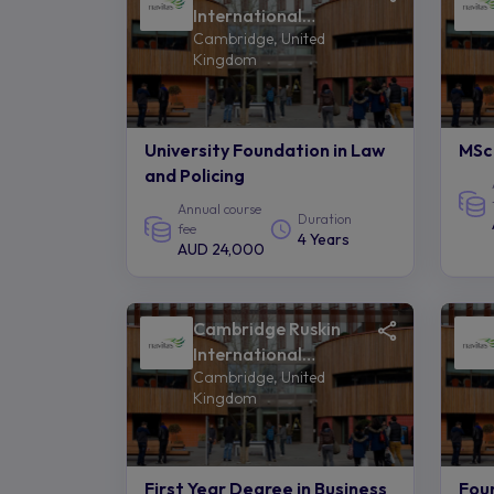
International
Cambridge, United
College of Anglia
Kingdom
Ruskin University -
Navitas
University Foundation in Law
MSc 
and Policing
Annual course
Duration
fee
4 Years
AUD 24,000
Cambridge Ruskin
International
Cambridge, United
College of Anglia
Kingdom
Ruskin University -
Navitas
First Year Degree in Business
Fou