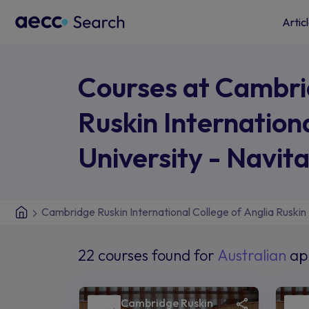
Artic
Courses at Cambr
Ruskin Internation
University - Navit
Cambridge Ruskin International College of Anglia Ruskin 
22 courses found for
Australian
ap
Cambridge Ruskin