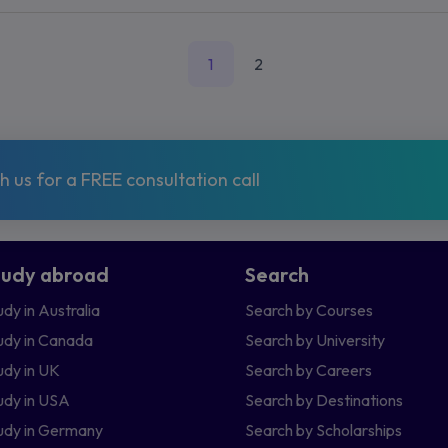
1
2
 us for a FREE consultation call
tudy abroad
Search
udy in Australia
Search by Courses
udy in Canada
Search by University
udy in UK
Search by Careers
udy in USA
Search by Destinations
udy in Germany
Search by Scholarships