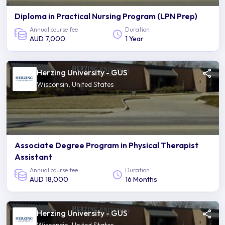
Diploma in Practical Nursing Program (LPN Prep)
Annual course fee
Duration
AUD 7,000
1 Year
Herzing University - GUS
Wisconsin, United States
Associate Degree Program in Physical Therapist
Assistant
Annual course fee
Duration
AUD 18,000
16 Months
Herzing University - GUS