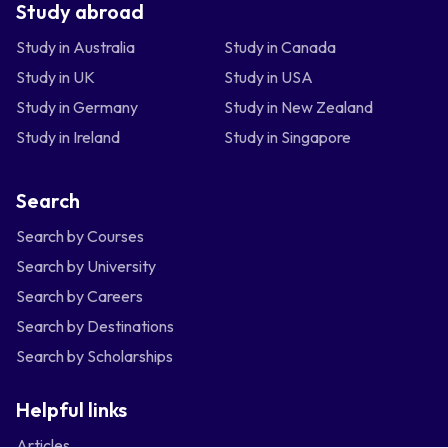
Study abroad
Study in Australia
Study in Canada
Study in UK
Study in USA
Study in Germany
Study in New Zealand
Study in Ireland
Study in Singapore
Search
Search by Courses
Search by University
Search by Careers
Search by Destinations
Search by Scholarships
Helpful links
Articles