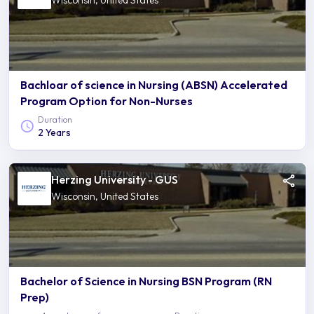
Wisconsin, United States
Bachloar of science in Nursing (ABSN) Accelerated
Program Option for Non-Nurses
Duration
2 Years
Herzing University - GUS
Wisconsin, United States
Bachelor of Science in Nursing BSN Program (RN
Prep)