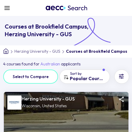
Courses at Brookfield Campus,
Herzing University - GUS
Herzing University - GUS
Courses at Brookfield Campus
4 courses found for
Australian
applicants
Sort by
Select to Compare
Popular Courses
Herzing University - GUS
Wisconsin, United States