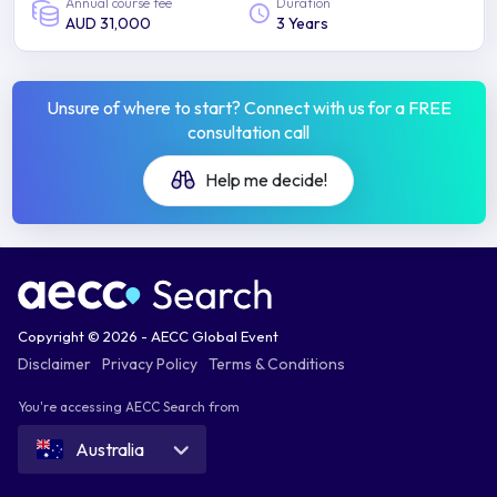
Annual course fee
Duration
AUD 31,000
3 Years
Unsure of where to start? Connect with us for a FREE
consultation call
Help me decide!
Copyright © 2026 - AECC Global Event
Disclaimer
Privacy Policy
Terms & Conditions
You're accessing AECC Search from
Australia