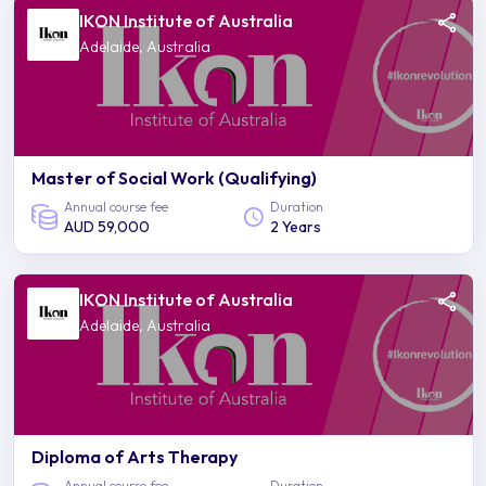
IKON Institute of Australia
Adelaide, Australia
Master of Social Work (Qualifying)
Annual course fee
Duration
AUD 59,000
2 Years
IKON Institute of Australia
Adelaide, Australia
Diploma of Arts Therapy
Annual course fee
Duration