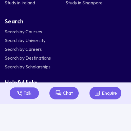
Study in Ireland
Study in Singapore
Search
Search by Courses
Search by University
Search by Careers
Search by Destinations
Search by Scholarships
Helpful links
Articles
Talk
Chat
Enquire
About Us
Contact Us
Australia
Bangladesh
India
Indonesia