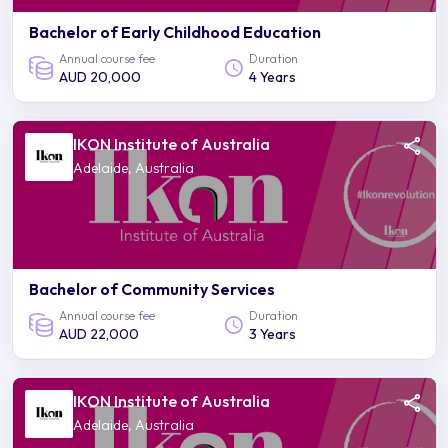
Bachelor of Early Childhood Education
Annual course fee
Duration
AUD 20,000
4 Years
IKON Institute of Australia
Adelaide, Australia
Bachelor of Community Services
Annual course fee
Duration
AUD 22,000
3 Years
IKON Institute of Australia
Adelaide, Australia