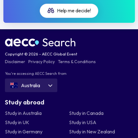
Help me decide!
Copyright © 2026 - AECC Global Event
Disclaimer
Privacy Policy
Terms & Conditions
You're accessing AECC Search from
Australia
Study abroad
Study in Australia
Study in Canada
Study in UK
Study in USA
Study in Germany
Study in New Zealand