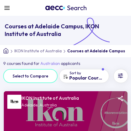
Courses at Adelaide Campus, IKON
Institute of Australia
IKON Institute of Australia
Courses at Adelaide Campus
9 courses found for
Australian
applicants
Sort by
Select to Compare
Popular Courses
IKON Institute of Australia
Adelaide, Australia