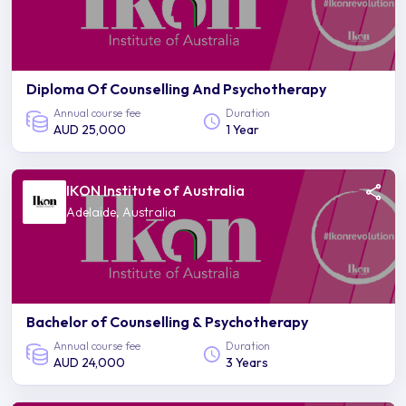
Diploma Of Counselling And Psychotherapy
Annual course fee
Duration
AUD 25,000
1 Year
IKON Institute of Australia
Adelaide, Australia
Bachelor of Counselling & Psychotherapy
Annual course fee
Duration
AUD 24,000
3 Years