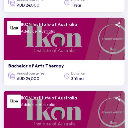
AUD 24,000
1 Year
IKON Institute of Australia
Adelaide, Australia
Bachelor of Arts Therapy
Annual course fee
Duration
AUD 24,000
3 Years
IKON Institute of Australia
Adelaide, Australia