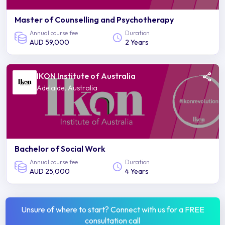
Master of Counselling and Psychotherapy
Annual course fee
Duration
AUD 59,000
2 Years
IKON Institute of Australia
Adelaide, Australia
Bachelor of Social Work
Annual course fee
Duration
AUD 25,000
4 Years
Unsure of where to start? Connect with us for a FREE
consultation call