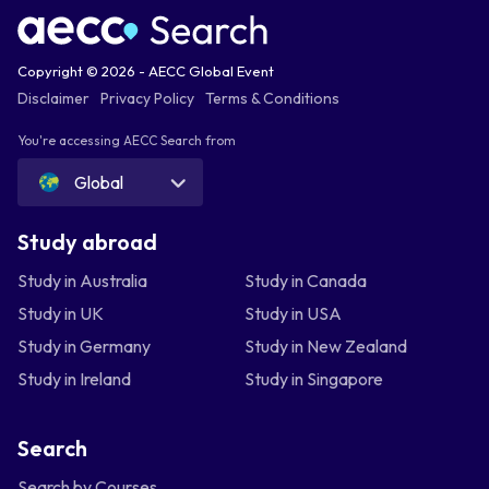
Copyright © 2026 - AECC Global Event
Disclaimer
Privacy Policy
Terms & Conditions
You're accessing AECC Search from
Global
Study abroad
Study in Australia
Study in Canada
Study in UK
Study in USA
Study in Germany
Study in New Zealand
Study in Ireland
Study in Singapore
Search
Search by Courses