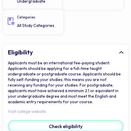
Undergraduate
Categories
All Study Categories
Eligibility
Applicants must be an international fee-paying student.
Applicants should be applying for a full-time taught
undergraduate or postgraduate course. Applicants should be
fully self-funding your studies, this means you are not
receiving any funding for your studies. For postgraduate,
applicants must have achieved a minimum 2.1 or equivalent in
your undergraduate degree and must meet the English and
academic entry requirements for your course.
Visit college website
Check eligibility