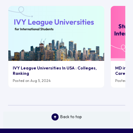
IVY League Universities In USA : Colleges,
MD in UK:
Ranking
Career
Posted on Aug 5, 2024
Posted on 
Back to top