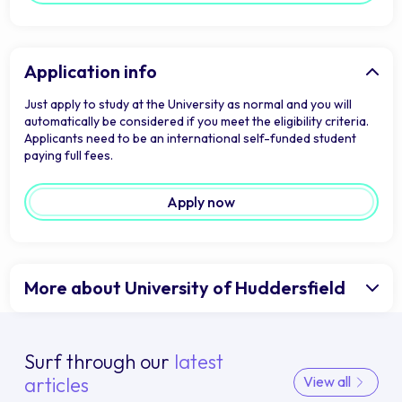
Application info
Just apply to study at the University as normal and you will
automatically be considered if you meet the eligibility criteria.
Applicants need to be an international self-funded student
paying full fees.
Apply now
More about University of Huddersfield
Surf through our
latest
articles
View all