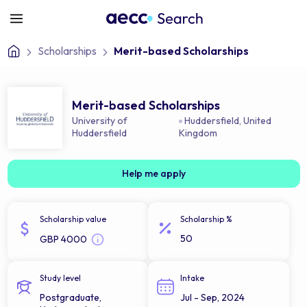
Scholarships
Merit-based Scholarships
Merit-based Scholarships
University of
Huddersfield
,
United
Huddersfield
Kingdom
Help me apply
Scholarship value
Scholarship %
50
GBP 4000
Study level
Intake
Postgraduate,
Jul - Sep, 2024