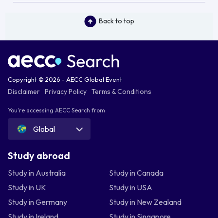
Back to top
Copyright © 2026 - AECC Global Event
Disclaimer
Privacy Policy
Terms & Conditions
You're accessing AECC Search from
Global
Study abroad
Study in Australia
Study in Canada
Study in UK
Study in USA
Study in Germany
Study in New Zealand
Study in Ireland
Study in Singapore