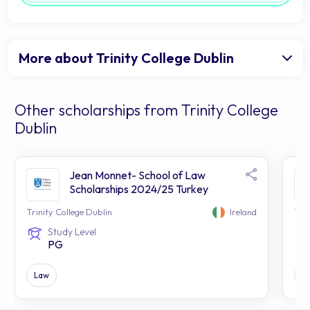
More about Trinity College Dublin
Other scholarships from Trinity College
Dublin
Jean Monnet- School of Law
Scholarships 2024/25 Turkey
Trinity College Dublin
Ireland
Trin
Study Level
PG
Law
Al