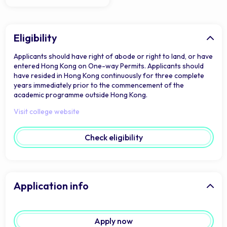
Eligibility
Applicants should have right of abode or right to land, or have
entered Hong Kong on One-way Permits. Applicants should
have resided in Hong Kong continuously for three complete
years immediately prior to the commencement of the
academic programme outside Hong Kong.
Visit college website
Check eligibility
Application info
Apply now