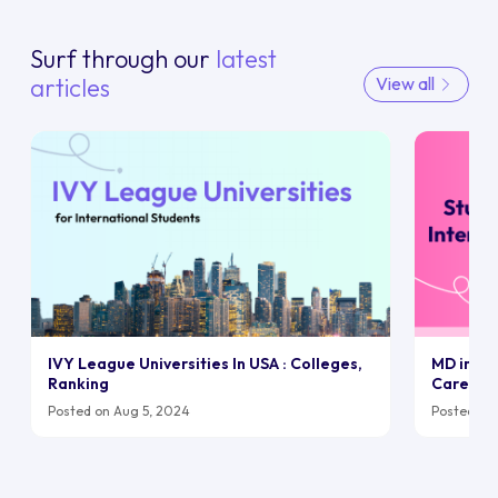
Surf through our
latest
articles
View all
IVY League Universities In USA : Colleges,
MD in UK:
Ranking
Career
Posted on Aug 5, 2024
Posted on 