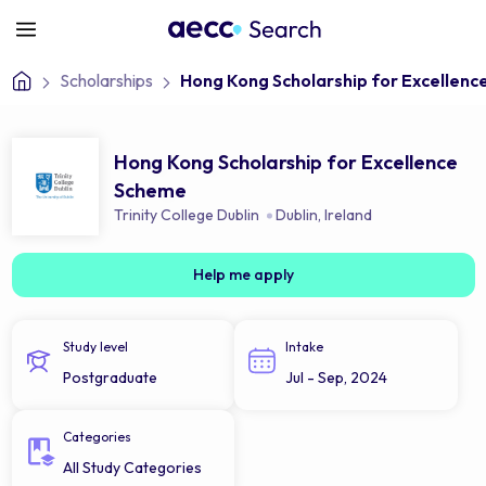
Scholarships
Hong Kong Scholarship for Excellen
Hong Kong Scholarship for Excellence
Scheme
Trinity College Dublin
Dublin
,
Ireland
Help me apply
Study level
Intake
Postgraduate
Jul - Sep, 2024
Categories
All Study Categories