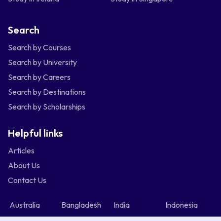
Search
Search by Courses
Search by University
Search by Careers
Search by Destinations
Search by Scholarships
Helpful links
Articles
About Us
Contact Us
Australia
Bangladesh
India
Indonesia
Malaysia
Nepal
Nigeria
Philippines