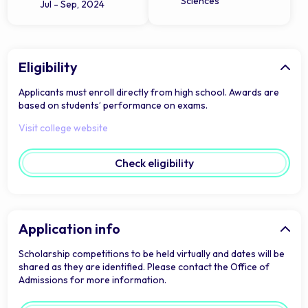
Sciences
Jul - Sep, 2024
Eligibility
Applicants must enroll directly from high school. Awards are
based on students’ performance on exams.
Visit college website
Check eligibility
Application info
Scholarship competitions to be held virtually and dates will be
shared as they are identified. Please contact the Office of
Admissions for more information.