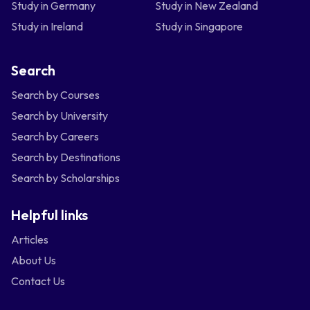
Study in Germany
Study in New Zealand
Study in Ireland
Study in Singapore
Search
Search by Courses
Search by University
Search by Careers
Search by Destinations
Search by Scholarships
Helpful links
Articles
About Us
Contact Us