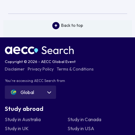
Back to top
Copyright © 2026 - AECC Global Event
Disclaimer
Privacy Policy
Terms & Conditions
You're accessing AECC Search from
Global
Study abroad
Study in Australia
Study in Canada
Study in UK
Study in USA