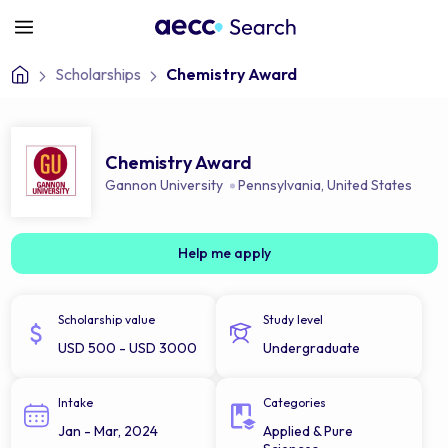
Scholarships
Chemistry Award
Chemistry Award
Gannon University
Pennsylvania
,
United States
Help me apply
Scholarship value
Study level
USD 500 - USD 3000
Undergraduate
Intake
Categories
Jan - Mar, 2024
Applied & Pure