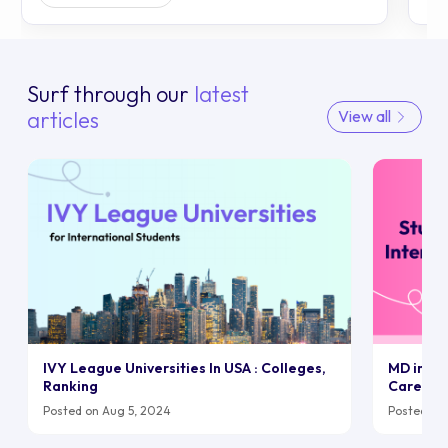
Surf through our
latest
articles
View all
IVY League Universities In USA : Colleges,
MD in UK:
Ranking
Career
Posted on Aug 5, 2024
Posted on 