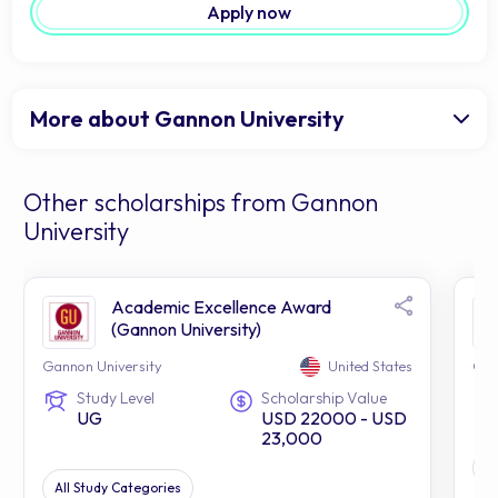
Apply now
More about Gannon University
Other scholarships from Gannon
University
Academic Excellence Award
(Gannon University)
Gannon University
United States
Gan
Study Level
Scholarship Value
UG
USD 22000 - USD
23,000
S
All Study Categories