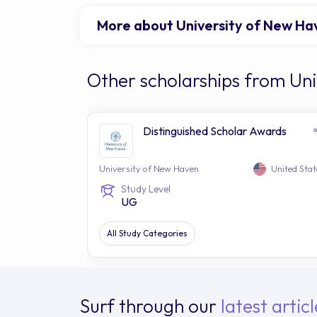
More about University of New Ha
Other scholarships from Un
Distinguished Scholar Awards
University of New Haven
United Stat
Study Level
UG
All Study Categories
Surf through our
latest articl