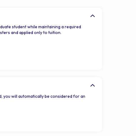
duate student while maintaining a required
ers and applied only to tuition.
, you will automatically be considered for an