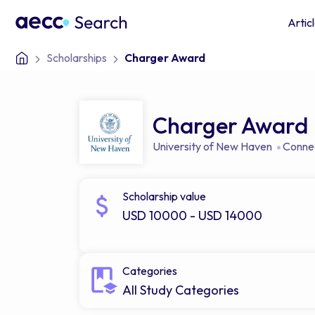
Artic
Scholarships
Charger Award
Charger Award
University of New Haven
Connec
Scholarship value
USD 10000 - USD 14000
Categories
All Study Categories