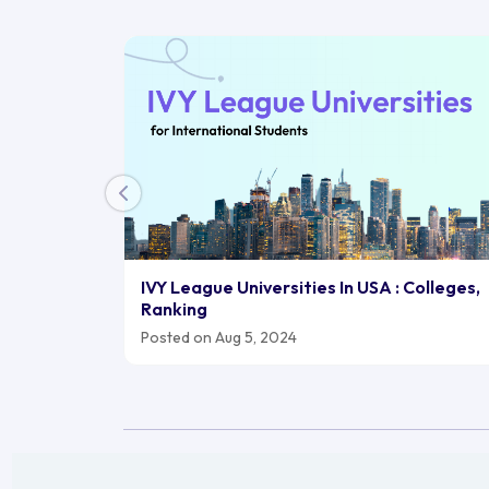
IVY League Universities In USA : Colleges,
Ranking
Posted on Aug 5, 2024