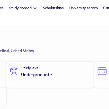
les
Study abroad
Scholarships
University search
Car
ticut
,
United States
Study level
Undergraduate