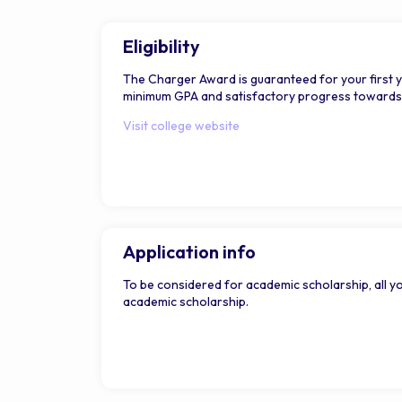
Eligibility
The Charger Award is guaranteed for your first 
minimum GPA and satisfactory progress towards a 
Visit college website
Application info
To be considered for academic scholarship, all yo
academic scholarship.