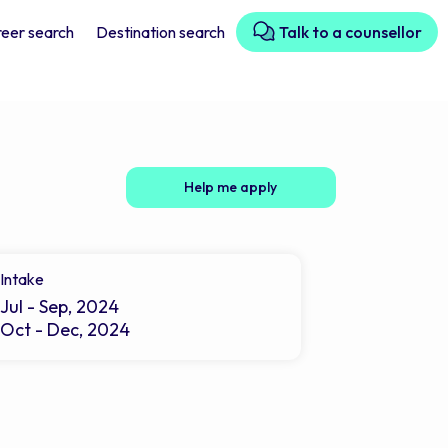
eer search
Destination search
Talk to a counsellor
Help me apply
Intake
Jul - Sep, 2024
Oct - Dec, 2024