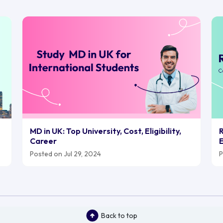
MD in UK: Top University, Cost, Eligibility,
R
Career
E
Posted on Jul 29, 2024
P
Back to top