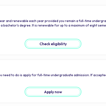
year and renewable each year provided you remain a full-time undergra
bachelor's degree. It is renewable for up to a maximum of eight semest
Check eligibility
u need to do is apply for full-time undergraduate admission. If accepted
Apply now