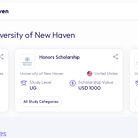
ven
iversity of New Haven
Honors Scholarship
es
University of New Haven
United States
U
Study Level
Scholarship Value
UG
USD 1000
All Study Categories
es