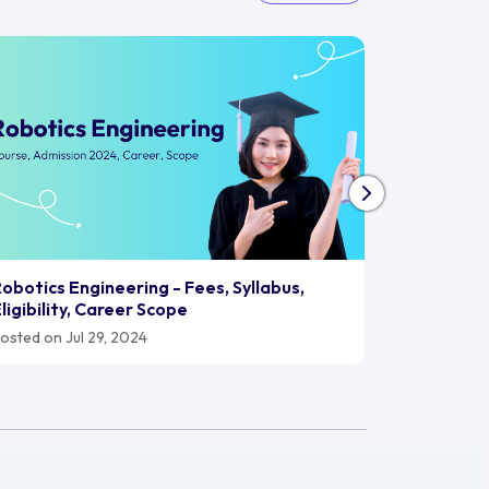
Biomedica
obotics Engineering - Fees, Syllabus,
2024, Car
ligibility, Career Scope
Posted on J
osted on Jul 29, 2024