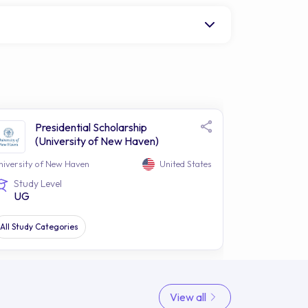
Presidential Scholarship
(University of New Haven)
niversity of New Haven
United States
Study Level
UG
All Study Categories
View all