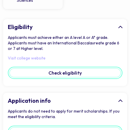
Sciences
Eligibility
Applicants must achieve either an A level A or A* grade.
Applicants must have an International Baccalaureate grade 6
or 7 at Higher level.
Visit college website
Check eligibility
Application info
Applicants do not need to apply for merit scholarships. If you
meet the eligibility criteria.