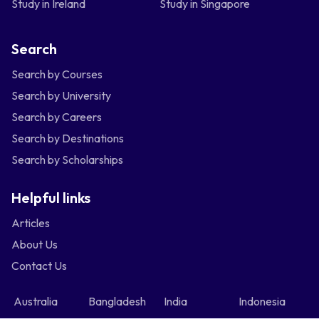
Study in Ireland
Study in Singapore
Search
Search by Courses
Search by University
Search by Careers
Search by Destinations
Search by Scholarships
Helpful links
Articles
About Us
Contact Us
Australia
Bangladesh
India
Indonesia