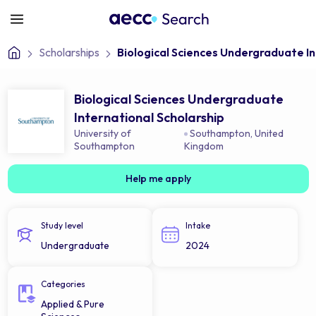
Scholarships
Biological Sciences Undergraduate In
Biological Sciences Undergraduate
International Scholarship
University of
Southampton
,
United
Southampton
Kingdom
Help me apply
Study level
Intake
Undergraduate
2024
Categories
Applied & Pure