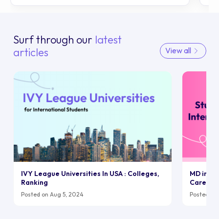
Surf through our
latest
articles
View all
IVY League Universities In USA : Colleges,
MD in UK:
Ranking
Career
Posted on Aug 5, 2024
Posted on 