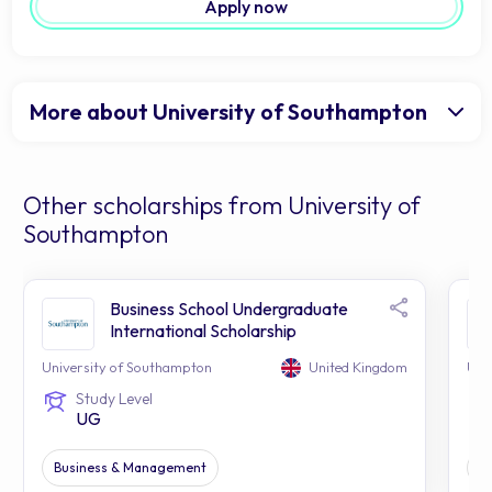
Apply now
More about University of Southampton
Other scholarships from University of
Southampton
Business School Undergraduate
International Scholarship
University of Southampton
United Kingdom
Uni
Study Level
UG
Business & Management
Ap