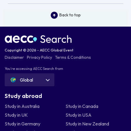
Back to top
Copyright © 2026 - AECC Global Event
Disclaimer
Privacy Policy
Terms & Conditions
You're accessing AECC Search from
Global
Study abroad
Study in Australia
Study in Canada
Study in UK
Study in USA
Study in Germany
Study in New Zealand