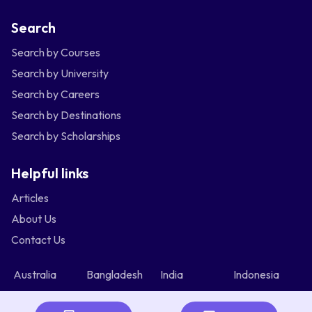
Search
Search by Courses
Search by University
Search by Careers
Search by Destinations
Search by Scholarships
Helpful links
Articles
About Us
Contact Us
Australia
Bangladesh
India
Indonesia
Malaysia
Nepal
Nigeria
Philippines