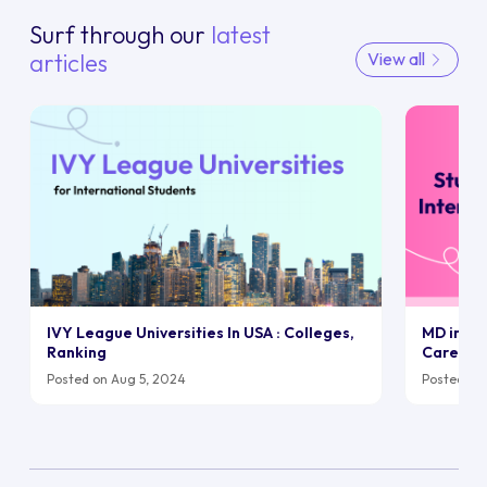
Surf through our
latest
articles
View all
IVY League Universities In USA : Colleges,
MD in UK:
Ranking
Career
Posted on Aug 5, 2024
Posted on 