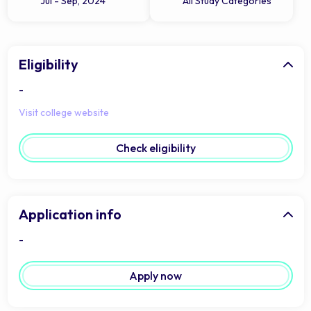
Jul - Sep, 2024
All Study Categories
Eligibility
-
Visit college website
Check eligibility
Application info
-
Apply now