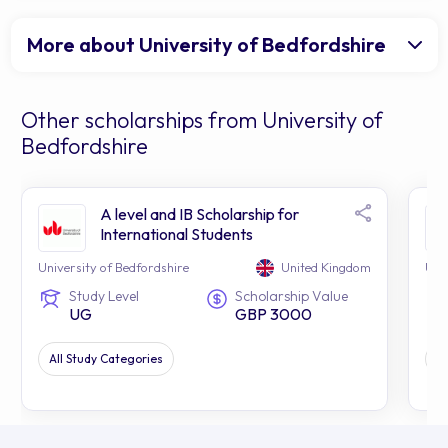
More about University of Bedfordshire
Other scholarships from University of
Bedfordshire
A level and IB Scholarship for
International Students
University of Bedfordshire
United Kingdom
Uni
Study Level
Scholarship Value
UG
GBP 3000
All Study Categories
Al