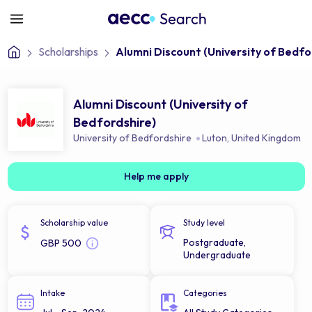
Scholarships
Alumni Discount (University of Bedfo
Alumni Discount (University of
Bedfordshire)
University of Bedfordshire
Luton
,
United Kingdom
Help me apply
Scholarship value
Study level
Postgraduate,
GBP 500
Undergraduate
Intake
Categories