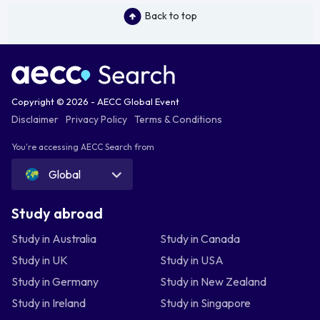
Back to top
Copyright © 2026 - AECC Global Event
Disclaimer
Privacy Policy
Terms & Conditions
You're accessing AECC Search from
Global
Study abroad
Study in Australia
Study in Canada
Study in UK
Study in USA
Study in Germany
Study in New Zealand
Study in Ireland
Study in Singapore