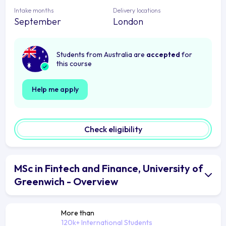
Intake months
Delivery locations
September
London
Students from Australia are
accepted
for
this course
Help me apply
Check eligibility
MSc in Fintech and Finance, University of
Greenwich - Overview
More than
120k+ International Students