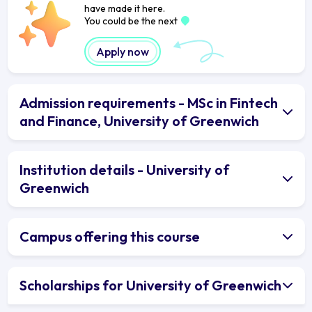
have made it here.
You could be the next
Apply now
Admission requirements - MSc in Fintech
and Finance, University of Greenwich
Institution details - University of
Greenwich
Campus offering this course
Scholarships for University of Greenwich