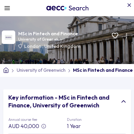
MSc in Fintech and Finance
University of Greenwich
London
,
United Kingdom
University of Greenwich
MSc in Fintech and Finance
Key information - MSc in Fintech and
Finance, University of Greenwich
Annual course fee
Duration
AUD 40,000
1 Year