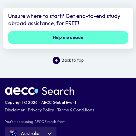
Unsure where to start? Get end-to-end study
abroad assistance, for FREE!
Help me decide
Back to top
Copyright © 2026 - AECC Global Event
Disclaimer
Privacy Policy
Terms & Conditions
You're accessing AECC Search from
Australia