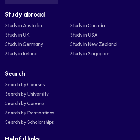
Study abroad
Study in Australia
Study in Canada
Study in UK
Study in USA
Study in Germany
Study in New Zealand
Study in Ireland
Study in Singapore
Search
Search by Courses
Search by University
Search by Careers
Search by Destinations
Search by Scholarships
Helpful links