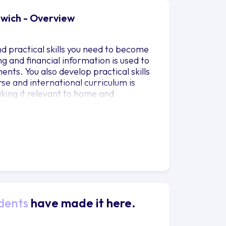
nwich - Overview
d practical skills you need to become
ng and financial information is used to
ents. You also develop practical skills
rse and international curriculum is
king it relevant to home and
e in line with the requirements set
d by leading accounting professional
o recognised for the CFA Certificate
dents
have made it here.