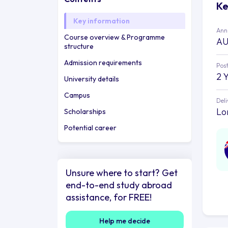
Ke
Key information
Annu
Course overview & Programme
AU
structure
Admission requirements
Post
2 
University details
Campus
Deli
Lo
Scholarships
Potential career
Unsure where to start? Get
end-to-end study abroad
assistance, for FREE!
Help me decide