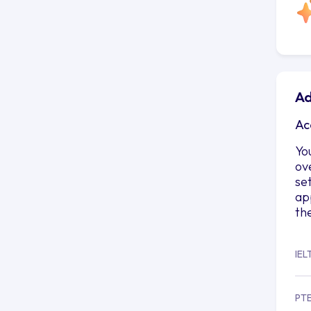
Ad
Ac
Yo
ov
se
ap
th
IEL
PT