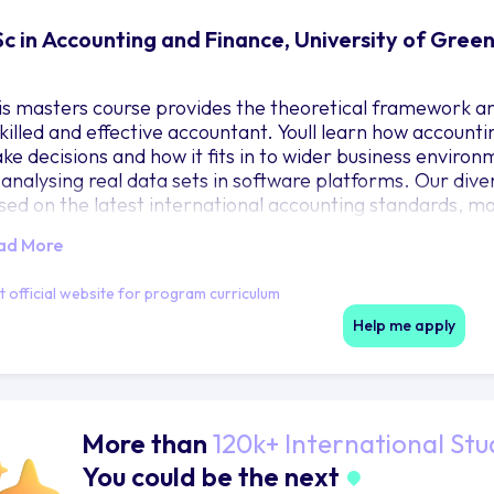
c in Accounting and Finance, University of Gree
is masters course provides the theoretical framework an
skilled and effective accountant. Youll learn how accounti
ke decisions and how it fits in to wider business environm
 analysing real data sets in software platforms. Our dive
sed on the latest international accounting standards, ma
ternational students.
ad More
e technical aspects of our MSc Accounting and Finance ar
it official website for program curriculum
t by the accountancy profession. The course is accredite
dies - ACCA, CIMA, ICAEW and IFA. The programme is als
Help me apply
 Sustainable Investing.
More than
120k+ International Stu
You could be the next