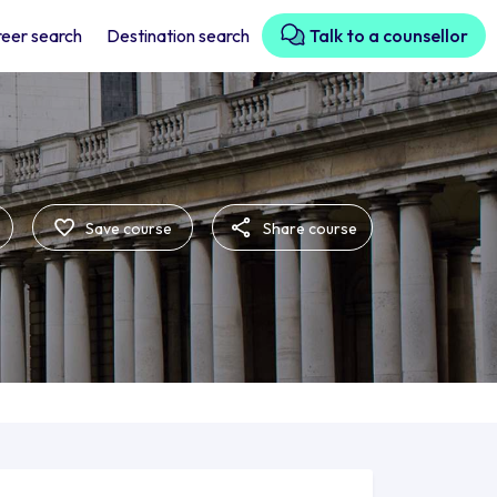
eer search
Destination search
Talk to a counsellor
Save course
Share course