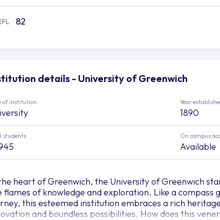
82
EFL
stitution details - University of Greenwich
 of institution
Year establish
iversity
1890
l students
On campus ac
,945
Available
 the heart of Greenwich, the University of Greenwich sta
e flames of knowledge and exploration. Like a compass g
urney, this esteemed institution embraces a rich heritag
novation and boundless possibilities. How does this vener