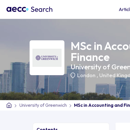
Artic
MSc in Acco
Finance
University of Gree
London
,
United King
University of Greenwich
MSc in Accounting and Fi
Contents