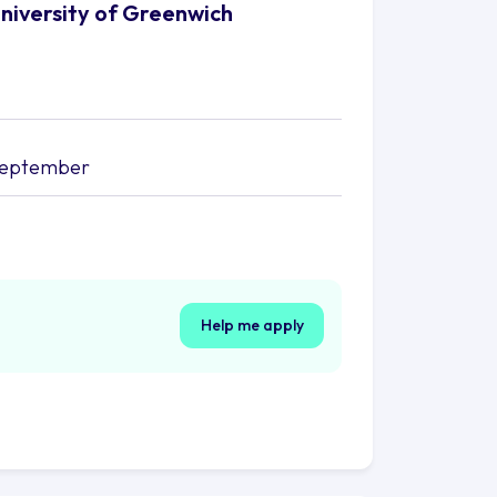
University of Greenwich
september
Help me apply