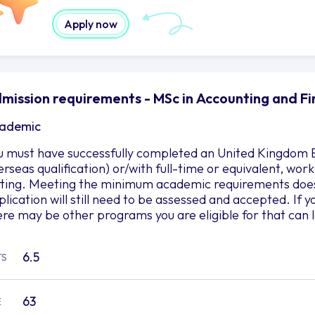
Apply now
mission requirements - MSc in Accounting and Fi
ademic
u must have successfully completed an United Kingdom B
erseas qualification) or/with full-time or equivalent, wor
tting. Meeting the minimum academic requirements does
plication will still need to be assessed and accepted. If
ere may be other programs you are eligible for that can 
6.5
TS
63
E