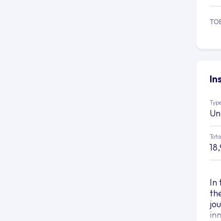
TO
In
Type
Un
Tota
18
In
th
jo
in