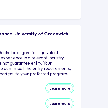
nance, University of Greenwich
achelor degree (or equivalent
k experience in a relevant industry
 not guarantee entry. Your
 you dont meet the entry requirements,
lead you to your preferred program.
Learn more
Learn more