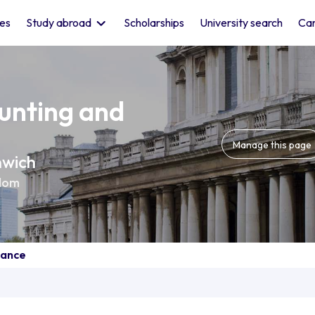
les
Study abroad
Scholarships
University search
Car
unting and
Manage this page
nwich
dom
nance