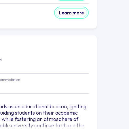
Learn more
ed
commodation
nds as an educational beacon, igniting
uiding students on their academic
e while fostering an atmosphere of
able university continue to shape the