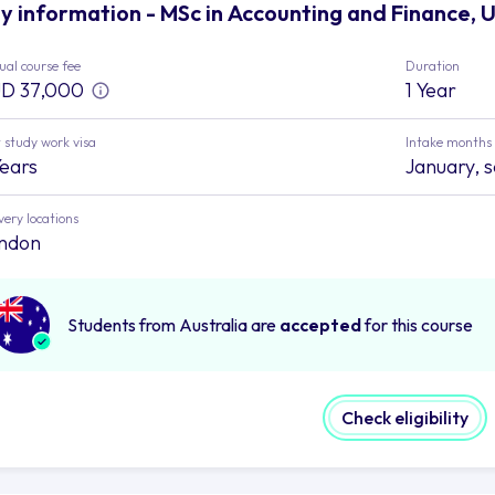
y information - MSc in Accounting and Finance, 
al course fee
Duration
D 37,000
1 Year
 study work visa
Intake months
Years
January, 
very locations
ndon
Students from Australia are
accepted
for this course
Check eligibility