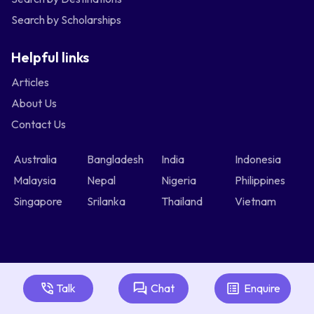
Search by Scholarships
Helpful links
Articles
About Us
Contact Us
Australia
Bangladesh
India
Indonesia
Malaysia
Nepal
Nigeria
Philippines
Singapore
Srilanka
Thailand
Vietnam
Talk
Chat
Enquire