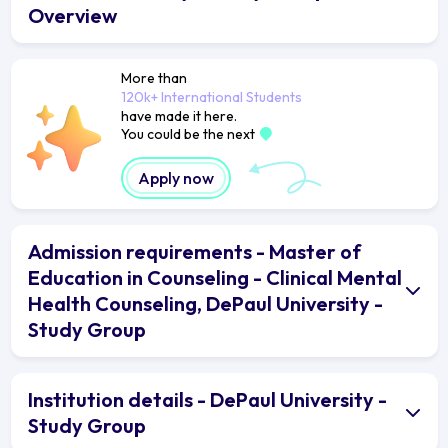
Overview
More than
120k+ International Students
have made it here.
You could be the next
Apply now
Admission requirements - Master of
Education in Counseling - Clinical Mental
Health Counseling, DePaul University -
Study Group
Institution details - DePaul University -
Study Group