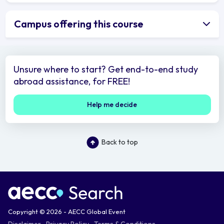
Campus offering this course
Unsure where to start? Get end-to-end study
abroad assistance, for FREE!
Help me decide
Back to top
Copyright © 2026 - AECC Global Event
Disclaimer
Privacy Policy
Terms & Conditions