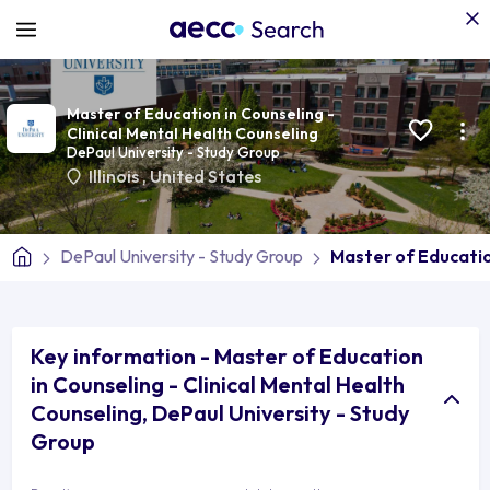
Master of Education in Counseling -
Clinical Mental Health Counseling
DePaul University - Study Group
Illinois
,
United States
DePaul University - Study Group
Master of Education
Key information - Master of Education
in Counseling - Clinical Mental Health
Counseling, DePaul University - Study
Group