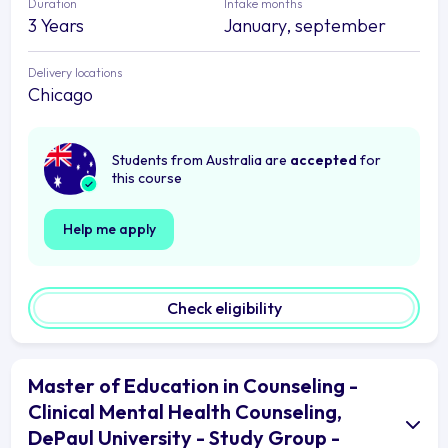
Duration
Intake months
3 Years
January, september
Delivery locations
Chicago
Students from Australia are
accepted
for
this course
Help me apply
Check eligibility
Master of Education in Counseling -
Clinical Mental Health Counseling,
DePaul University - Study Group -