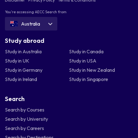
You're accessing AECC Search from
Australia
Study abroad
Study in Australia
Study in Canada
Study in UK
Study in USA
Study in Germany
Study in New Zealand
Study in Ireland
Study in Singapore
Search
Search by Courses
Search by University
Search by Careers
Search by Destinations