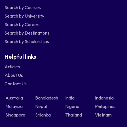
Search by Courses
Search by University
Search by Careers
Search by Destinations
Search by Scholarships
Helpful links
Articles
About Us
Contact Us
Australia
Bangladesh
India
Indonesia
Malaysia
Nepal
Nigeria
Philippines
Singapore
Srilanka
Thailand
Vietnam