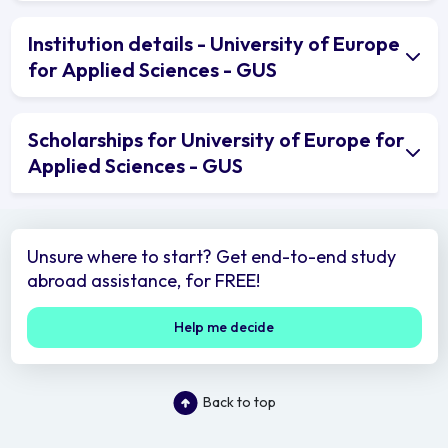
Institution details - University of Europe
for Applied Sciences - GUS
Scholarships for University of Europe for
Applied Sciences - GUS
Unsure where to start? Get end-to-end study
abroad assistance, for FREE!
Help me decide
Back to top