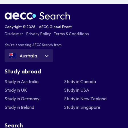
Copyright © 2026 - AECC Global Event
Disclaimer
Privacy Policy
Terms & Conditions
You're accessing AECC Search from
Australia
Study abroad
Study in Australia
Study in Canada
Study in UK
Study in USA
Study in Germany
Study in New Zealand
Study in Ireland
Study in Singapore
Search