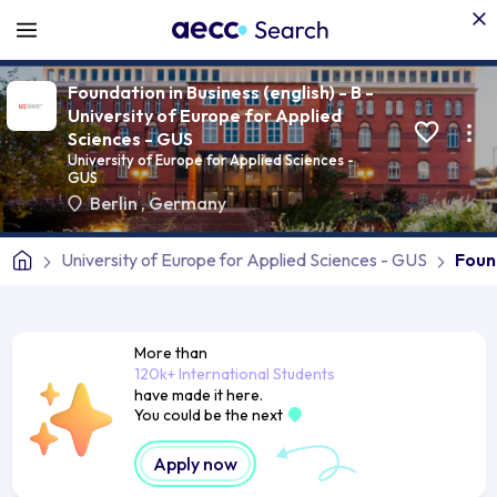
Foundation in Business (english) - B -
University of Europe for Applied
Sciences - GUS
University of Europe for Applied Sciences -
GUS
Berlin
,
Germany
University of Europe for Applied Sciences - GUS
Found
More than
120k+ International Students
have made it here.
You could be the next
Apply now