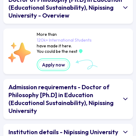
(Educational Sustainability), Nipissing
University - Overview
More than
120k+ International Students
have made it here.
You could be the next
Apply now
Admission requirements - Doctor of
Philosophy [Ph.D] in Education
(Educational Sustainability), Nipissing
University
Institution details - Nipissing University