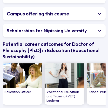
Campus offering this course
Scholarships for Nipissing University
Potential career outcomes for Doctor of
Philosophy [Ph.D] in Education (Educational
Sustainability)
Education Officer
Vocational Education
School Princ
and Training (VET)
Lecturer