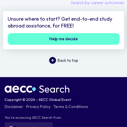
Search by career outcomes
Unsure where to start? Get end-to-end study
abroad assistance, for FREE!
Help me decide
Back to top
Copyright © 2026 - AECC Global Event
Disclaimer
Privacy Policy
Terms & Conditions
You're accessing AECC Search from