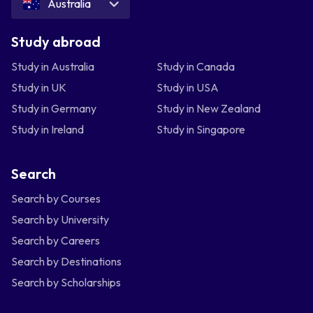
Australia
Study abroad
Study in Australia
Study in Canada
Study in UK
Study in USA
Study in Germany
Study in New Zealand
Study in Ireland
Study in Singapore
Search
Search by Courses
Search by University
Search by Careers
Search by Destinations
Search by Scholarships