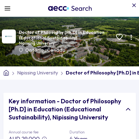
Doctor of Philosophy [Ph.D] in Education
(Educational Sustainability)
Nipissing University
Ontario
,
Canada
Nipissing University
Doctor of Philosophy [Ph.D] in 
Key information - Doctor of Philosophy
[Ph.D] in Education (Educational
Sustainability), Nipissing University
Annual course fee
Duration
AUD 29,000
4 Years