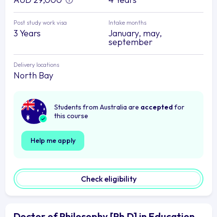
Post study work visa
Intake months
3 Years
January, may,
september
Delivery locations
North Bay
Students from Australia are
accepted
for
this course
Help me apply
Check eligibility
Doctor of Philosophy [Ph.D] in Education