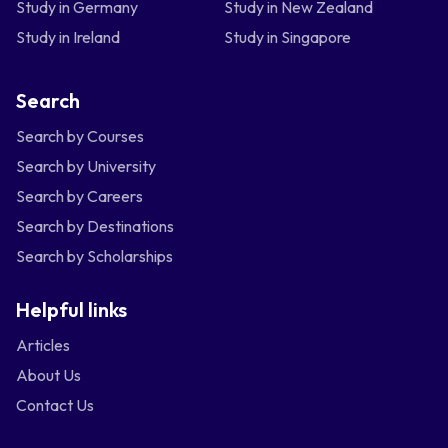
Study in Germany
Study in New Zealand
Study in Ireland
Study in Singapore
Search
Search by Courses
Search by University
Search by Careers
Search by Destinations
Search by Scholarships
Helpful links
Articles
About Us
Contact Us