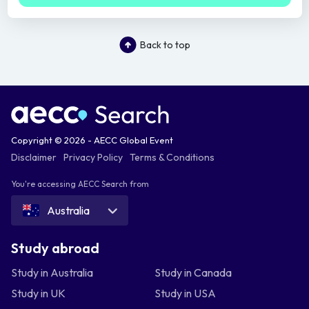
Back to top
Copyright © 2026 - AECC Global Event
Disclaimer
Privacy Policy
Terms & Conditions
You're accessing AECC Search from
Australia
Study abroad
Study in Australia
Study in Canada
Study in UK
Study in USA