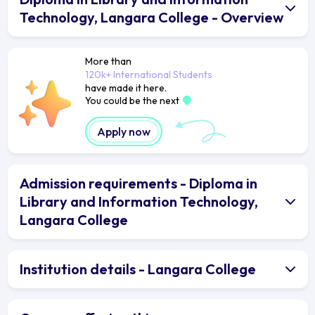
Technology, Langara College - Overview
More than
120k+ International Students
have made it here.
You could be the next
Apply now
Admission requirements - Diploma in
Library and Information Technology,
Langara College
Institution details - Langara College