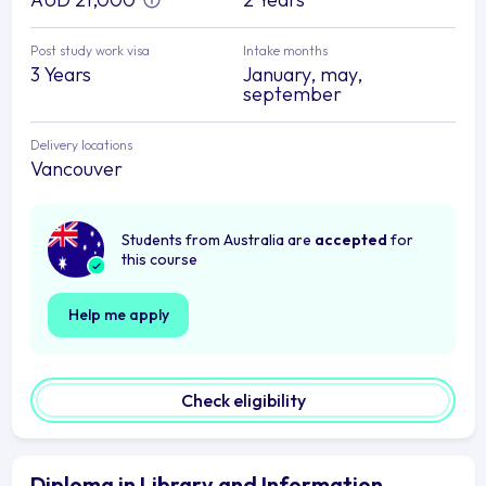
Post study work visa
Intake months
3 Years
January, may,
september
Delivery locations
Vancouver
Students from Australia are
accepted
for
this course
Help me apply
Check eligibility
Diploma in Library and Information