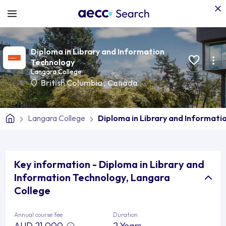
Diploma in Library and Information
Technology
Langara College
British Columbia
,
Canada
Langara College
Diploma in Library and Informati
Key information - Diploma in Library and
Information Technology, Langara
College
Annual course fee
Duration
AUD 21,000
2 Years