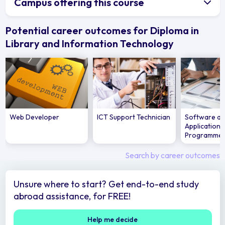
Campus offering this course
Potential career outcomes for Diploma in
Library and Information Technology
Web Developer
ICT Support Technician
Software a
Applications
Programme
Search by career outcomes
Unsure where to start? Get end-to-end study
abroad assistance, for FREE!
Help me decide