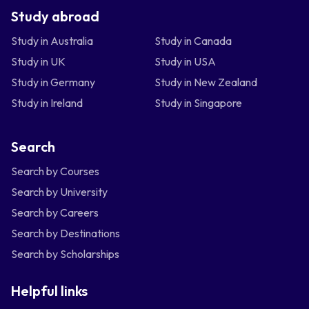
Study abroad
Study in Australia
Study in Canada
Study in UK
Study in USA
Study in Germany
Study in New Zealand
Study in Ireland
Study in Singapore
Search
Search by Courses
Search by University
Search by Careers
Search by Destinations
Search by Scholarships
Helpful links