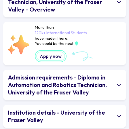
Technician, University of the Fraser
Valley - Overview
More than
120k+ International Students
have made it here.
You could be the next
Apply now
Admission requirements - Diploma in
Automation and Robotics Technician,
University of the Fraser Valley
Institution details - University of the
Fraser Valley