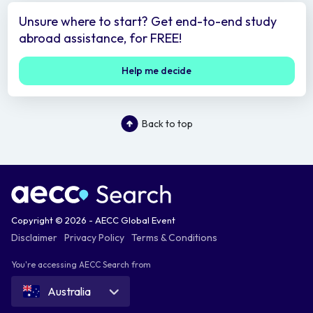
Unsure where to start? Get end-to-end study
abroad assistance, for FREE!
Help me decide
Back to top
Copyright © 2026 - AECC Global Event
Disclaimer
Privacy Policy
Terms & Conditions
You're accessing AECC Search from
Australia