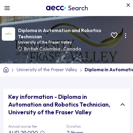
Diploma in Automation and Robotics
Technician
University of the Fraser Valley
British Columbia
,
Canada
University of the Fraser Valley
Diploma in Automatio
Key information - Diploma in
Automation and Robotics Technician,
University of the Fraser Valley
Annual course fee
Duration
AUD 29,000
2 Years