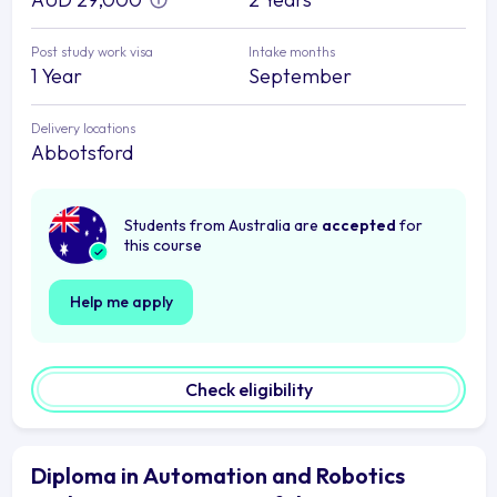
Post study work visa
Intake months
1 Year
September
Delivery locations
Abbotsford
Students from Australia are
accepted
for
this course
Help me apply
Check eligibility
Diploma in Automation and Robotics