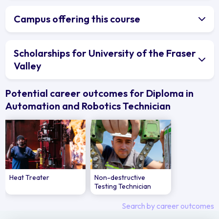
Campus offering this course
Scholarships for University of the Fraser
Valley
Potential career outcomes for Diploma in
Automation and Robotics Technician
Heat Treater
Non-destructive
Testing Technician
Search by career outcomes