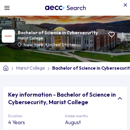
Bachelor of Science in Cybersecurity
Marist College
New York
,
United States
Marist College
Bachelor of Science in Cybersecuri
Key information - Bachelor of Science in
Cybersecurity, Marist College
Duration
Intake months
4 Years
August