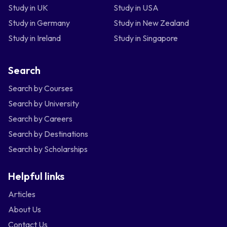
Study in UK
Study in USA
Study in Germany
Study in New Zealand
Study in Ireland
Study in Singapore
Search
Search by Courses
Search by University
Search by Careers
Search by Destinations
Search by Scholarships
Helpful links
Articles
About Us
Contact Us