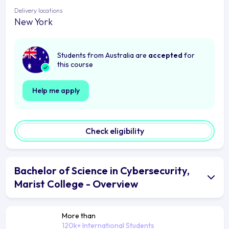
Delivery locations
New York
Students from Australia are
accepted
for
this course
Help me apply
Check eligibility
Bachelor of Science in Cybersecurity,
Marist College - Overview
More than
120k+ International Students