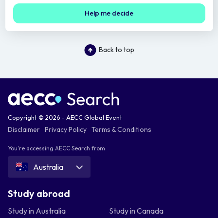
Help me decide
Back to top
Copyright © 2026 - AECC Global Event
Disclaimer
Privacy Policy
Terms & Conditions
You're accessing AECC Search from
Australia
Study abroad
Study in Australia
Study in Canada