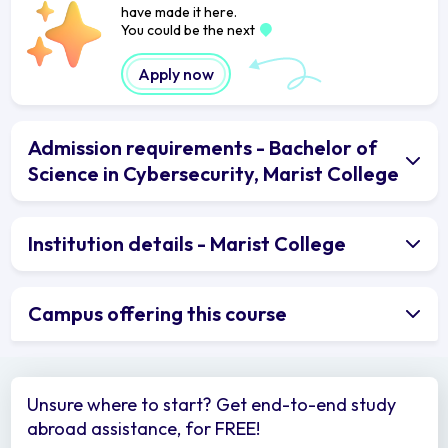
have made it here.
You could be the next
Apply now
Admission requirements - Bachelor of
Science in Cybersecurity, Marist College
Institution details - Marist College
Campus offering this course
Unsure where to start? Get end-to-end study
abroad assistance, for FREE!