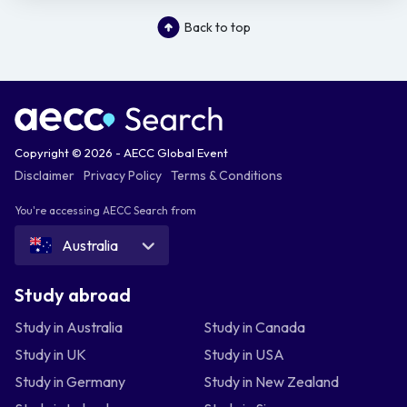
Back to top
Copyright © 2026 - AECC Global Event
Disclaimer
Privacy Policy
Terms & Conditions
You're accessing AECC Search from
Australia
Study abroad
Study in Australia
Study in Canada
Study in UK
Study in USA
Study in Germany
Study in New Zealand