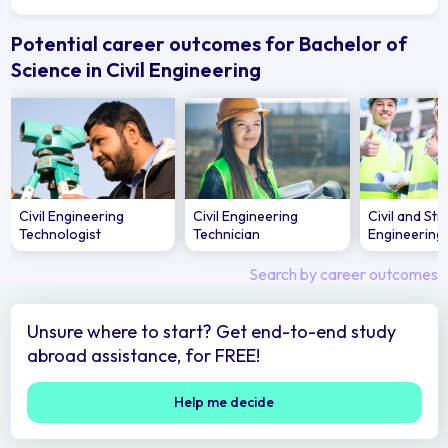
Potential career outcomes for Bachelor of
Science in Civil Engineering
Civil Engineering
Civil Engineering
Civil and Str
Technologist
Technician
Engineering
Search by career outcomes
Unsure where to start? Get end-to-end study
abroad assistance, for FREE!
Help me decide