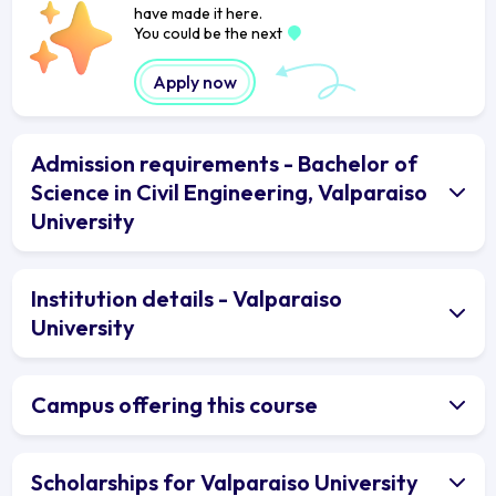
have made it here.
You could be the next
Apply now
Admission requirements - Bachelor of
Science in Civil Engineering, Valparaiso
University
Institution details - Valparaiso
University
Campus offering this course
Scholarships for Valparaiso University