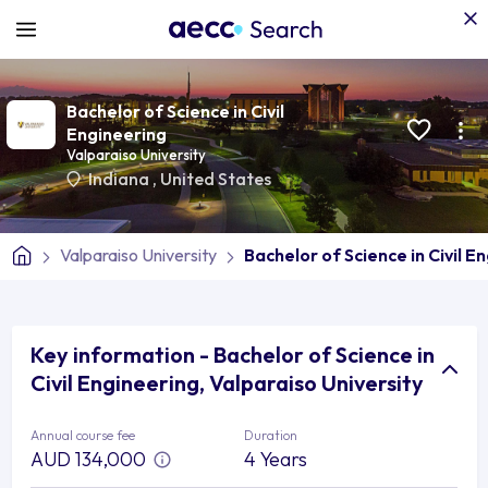
Bachelor of Science in Civil
Engineering
Valparaiso University
Indiana
,
United States
Valparaiso University
Bachelor of Science in Civil E
Key information - Bachelor of Science in
Civil Engineering, Valparaiso University
Annual course fee
Duration
AUD 134,000
4 Years