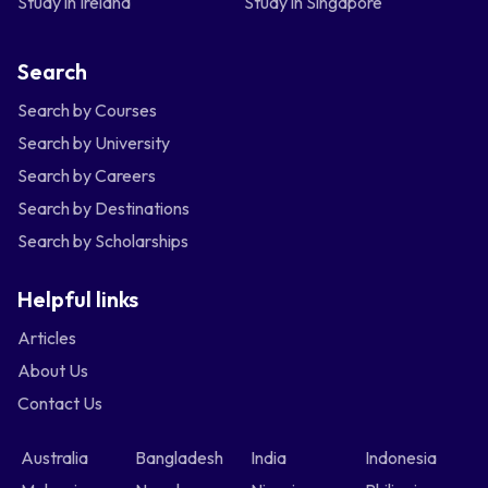
Study in Ireland
Study in Singapore
Search
Search by Courses
Search by University
Search by Careers
Search by Destinations
Search by Scholarships
Helpful links
Articles
About Us
Contact Us
Australia
Bangladesh
India
Indonesia