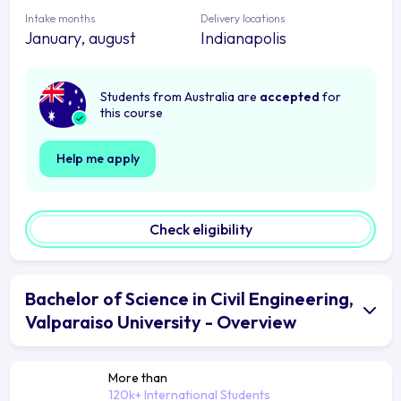
Intake months
Delivery locations
January, august
Indianapolis
Students from Australia are
accepted
for
this course
Help me apply
Check eligibility
Bachelor of Science in Civil Engineering,
Valparaiso University - Overview
More than
120k+ International Students