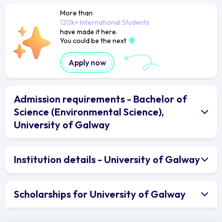
More than
120k+ International Students
have made it here.
You could be the next
Apply now
Admission requirements - Bachelor of
Science (Environmental Science),
University of Galway
Institution details - University of Galway
Scholarships for University of Galway