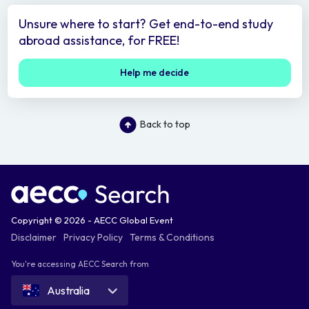
Unsure where to start? Get end-to-end study
abroad assistance, for FREE!
Help me decide
Back to top
Copyright © 2026 - AECC Global Event
Disclaimer
Privacy Policy
Terms & Conditions
You're accessing AECC Search from
Australia