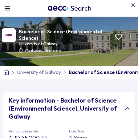
Bachelor of Science (Environmental
Science)
University of Galway
Galway
,
Ireland
University of Galway
Bachelor of Science (Environ
Key information - Bachelor of Science
(Environmental Science), University of
Galway
Annual course fee
Duration
AUD 45,000
4 Years