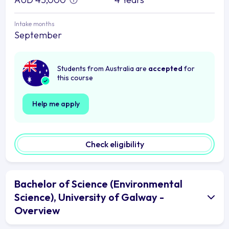
Intake months
September
Students from Australia are
accepted
for
this course
Help me apply
Check eligibility
Bachelor of Science (Environmental
Science), University of Galway -
Overview