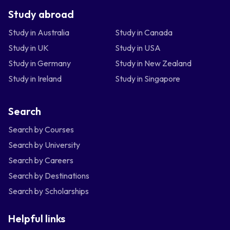
Study abroad
Study in Australia
Study in Canada
Study in UK
Study in USA
Study in Germany
Study in New Zealand
Study in Ireland
Study in Singapore
Search
Search by Courses
Search by University
Search by Careers
Search by Destinations
Search by Scholarships
Helpful links