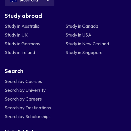
Study abroad
Study in Australia
Study in Canada
Study in UK
Study in USA
Study in Germany
Study in New Zealand
Study in Ireland
Study in Singapore
Search
Search by Courses
Search by University
Search by Careers
Search by Destinations
Search by Scholarships