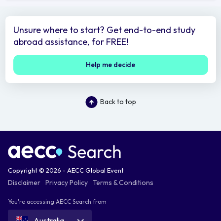
Unsure where to start? Get end-to-end study
abroad assistance, for FREE!
Help me decide
Back to top
Copyright © 2026 - AECC Global Event
Disclaimer
Privacy Policy
Terms & Conditions
You're accessing AECC Search from
Australia