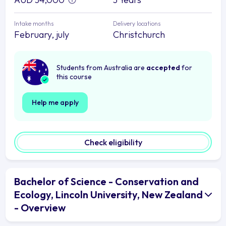
Intake months
Delivery locations
February, july
Christchurch
Students from Australia are
accepted
for
this course
Help me apply
Check eligibility
Bachelor of Science - Conservation and
Ecology, Lincoln University, New Zealand
- Overview