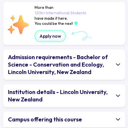
More than
120k+ International Students
have made it here.
You could be the next
Apply now
Admission requirements - Bachelor of
Science - Conservation and Ecology,
Lincoln University, New Zealand
Institution details - Lincoln University,
New Zealand
Campus offering this course