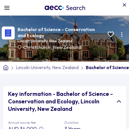
Bachelor of Science - Conservation
and Ecology
Lincoln University, New Zealand
Christchurch
,
New Zealand
Lincoln University, New Zealand
Bachelor of Science
Key information - Bachelor of Science -
Conservation and Ecology, Lincoln
University, New Zealand
Annual course fee
Duration
AUD 34,000
3 Years