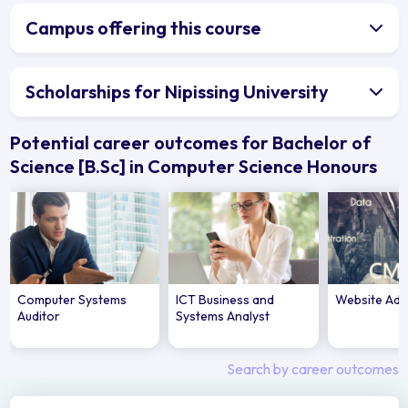
Campus offering this course
Scholarships for Nipissing University
Potential career outcomes for Bachelor of
Science [B.Sc] in Computer Science Honours
Computer Systems
ICT Business and
Website Adm
Auditor
Systems Analyst
Search by career outcomes