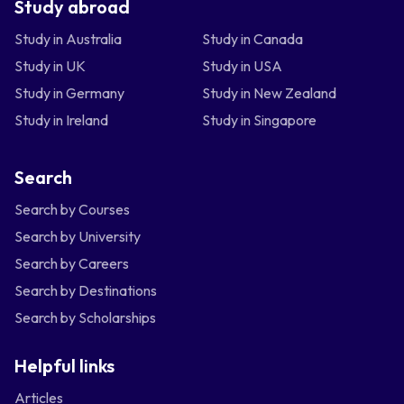
Study abroad
Study in Australia
Study in Canada
Study in UK
Study in USA
Study in Germany
Study in New Zealand
Study in Ireland
Study in Singapore
Search
Search by Courses
Search by University
Search by Careers
Search by Destinations
Search by Scholarships
Helpful links
Articles