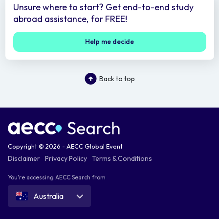
Unsure where to start? Get end-to-end study
abroad assistance, for FREE!
Help me decide
Back to top
Copyright © 2026 - AECC Global Event
Disclaimer
Privacy Policy
Terms & Conditions
You're accessing AECC Search from
Australia