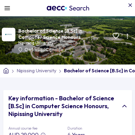
Bachelor of Science [B.Sc] in
Computer Science Honours
Nipissing University
Ontario
,
Canada
Nipissing University
Bachelor of Science [B.Sc] in 
Key information - Bachelor of Science
[B.Sc] in Computer Science Honours,
Nipissing University
Annual course fee
Duration
AUD 29,000
4 Years