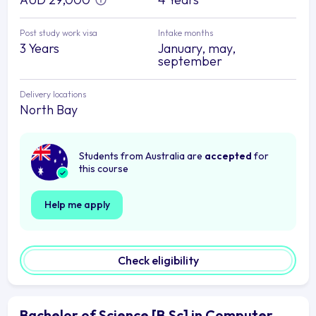
Post study work visa
Intake months
3 Years
January, may,
september
Delivery locations
North Bay
Students from Australia are
accepted
for
this course
Help me apply
Check eligibility
Bachelor of Science [B.Sc] in Computer