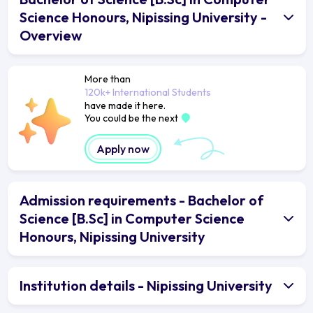
Science Honours, Nipissing University -
Overview
More than
120k+ International Students
have made it here.
You could be the next
Apply now
Admission requirements - Bachelor of
Science [B.Sc] in Computer Science
Honours, Nipissing University
Institution details - Nipissing University