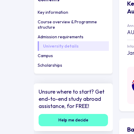
Ke
Au
Key information
Course overview & Programme
Annu
structure
AU
Admission requirements
University details
Int
Ja
Campus
Scholarships
Unsure where to start? Get
end-to-end study abroad
assistance, for FREE!
Help me decide
Ba