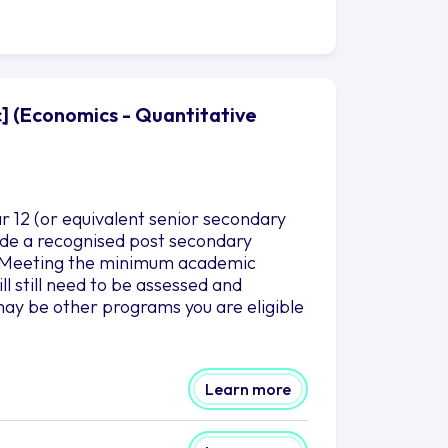
c] (Economics - Quantitative
r 12 (or equivalent senior secondary
clude a recognised post secondary
es.Meeting the minimum academic
l still need to be assessed and
ay be other programs you are eligible
Learn more