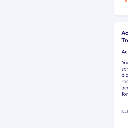
Ad
Tr
Ac
Yo
sc
di
re
ac
fo
IEL