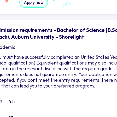
Apply now
mission requirements - Bachelor of Science [B.S
ack), Auburn University - Shorelight
ademic
u must have successfully completed an United States Yea
hool qualification) Equivalent qualifications may also in
ploma in the relevant discipline with the required grad
quirements does not guarantee entry. Your application wil
cepted.If you dont meet the entry requirements, there m
r that can lead you to your preferred program.
6.5
TS