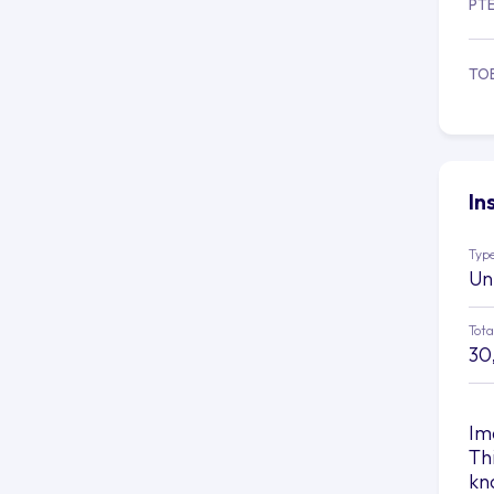
PT
TO
In
Type
Un
Tota
30
Im
Th
kn