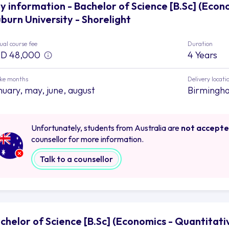
y information - Bachelor of Science [B.Sc] (Econ
burn University - Shorelight
al course fee
Duration
D 48,000
4 Years
ake months
Delivery locati
nuary, may, june, august
Birmingh
Unfortunately, students from Australia are
not accept
counsellor for more information.
Talk to a counsellor
chelor of Science [B.Sc] (Economics - Quantitativ