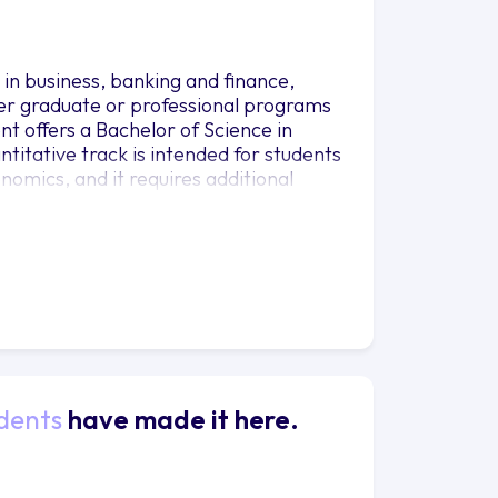
n business, banking and finance,
er graduate or professional programs
nt offers a Bachelor of Science in
titative track is intended for students
nomics, and it requires additional
with a departmental adviser for
dents
have made it here.