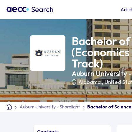
Artic
Bachelor of
(Economics 
Track)
Auburn University -
Alabama
,
United Sta
Auburn University - Shorelight
Bachelor of Science
Contents