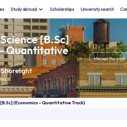
les
Study abroad
Scholarships
University search
Car
 Science [B.Sc]
- Quantitative
Manage this page
 Shorelight
tes
 [B.Sc] (Economics - Quantitative Track)