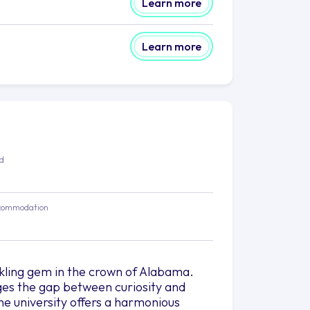
Learn more
Learn more
ed
commodation
rkling gem in the crown of Alabama.
dges the gap between curiosity and
he university offers a harmonious