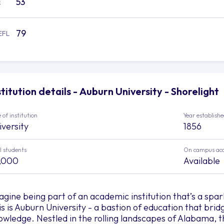
53
E
79
EFL
stitution details - Auburn University - Shorelight
 of institution
Year establish
iversity
1856
l students
On campus ac
,000
Available
agine being part of an academic institution that’s a spa
is is Auburn University - a bastion of education that bri
owledge. Nestled in the rolling landscapes of Alabama, t