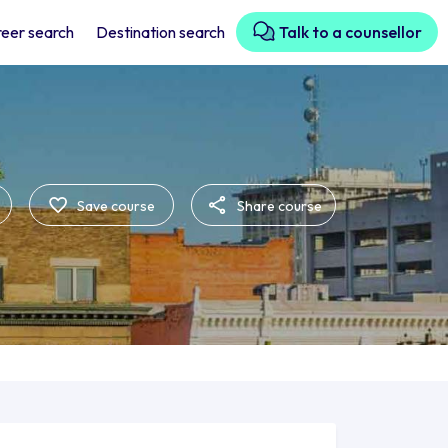
eer search
Destination search
Talk to a counsellor
Save course
Share course