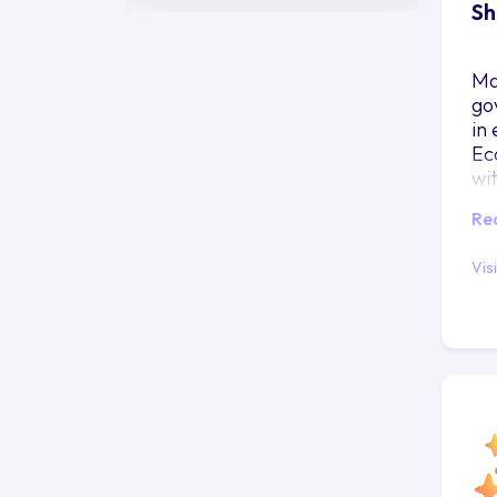
Sh
Ma
go
in
Ec
wi
ma
Re
re
Vis