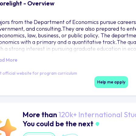
orelight - Overview
jors from the Department of Economics pursue careers i
vernment, and consulting.They are also prepared to ent
 economics, law, business, or public policy. The departme
onomics with a primary and a quantitative track.The quan
th a strong interest in pursuing graduate education in eco
thematics and statistics courses.Students should check 
ad More
quirements in the quantitative track.
it official website for program curriculum
Help me apply
More than
120k+ International Stu
You could be the next