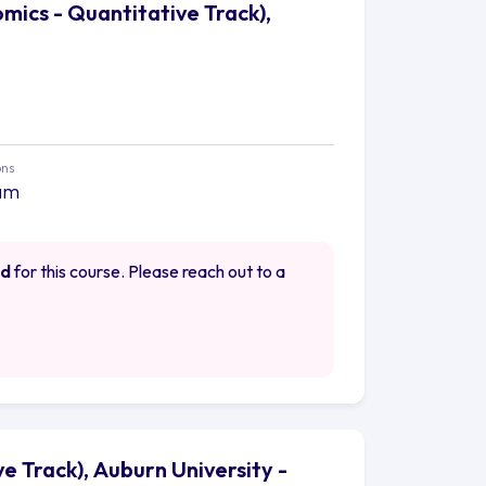
omics - Quantitative Track),
ons
am
ed
for this course. Please reach out to a
e Track), Auburn University -