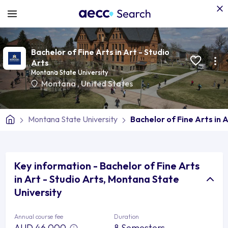
Bachelor of Fine Arts in Art - Studio
Arts
Montana State University
Montana
,
United States
Montana State University
Bachelor of Fine Arts in A
Key information - Bachelor of Fine Arts
in Art - Studio Arts, Montana State
University
Annual course fee
Duration
AUD 46,000
8 Semesters