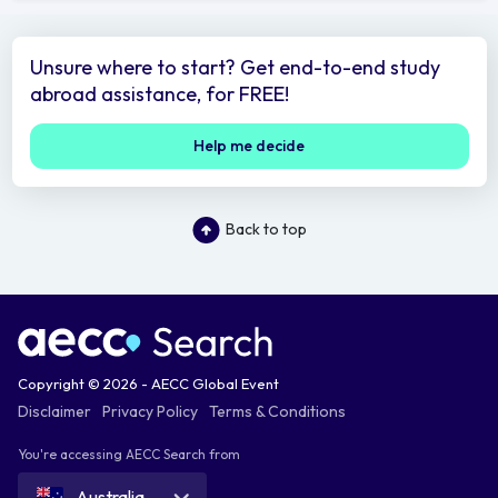
Unsure where to start? Get end-to-end study
abroad assistance, for FREE!
Help me decide
Back to top
Copyright © 2026 - AECC Global Event
Disclaimer
Privacy Policy
Terms & Conditions
You're accessing AECC Search from
Australia