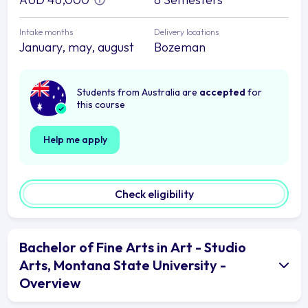
Intake months
Delivery locations
January, may, august
Bozeman
Students from Australia are
accepted
for
this course
Help me apply
Check eligibility
Bachelor of Fine Arts in Art - Studio
Arts, Montana State University -
Overview