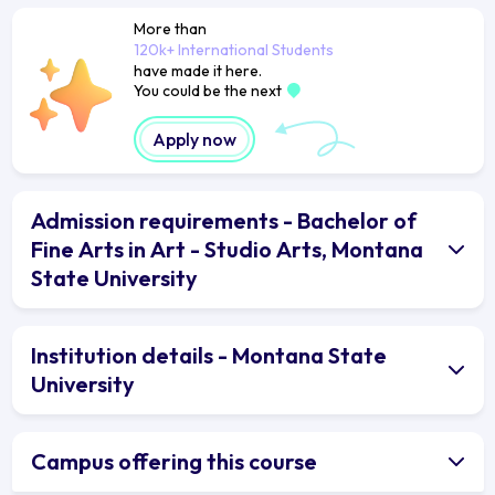
More than
120k+ International Students
have made it here.
You could be the next
Apply now
Admission requirements - Bachelor of
Fine Arts in Art - Studio Arts, Montana
State University
Institution details - Montana State
University
Campus offering this course