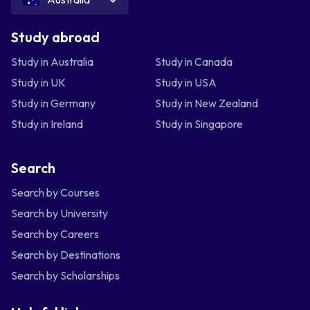
Study abroad
Study in Australia
Study in Canada
Study in UK
Study in USA
Study in Germany
Study in New Zealand
Study in Ireland
Study in Singapore
Search
Search by Courses
Search by University
Search by Careers
Search by Destinations
Search by Scholarships