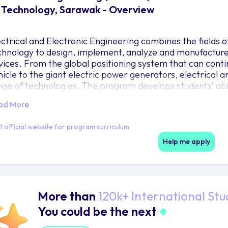
 Technology, Sarawak - Overview
ectrical and Electronic Engineering combines the fields 
chnology to design, implement, analyze and manufacture 
vices. From the global positioning system that can contin
hicle to the giant electric power generators, electrical 
nge of technologies. The program develops students’ abili
 generate specific solutions in the broad field of electri
ad More
come capable to apply your skills and understanding in t
intenance of electronic systems and electrical energy in
it official website for program curriculum
thway into research or further learning.
Help me apply
More than
120k+ International Stu
You could be the next