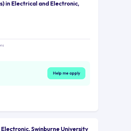
 in Electrical and Electronic,
ons
Help me apply
 Electronic, Swinburne University