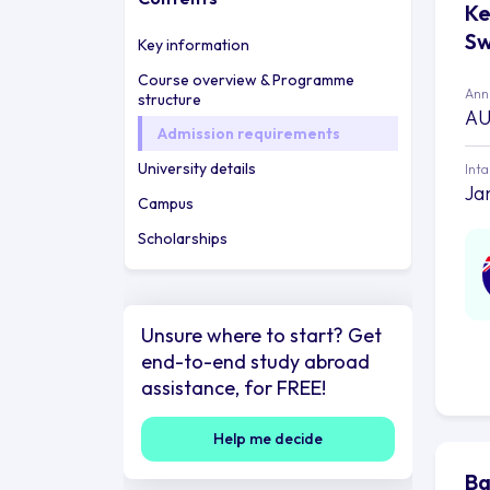
Ke
Sw
Key information
Course overview & Programme
Annu
structure
AU
Admission requirements
University details
Int
Ja
Campus
Scholarships
Unsure where to start? Get
end-to-end study abroad
assistance, for FREE!
Help me decide
Ba