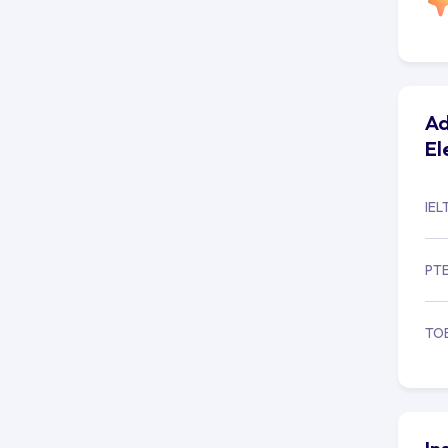
Ad
El
IEL
PT
TO