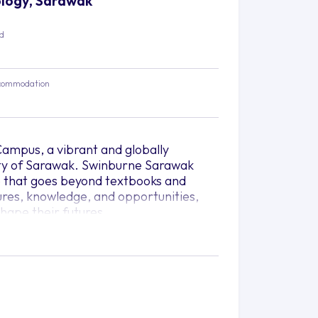
nology, Sarawak
ed
commodation
ampus, a vibrant and globally
 city of Sarawak. Swinburne Sarawak
e that goes beyond textbooks and
tures, knowledge, and opportunities,
hape their futures.
lace of ideas, where diverse minds
thinking, and unlock their potential.
ansformative journey that broadens
ve in an ever-evolving global landscape.
 yourself immersed in an environment