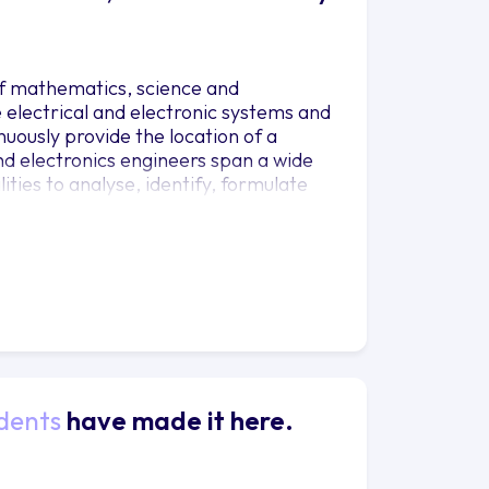
of mathematics, science and
electrical and electronic systems and
uously provide the location of a
and electronics engineers span a wide
ties to analyse, identify, formulate
cal and electronic engineering. You will
he design, construction, operation and
frastructure, or use the course as a
dents
have made it here.