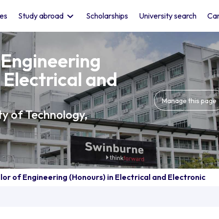
les
Study abroad
Scholarships
University search
Car
 Engineering
 Electrical and
Manage this page
ty of Technology,
or of Engineering (Honours) in Electrical and Electronic