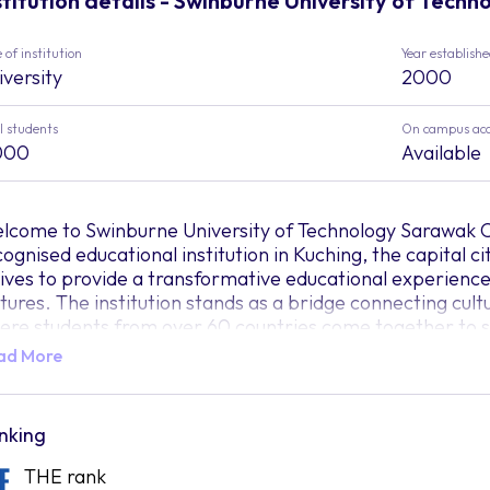
stitution details - Swinburne University of Tech
 of institution
Year establish
iversity
2000
l students
On campus ac
000
Available
lcome to Swinburne University of Technology Sarawak C
cognised educational institution in Kuching, the capital
rives to provide a transformative educational experienc
ctures. The institution stands as a bridge connecting cul
ere students from over 60 countries come together to s
ad More
agine Swinburne Sarawak's campus as a bustling marketp
nverge to exchange perspectives, challenge conventional 
inburne Sarawak believes that education should be a tr
rizons, ignites curiosity, and prepares individuals to thri
nking
 you step onto Swinburne’s 16.5-acre campus, you'll find
THE rank