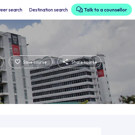
eer search
Destination search
Talk to a counsellor
Save course
Share course