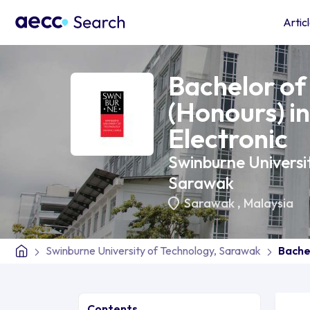
Artic
Bachelor of
(Honours) in
Electronic
Swinburne Universi
Sarawak
Sarawak
,
Malaysia
Swinburne University of Technology, Sarawak
Bachel
Contents