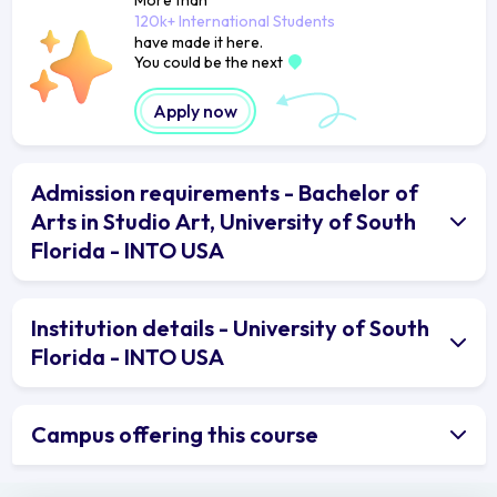
120k+ International Students
have made it here.
You could be the next
Apply now
Admission requirements - Bachelor of
Arts in Studio Art, University of South
Florida - INTO USA
Institution details - University of South
Florida - INTO USA
Campus offering this course