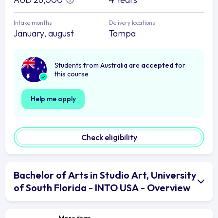
Intake months
Delivery locations
January, august
Tampa
Students from Australia are
accepted
for
this course
Help me apply
Check eligibility
Bachelor of Arts in Studio Art, University
of South Florida - INTO USA - Overview
More than