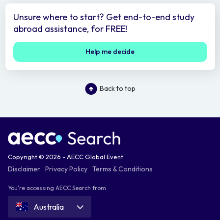
Unsure where to start? Get end-to-end study
abroad assistance, for FREE!
Help me decide
Back to top
Copyright © 2026 - AECC Global Event
Disclaimer
Privacy Policy
Terms & Conditions
You're accessing AECC Search from
Australia