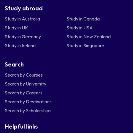
Study abroad
Study in Australia
Study in Canada
Study in UK
Study in USA
Study in Germany
Study in New Zealand
Study in Ireland
Study in Singapore
Search
Search by Courses
Search by University
Search by Careers
Search by Destinations
Search by Scholarships
Helpful links