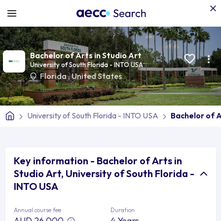
Bachelor of Arts in Studio Art
University of South Florida - INTO USA
Florida
,
United States
University of South Florida - INTO USA
Bachelor of A
Key information - Bachelor of Arts in
Studio Art, University of South Florida -
INTO USA
Annual course fee
Duration
AUD 26,000
4 Years