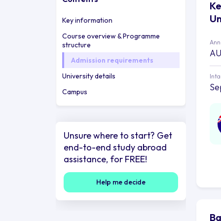
Ke
Un
Key information
Course overview & Programme
Annu
structure
AU
Admission requirements
University details
Int
Se
Campus
Unsure where to start? Get
end-to-end study abroad
assistance, for FREE!
Help me decide
Ba