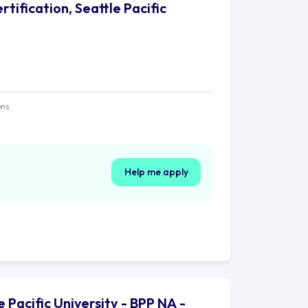
tification, Seattle Pacific
ons
Help me apply
 Pacific University - BPP NA -