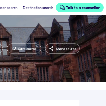
eer search
Destination search
Talk to a counsellor
Save course
Share course