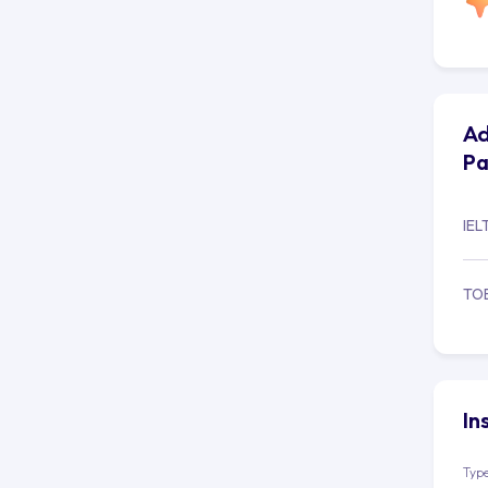
Ad
Pa
IEL
TO
In
Type