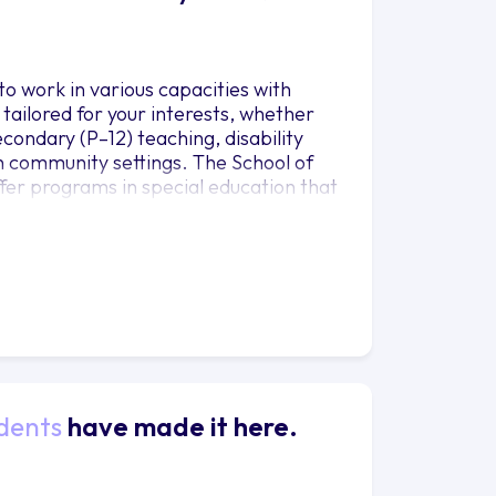
o work in various capacities with
 tailored for your interests, whether
condary (P–12) teaching, disability
 in community settings. The School of
fer programs in special education that
dents
have made it here.