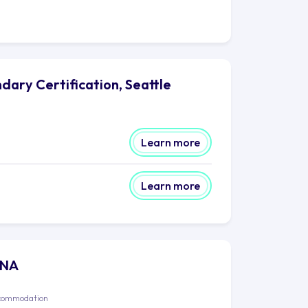
dary Certification, Seattle
Learn more
Learn more
P NA
commodation