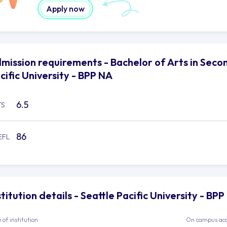
Apply now
mission requirements - Bachelor of Arts in Secon
cific University - BPP NA
6.5
TS
86
EFL
stitution details - Seattle Pacific University - BP
 of institution
On campus ac