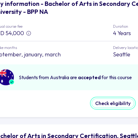
y information - Bachelor of Arts in Secondary Cer
iversity - BPP NA
al course fee
Duration
D 54,000
4 Years
ake months
Delivery locati
ptember, january, march
Seattle
Students from Australia are
accepted
for this course
Check eligibility
chelor of Arts in Secondary Certification, Seattle