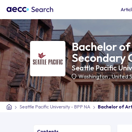
Artic
Bachelor of 
Secondary C
Seattle Pacific Uni
Washington
,
United 
Seattle Pacific University - BPP NA
Bachelor of Art
Contents