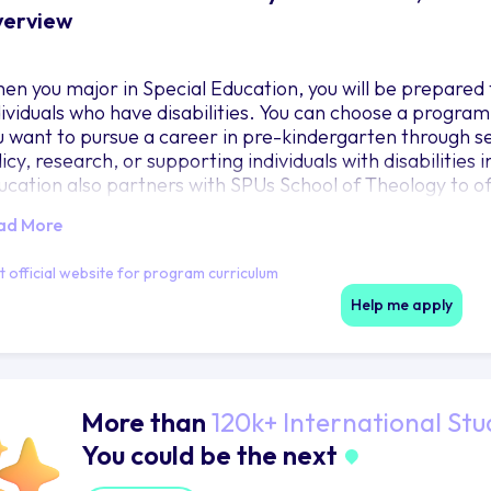
erview
en you major in Special Education, you will be prepared t
dividuals who have disabilities. You can choose a program
u want to pursue a career in pre-kindergarten through se
licy, research, or supporting individuals with disabilities
ucation also partners with SPUs School of Theology to of
epare you for a career in church ministries.
ad More
it official website for program curriculum
Help me apply
More than
120k+ International Stu
You could be the next