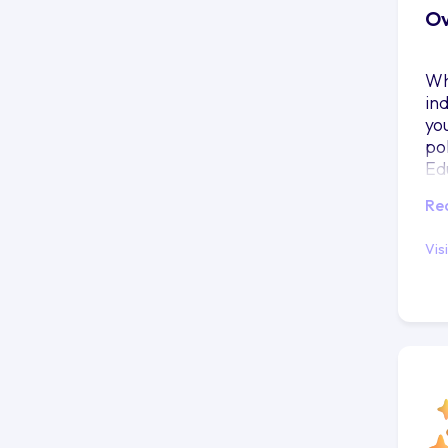
Ov
Wh
in
yo
po
Ed
pr
Re
Vis