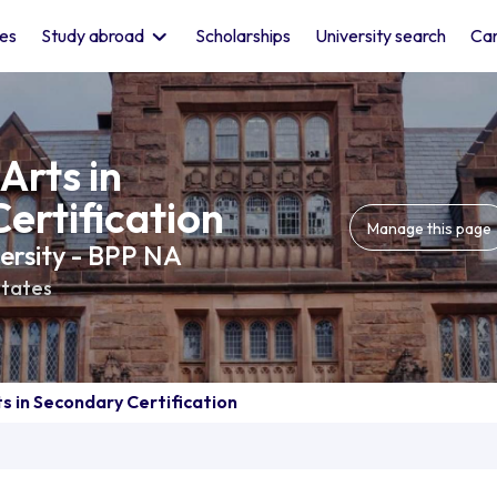
les
Study abroad
Scholarships
University search
Car
Arts in
ertification
Manage this page
versity - BPP NA
States
s in Secondary Certification