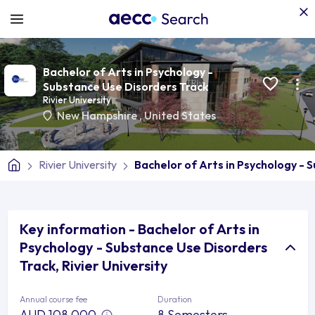
Bachelor of Arts in Psychology -
Substance Use Disorders Track
Rivier University
New Hampshire
,
United States
Rivier University
Bachelor of Arts in Psychology - 
Key information - Bachelor of Arts in
Psychology - Substance Use Disorders
Track, Rivier University
Annual course fee
Duration
AUD 108,000
8 Semesters