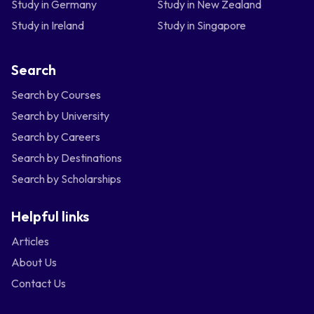
Study in Germany
Study in New Zealand
Study in Ireland
Study in Singapore
Search
Search by Courses
Search by University
Search by Careers
Search by Destinations
Search by Scholarships
Helpful links
Articles
About Us
Contact Us