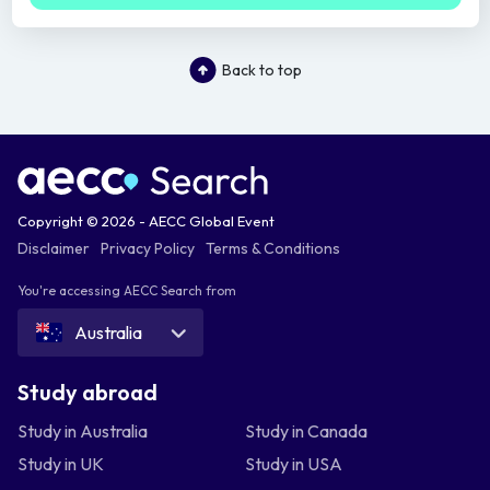
Back to top
Copyright © 2026 - AECC Global Event
Disclaimer
Privacy Policy
Terms & Conditions
You're accessing AECC Search from
Australia
Study abroad
Study in Australia
Study in Canada
Study in UK
Study in USA