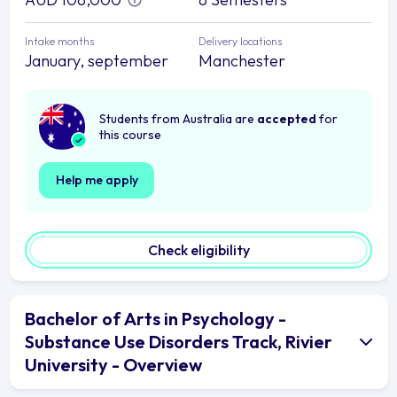
Intake months
Delivery locations
January, september
Manchester
Students from Australia are
accepted
for
this course
Help me apply
Check eligibility
Bachelor of Arts in Psychology -
Substance Use Disorders Track, Rivier
University - Overview