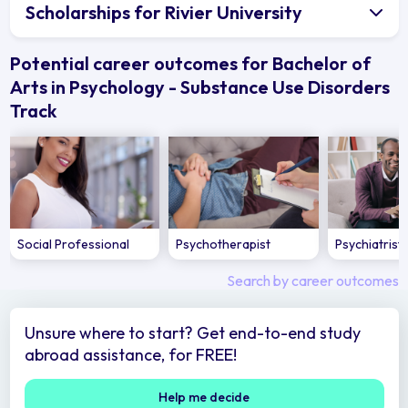
Scholarships for Rivier University
Potential career outcomes for Bachelor of
Arts in Psychology - Substance Use Disorders
Track
Social Professional
Psychotherapist
Psychiatrist
Search by career outcomes
Unsure where to start? Get end-to-end study
abroad assistance, for FREE!
Help me decide