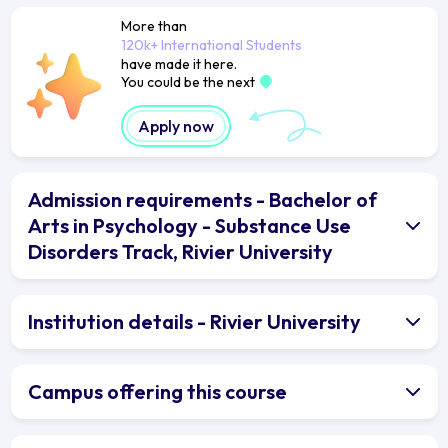
More than
120k+ International Students
have made it here.
You could be the next
Apply now
Admission requirements - Bachelor of
Arts in Psychology - Substance Use
Disorders Track, Rivier University
Institution details - Rivier University
Campus offering this course