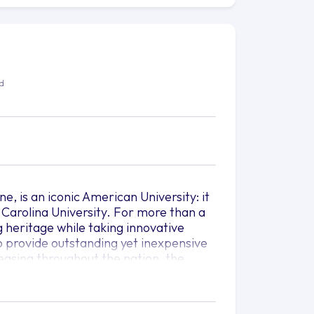
ed
e, is an iconic American University: it
 Carolina University. For more than a
g heritage while taking innovative
 provide outstanding yet inexpensive
asing throughout the nation, the
oincide with tomorrow's job market;
t after even in fields being
ion.