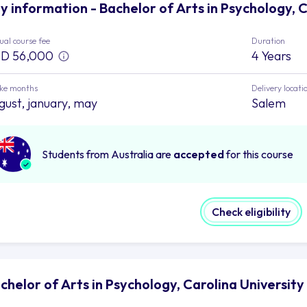
y information - Bachelor of Arts in Psychology, C
al course fee
Duration
D 56,000
4 Years
ake months
Delivery locati
gust, january, may
Salem
Students from Australia are
accepted
for this course
Check eligibility
chelor of Arts in Psychology, Carolina Universit