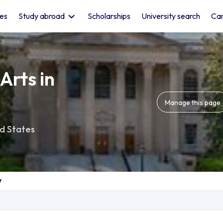
les
Study abroad
Scholarships
University search
Car
Arts in
Manage this page
d States
y