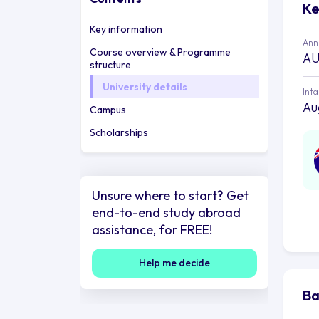
Ke
Key information
Annu
Course overview & Programme
AU
structure
University details
Int
Au
Campus
Scholarships
Unsure where to start? Get
end-to-end study abroad
assistance, for FREE!
Help me decide
Ba