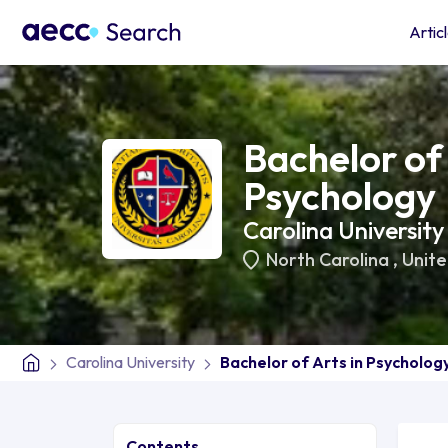
Artic
Bachelor of 
Psychology
Carolina University
North Carolina
,
Unite
Carolina University
Bachelor of Arts in Psycholog
Contents