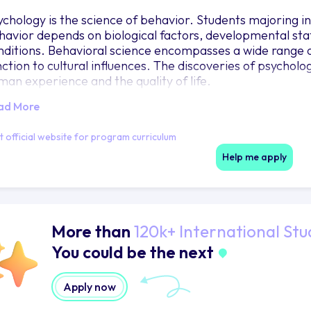
ychology is the science of behavior. Students majoring 
havior depends on biological factors, developmental stat
nditions. Behavioral science encompasses a wide range 
nction to cultural influences. The discoveries of psychol
man experience and the quality of life.
ad More
it official website for program curriculum
Help me apply
More than
120k+ International Stu
You could be the next
Apply now