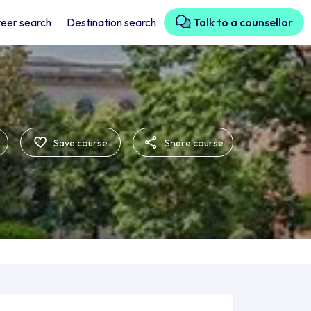
eer search
Destination search
Talk to a counsellor
Save course
Share course