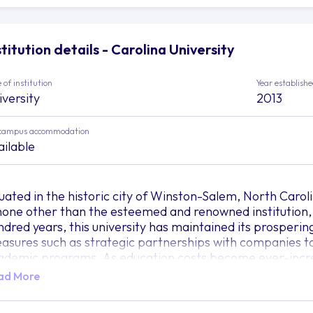
stitution details - Carolina University
 of institution
Year establish
iversity
2013
campus accommodation
ailable
tuated in the historic city of Winston-Salem, North Carolin
 none other than the esteemed and renowned institution,
ndred years, this university has maintained its prosperin
asures such as strategic partnerships with companies to
ademic programs. As education costs become ever-incre
iversity has a focused mission in creating courses that c
ad More
nsequently making sure that students are extremely sough
ofoundly influenced by artificial intelligence and automat