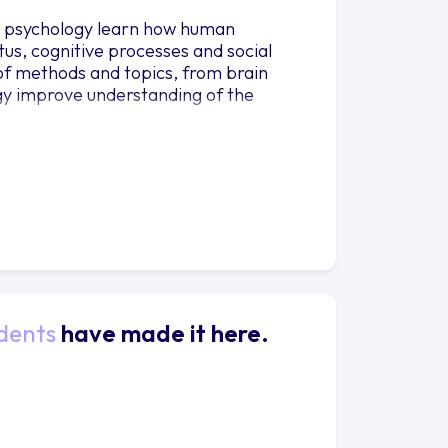
in psychology learn how human
us, cognitive processes and social
of methods and topics, from brain
ogy improve understanding of the
dents
have made it here.