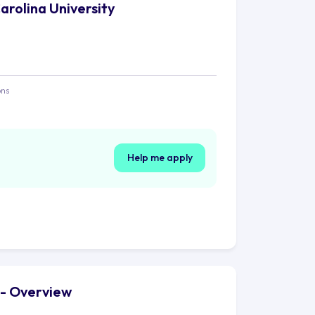
arolina University
ons
Help me apply
y - Overview