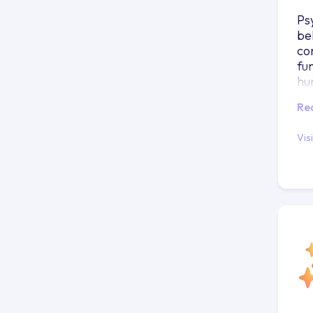
Ps
be
co
fu
hu
Re
Vis