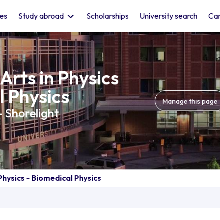
les
Study abroad
Scholarships
University search
Car
Arts in Physics
l Physics
Manage this page
- Shorelight
Physics - Biomedical Physics