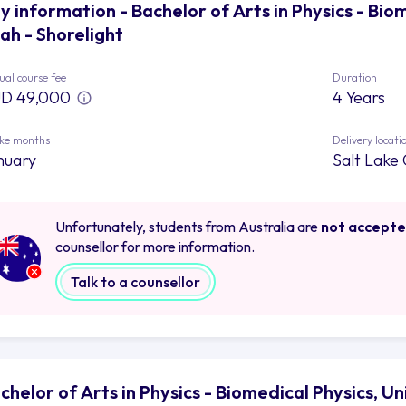
y information - Bachelor of Arts in Physics - Biom
ah - Shorelight
al course fee
Duration
D 49,000
4 Years
ake months
Delivery locati
nuary
Salt Lake 
Unfortunately, students from Australia are
not accept
counsellor for more information.
Talk to a counsellor
chelor of Arts in Physics - Biomedical Physics, Un