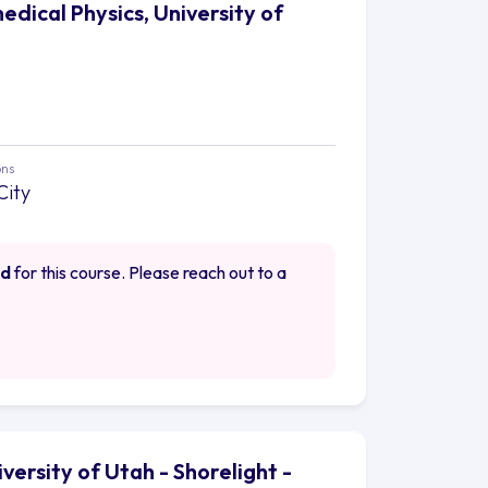
edical Physics, University of
ons
City
ed
for this course. Please reach out to a
iversity of Utah - Shorelight -