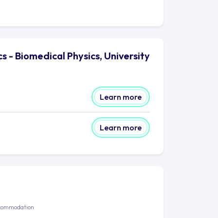
s - Biomedical Physics, University
Learn more
Learn more
commodation