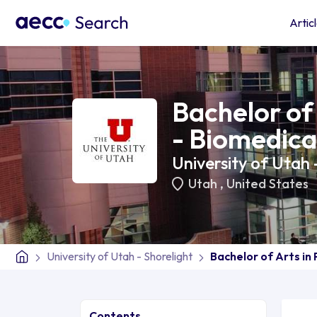
Artic
Bachelor of 
- Biomedica
University of Utah 
Utah
,
United States
University of Utah - Shorelight
Bachelor of Arts in 
Contents