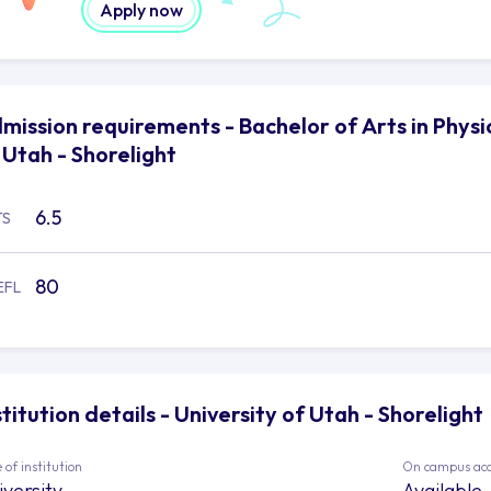
Apply now
mission requirements - Bachelor of Arts in Physic
 Utah - Shorelight
6.5
TS
80
EFL
stitution details - University of Utah - Shorelight
 of institution
On campus ac
iversity
Available