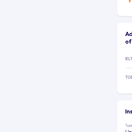
Ad
of
IEL
TO
In
Type
Un