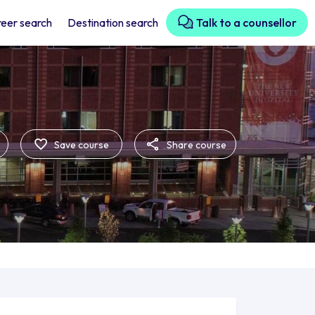
eer search
Destination search
Talk to a counsellor
Save course
Share course