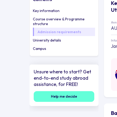
Ke
Ut
Key information
Course overview & Programme
Annu
structure
AU
Admission requirements
University details
Int
Ja
Campus
Unsure where to start? Get
end-to-end study abroad
assistance, for FREE!
Help me decide
Ba