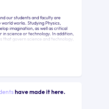
and our students and faculty are
he world works. Studying Physics,
op imagination, as well as critical
 in science or technology. In addition,
les that govern science and technology,
 rational decisions on important issues,
nt continues to increase dramatically.
ion in Physics and is primarily
l scientist. Most students in this track
 This emphasis includes substantial
imarily targeted to students preparing
 this track go on to medical school,
hysics.
dents
have made it here.