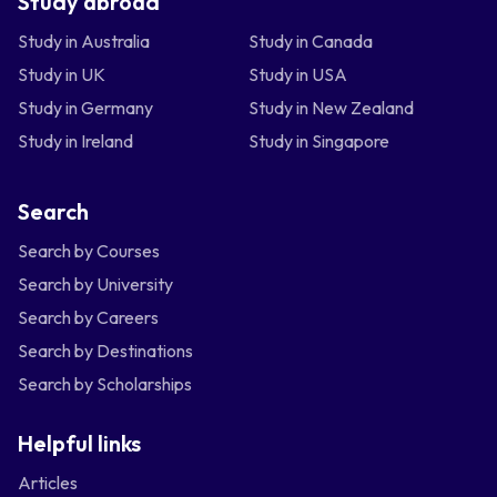
Study abroad
Study in Australia
Study in Canada
Study in UK
Study in USA
Study in Germany
Study in New Zealand
Study in Ireland
Study in Singapore
Search
Search by Courses
Search by University
Search by Careers
Search by Destinations
Search by Scholarships
Helpful links
Articles