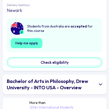
Delivery locations
Newark
Students from Australia are
accepted
for
this course
Help me apply
Check eligibility
Bachelor of Arts in Philosophy, Drew
University - INTO USA - Overview
More than
120k+ International Students