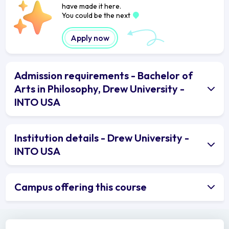
have made it here.
You could be the next
Apply now
Admission requirements - Bachelor of
Arts in Philosophy, Drew University -
INTO USA
Institution details - Drew University -
INTO USA
Campus offering this course