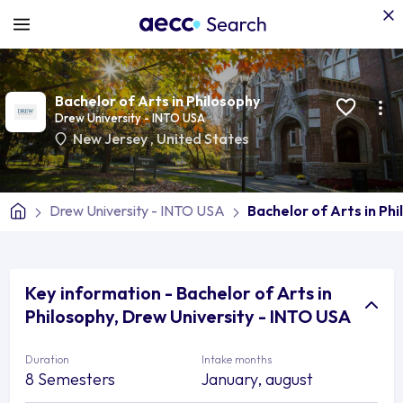
Bachelor of Arts in Philosophy
Drew University - INTO USA
New Jersey
,
United States
Drew University - INTO USA
Bachelor of Arts in Ph
Key information - Bachelor of Arts in
Philosophy, Drew University - INTO USA
Duration
Intake months
8 Semesters
January, august