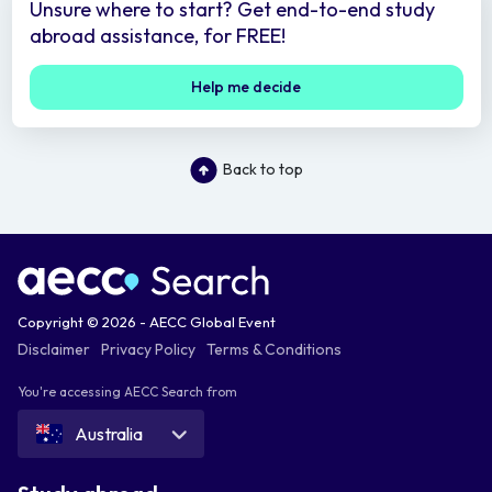
Unsure where to start? Get end-to-end study
abroad assistance, for FREE!
Help me decide
Back to top
Copyright © 2026 - AECC Global Event
Disclaimer
Privacy Policy
Terms & Conditions
You're accessing AECC Search from
Australia