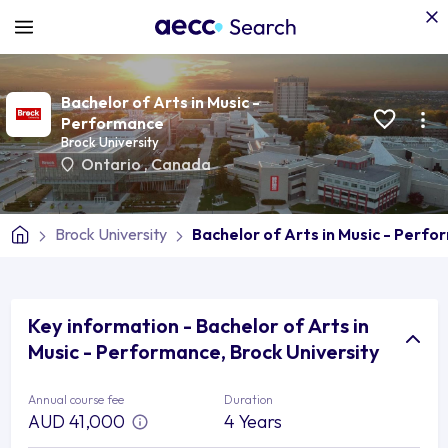
Bachelor of Arts in Music -
Performance
Brock University
Ontario
,
Canada
Brock University
Bachelor of Arts in Music - Perf
Key information - Bachelor of Arts in
Music - Performance, Brock University
Annual course fee
Duration
AUD 41,000
4 Years