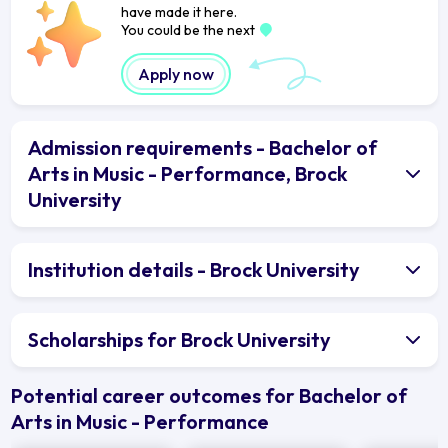
have made it here.
You could be the next
Apply now
Admission requirements - Bachelor of
Arts in Music - Performance, Brock
University
Institution details - Brock University
Scholarships for Brock University
Potential career outcomes for Bachelor of
Arts in Music - Performance