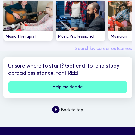
Music Therapist
Music Professional
Musician
Search by career outcomes
Unsure where to start? Get end-to-end study
abroad assistance, for FREE!
Help me decide
Back to top