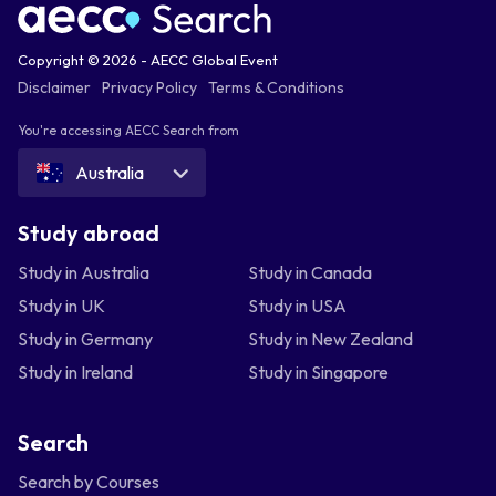
Copyright © 2026 - AECC Global Event
Disclaimer
Privacy Policy
Terms & Conditions
You're accessing AECC Search from
Australia
Study abroad
Study in Australia
Study in Canada
Study in UK
Study in USA
Study in Germany
Study in New Zealand
Study in Ireland
Study in Singapore
Search
Search by Courses