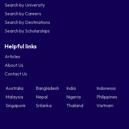
Search by University
Search by Careers
Search by Destinations
Search by Scholarships
Helpful links
Articles
About Us
Contact Us
Australia
Bangladesh
India
Indonesia
Malaysia
Nepal
Nigeria
Philippines
Singapore
Srilanka
Thailand
Vietnam