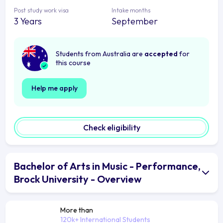
Post study work visa
Intake months
3 Years
September
Students from Australia are
accepted
for
this course
Help me apply
Check eligibility
Bachelor of Arts in Music - Performance,
Brock University - Overview
More than
120k+ International Students