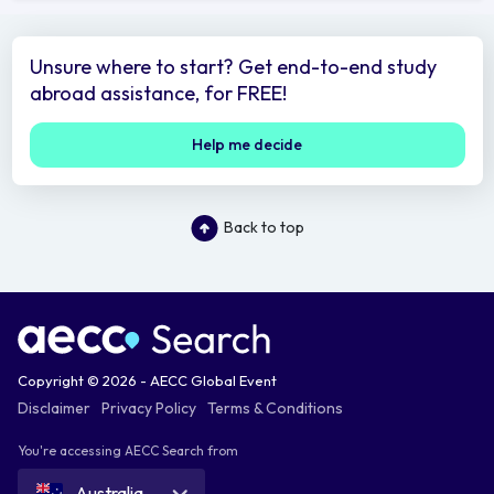
Unsure where to start? Get end-to-end study
abroad assistance, for FREE!
Help me decide
Back to top
Copyright © 2026 - AECC Global Event
Disclaimer
Privacy Policy
Terms & Conditions
You're accessing AECC Search from
Australia