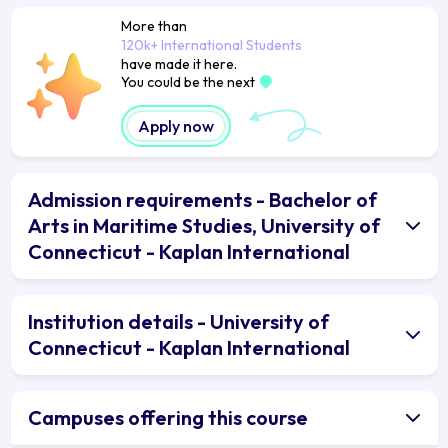
More than
120k+ International Students
have made it here.
You could be the next
Apply now
Admission requirements - Bachelor of
Arts in Maritime Studies, University of
Connecticut - Kaplan International
Institution details - University of
Connecticut - Kaplan International
Campuses offering this course