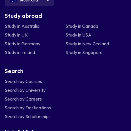
Study abroad
Study in Australia
Study in Canada
Study in UK
Study in USA
Study in Germany
Study in New Zealand
Study in Ireland
Study in Singapore
Search
Search by Courses
Search by University
Search by Careers
Search by Destinations
Search by Scholarships