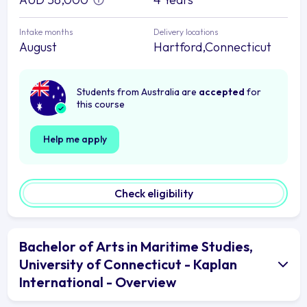
Intake months
Delivery locations
August
Hartford,Connecticut
Students from Australia are
accepted
for
this course
Help me apply
Check eligibility
Bachelor of Arts in Maritime Studies,
University of Connecticut - Kaplan
International - Overview