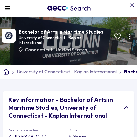
Bachelor of Arts in Maritime Studies
University of Connecticut - Kaplan
International
Connecticut
,
United States
University of Connecticut - Kaplan International
Bache
Key information - Bachelor of Arts in
Maritime Studies, University of
Connecticut - Kaplan International
Annual course fee
Duration
AUD 58,000
4 Years