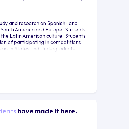
tudy and research on Spanish- and
, South America and Europe. Students
 of the Latin American culture. Students
tion of participating in competitions
merican States and Undergraduate
ity to witness and practice what they
ram promotes and encourages academic
nge with institutions of higher
ers summer programs in Spain, Mexico,
nges are available in Mexico, Spain
ities can be found at the Study
dents
have made it here.