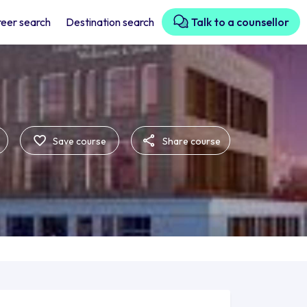
eer search
Destination search
Talk to a counsellor
Save course
Share course