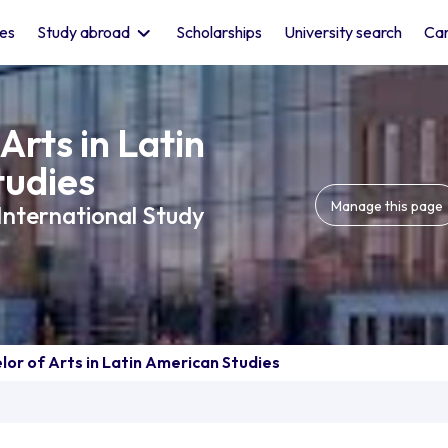
les
Study abroad
Scholarships
University search
Car
Arts in Latin
tudies
Manage this page
 International Study
lor of Arts in Latin American Studies