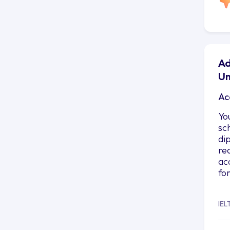
Ad
Un
Ac
Yo
sc
di
re
ac
fo
IEL