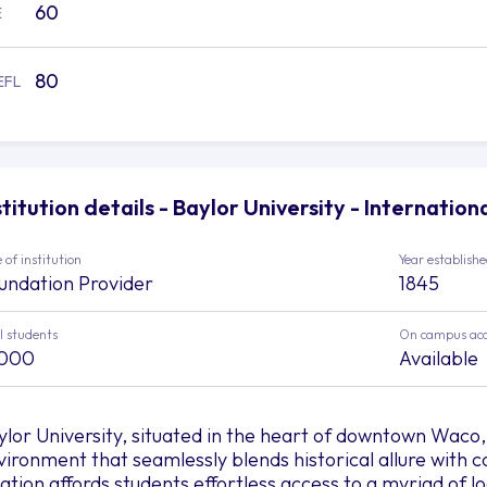
60
E
80
EFL
stitution details - Baylor University - Internatio
 of institution
Year establish
undation Provider
1845
l students
On campus ac
,000
Available
ylor University, situated in the heart of downtown Waco
vironment that seamlessly blends historical allure with
cation affords students effortless access to a myriad of l