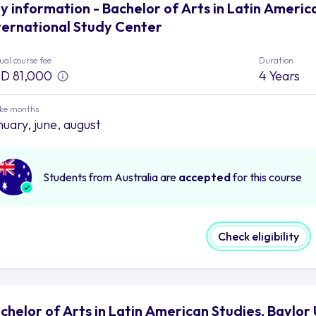
y information - Bachelor of Arts in Latin America
ternational Study Center
al course fee
Duration
D 81,000
4 Years
ake months
nuary, june, august
Students from Australia are
accepted
for this course
Check eligibility
chelor of Arts in Latin American Studies, Baylor 