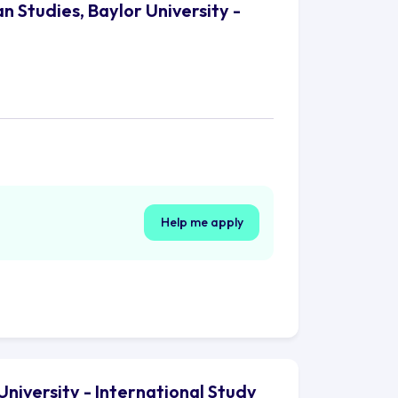
n Studies, Baylor University -
Help me apply
University - International Study