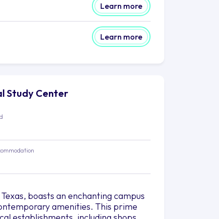
Learn more
Learn more
nal Study Center
ed
commodation
, Texas, boasts an enchanting campus
 contemporary amenities. This prime
ocal establishments, including shops,