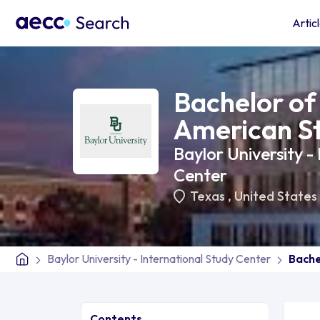
Artic
Bachelor of 
American S
Baylor University -
Center
Texas
,
United States
Baylor University - International Study Center
Bache
Contents