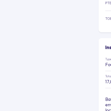
PT
TO
In
Type
Fo
Tota
17
Ba
en
lo