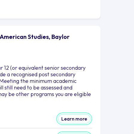
 American Studies, Baylor
r 12 (or equivalent senior secondary
clude a recognised post secondary
es.Meeting the minimum academic
l still need to be assessed and
ay be other programs you are eligible
Learn more