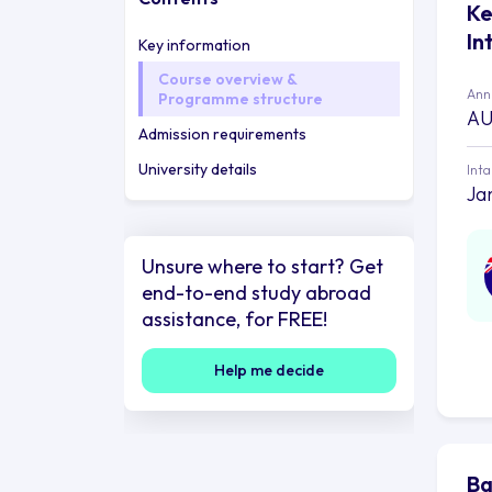
Ke
In
Key information
Course overview &
Annu
Programme structure
AU
Admission requirements
University details
Int
Ja
Unsure where to start? Get
end-to-end study abroad
assistance, for FREE!
Help me decide
Ba