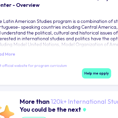
nter - Overview
e Latin American Studies program is a combination of s
rtuguese- speaking countries including Central America
l understand the political, cultural and historical issues
terested in international studies and politics have the op
cluding Model United Nations, Model Organization of A
ot Court. These competitions give students an opportun
ad More
arn in the classroom. The Latin American Studies prog
rks in Latin America. It also encourages travel and excha
it official website for program curriculum
arning in Latin America and Spain. Baylor currently off
gentina, Belize and Guatemala. Full year academic excha
Help me apply
d Argentina. More information on study abroad opportun
road webpage.
More than
120k+ International Stu
You could be the next