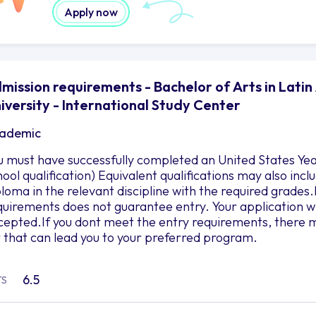
Apply now
mission requirements - Bachelor of Arts in Latin
iversity - International Study Center
ademic
u must have successfully completed an United States Yea
hool qualification) Equivalent qualifications may also in
ploma in the relevant discipline with the required grad
quirements does not guarantee entry. Your application wil
cepted.If you dont meet the entry requirements, there m
r that can lead you to your preferred program.
6.5
TS