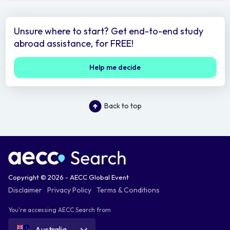
Unsure where to start? Get end-to-end study
abroad assistance, for FREE!
Help me decide
Back to top
Copyright © 2026 - AECC Global Event
Disclaimer
Privacy Policy
Terms & Conditions
You're accessing AECC Search from
Australia