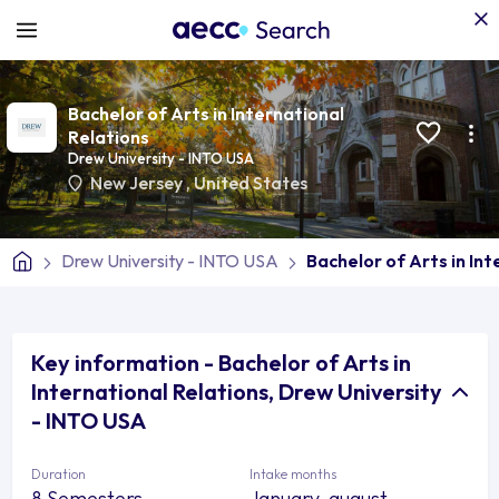
Bachelor of Arts in International
Relations
Drew University - INTO USA
New Jersey
,
United States
Drew University - INTO USA
Bachelor of Arts in In
Key information - Bachelor of Arts in
International Relations, Drew University
- INTO USA
Duration
Intake months
8 Semesters
January, august