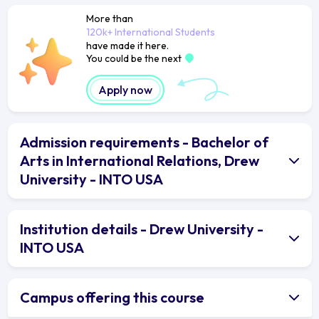
More than
120k+ International Students
have made it here.
You could be the next
Apply now
Admission requirements - Bachelor of
Arts in International Relations, Drew
University - INTO USA
Institution details - Drew University -
INTO USA
Campus offering this course