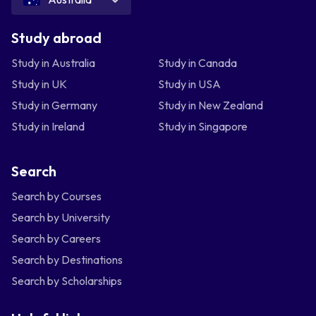
Study abroad
Study in Australia
Study in Canada
Study in UK
Study in USA
Study in Germany
Study in New Zealand
Study in Ireland
Study in Singapore
Search
Search by Courses
Search by University
Search by Careers
Search by Destinations
Search by Scholarships