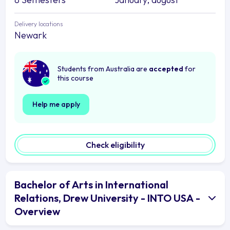
Delivery locations
Newark
Students from Australia are
accepted
for
this course
Help me apply
Check eligibility
Bachelor of Arts in International
Relations, Drew University - INTO USA -
Overview