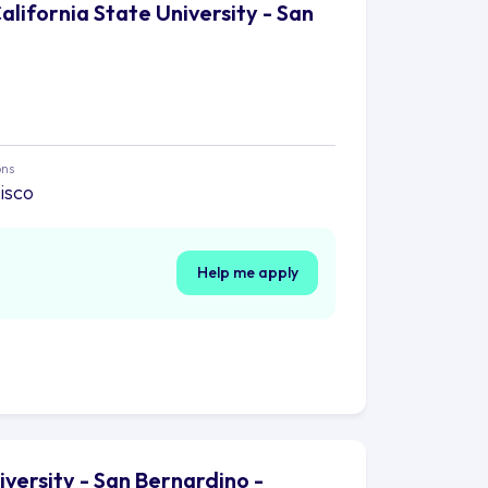
alifornia State University - San
ons
isco
Help me apply
iversity - San Bernardino -