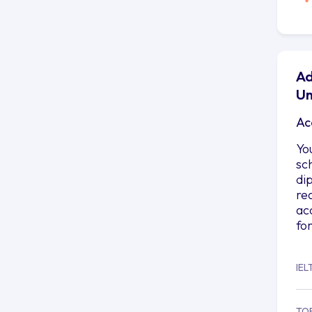
Ad
Un
Ac
Yo
sc
di
re
ac
fo
IEL
TO