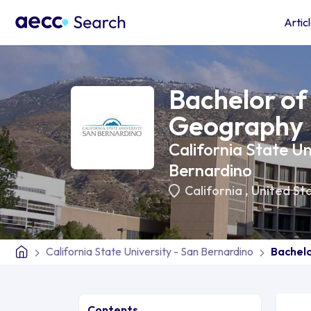
Artic
Bachelor of 
Geography
California State Un
Bernardino
California
,
United St
California State University - San Bernardino
Bachelo
Contents