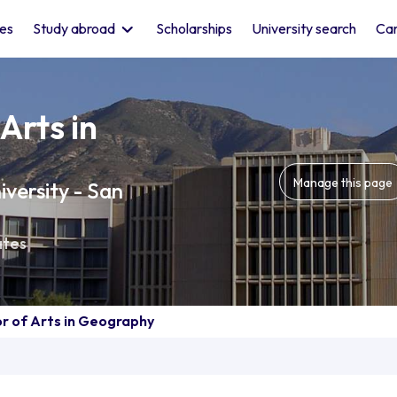
les
Study abroad
Scholarships
University search
Car
Arts in
Manage this page
iversity - San
ates
r of Arts in Geography