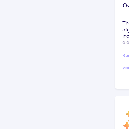
Ov
Th
of
in
el
Re
Vis