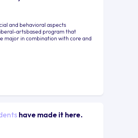
ial and behavioral aspects
liberal-artsbased program that
he major in combination with core and
dents
have made it here.