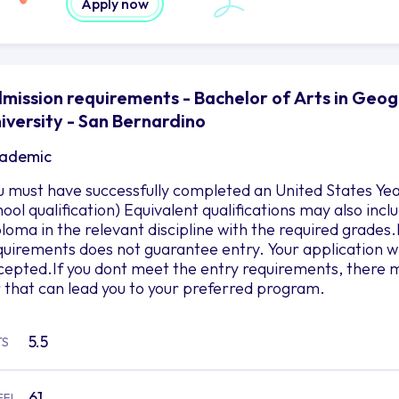
Apply now
mission requirements - Bachelor of Arts in Geog
iversity - San Bernardino
ademic
u must have successfully completed an United States Yea
hool qualification) Equivalent qualifications may also in
ploma in the relevant discipline with the required grad
quirements does not guarantee entry. Your application wil
cepted.If you dont meet the entry requirements, there m
r that can lead you to your preferred program.
5.5
TS
61
EFL