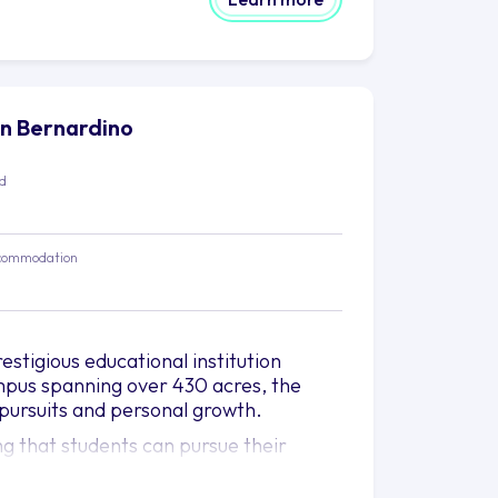
San Bernardino
ed
commodation
estigious educational institution
ampus spanning over 430 acres, the
pursuits and personal growth.
ng that students can pursue their
ege of Business and Public
 practices, while the College of