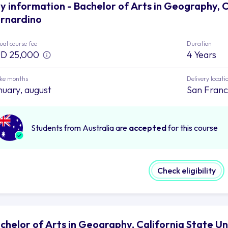
y information - Bachelor of Arts in Geography, C
rnardino
al course fee
Duration
D 25,000
4 Years
ake months
Delivery locati
nuary, august
San Franc
Students from Australia are
accepted
for this course
Check eligibility
chelor of Arts in Geography, California State Un