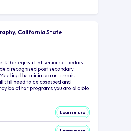
raphy, California State
r 12 (or equivalent senior secondary
clude a recognised post secondary
es.Meeting the minimum academic
l still need to be assessed and
ay be other programs you are eligible
Learn more
Learn more