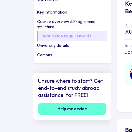
Ke
Be
Key information
Course overview & Programme
Annu
structure
AU
Admission requirements
University details
Int
Ja
Campus
Unsure where to start? Get
end-to-end study abroad
assistance, for FREE!
Help me decide
Ba