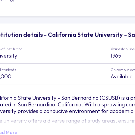
stitution details - California State University - 
 of institution
Year establish
iversity
1965
l students
On campus ac
,000
Available
lifornia State University - San Bernardino (CSUSB) is a pr
cated in San Bernardino, California. With a sprawling c
iversity provides a conducive environment for academic 
e university offers a diverse range of study areas, ensuri
ademic passions and achieve their career goals. The Coll
ad More
ministration equips students with business principles and