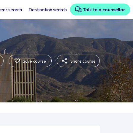
eer search
Destination search
Talk to a counsellor
Save course
Share course