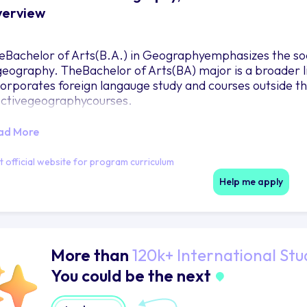
erview
eBachelor of Arts(B.A.) in Geographyemphasizes the soc
geography. TheBachelor of Arts(BA) major is a broader 
corporates foreign langauge study and courses outside t
ectivegeographycourses.
ad More
it official website for program curriculum
Help me apply
More than
120k+ International Stu
You could be the next