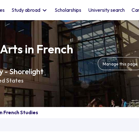
les
Study abroad
Scholarships
University search
Car
Arts in French
Manage this page
 - Shorelight
ed States
in French Studies