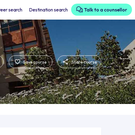
eer search
Destination search
Talk to a counsellor
Save course
Share course