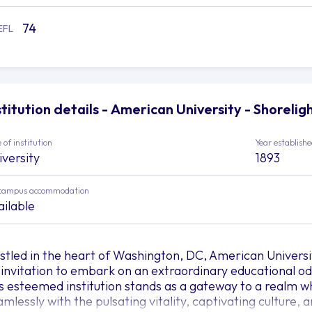
74
EFL
stitution details - American University - Shorelig
 of institution
Year establish
iversity
1893
campus accommodation
ailable
stled in the heart of Washington, DC, American Universi
 invitation to embark on an extraordinary educational odys
is esteemed institution stands as a gateway to a realm 
amlessly with the pulsating vitality, captivating culture,