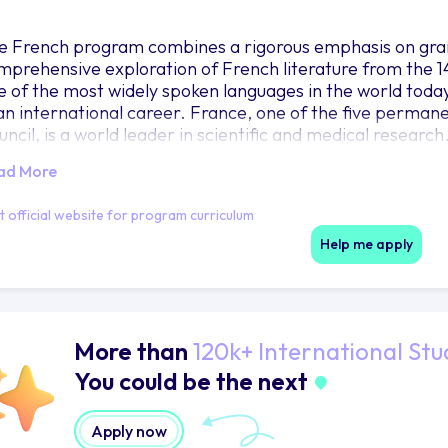
e French program combines a rigorous emphasis on gr
mprehensive exploration of French literature from the 14
e of the most widely spoken languages in the world today 
 an international career. France, one of the five perma
uncil, is a world leader in scientific and medical researc
ussels, the seat of the European Union, or to Geneva, ho
ad More
 UNESCO and the International Red Cross, they negotiate
velopment organizations rely on French speakers. More
it official website for program curriculum
ropeans. French-speaking Quebec is a major US trading
dlands choose to double in another major where French i
Help me apply
ucation, Art History, International Relations, Global Bu
story, Comparative Literature, and other language major
More than
120k+ International Stu
You could be the next
Apply now