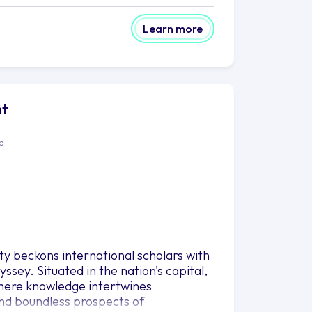
Learn more
ht
ed
ty beckons international scholars with
sey. Situated in the nation's capital,
where knowledge intertwines
 and boundless prospects of