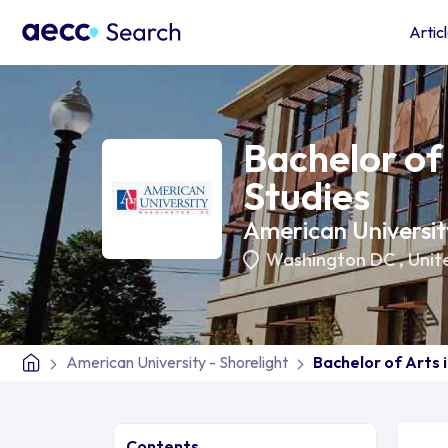
Artic
Bachelor of 
Studies
American University
Washington DC
,
Unit
American University - Shorelight
Bachelor of Arts 
Contents