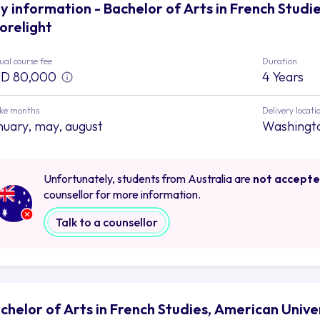
y information - Bachelor of Arts in French Studie
orelight
al course fee
Duration
D 80,000
4 Years
ake months
Delivery locati
nuary, may, august
Washingt
Unfortunately, students from Australia are
not accept
counsellor for more information.
Talk to a counsellor
chelor of Arts in French Studies, American Unive