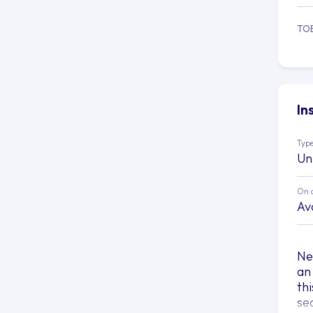
TO
In
Type
Un
On 
Av
Ne
an
th
se