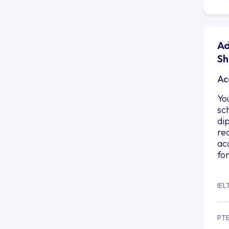
Ad
Sh
Ac
Yo
sc
di
re
ac
fo
IEL
PT