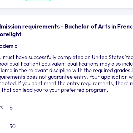
mission requirements - Bachelor of Arts in Frenc
orelight
ademic
u must have successfully completed an United States Yea
hool qualification) Equivalent qualifications may also in
ploma in the relevant discipline with the required grad
quirements does not guarantee entry. Your application wil
cepted.If you dont meet the entry requirements, there m
r that can lead you to your preferred program.
6
TS
50
E