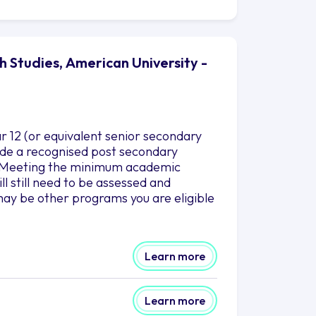
h Studies, American University -
r 12 (or equivalent senior secondary
clude a recognised post secondary
es.Meeting the minimum academic
l still need to be assessed and
ay be other programs you are eligible
Learn more
Learn more