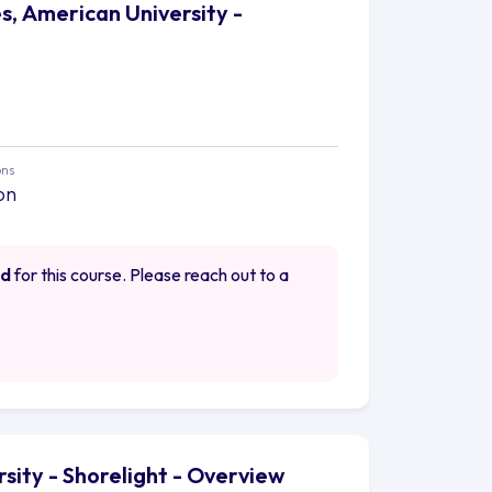
s, American University -
ons
on
ed
for this course. Please reach out to a
rsity - Shorelight - Overview