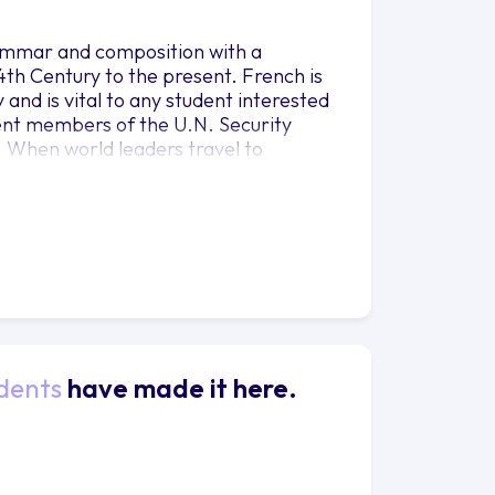
ammar and composition with a
th Century to the present. French is
and is vital to any student interested
nent members of the U.N. Security
h. When world leaders travel to
me of United Nations institutions such
 in French. International
 Africans now speak French than
 partner. Many French majors at
s an important asset, such as
siness, Government, Music, Philosophy,
s.
dents
have made it here.