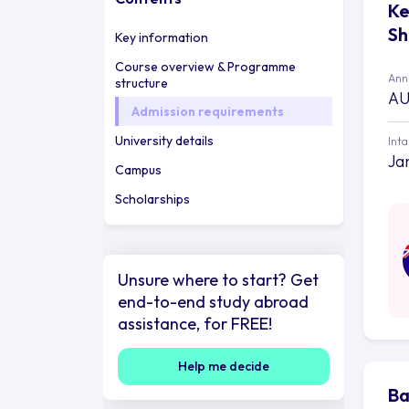
Ke
Sh
Key information
Course overview & Programme
Annu
structure
AU
Admission requirements
University details
Int
Ja
Campus
Scholarships
Unsure where to start? Get
end-to-end study abroad
assistance, for FREE!
Help me decide
Ba